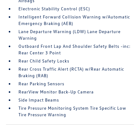
Airbags
Electronic Stability Control (ESC)
Intelligent Forward Collision Warning w/Automatic
Emergency Braking (AEB)
Lane Departure Warning (LDW) Lane Departure
Warning
Outboard Front Lap And Shoulder Safety Belts -inc:
Rear Center 3 Point
Rear Child Safety Locks
Rear Cross Traffic Alert (RCTA) w/Rear Automatic
Braking (RAB)
Rear Parking Sensors
RearView Monitor Back-Up Camera
Side Impact Beams
Tire Pressure Monitoring System Tire Specific Low
Tire Pressure Warning