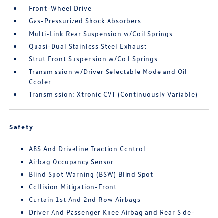
Front-Wheel Drive
Gas-Pressurized Shock Absorbers
Multi-Link Rear Suspension w/Coil Springs
Quasi-Dual Stainless Steel Exhaust
Strut Front Suspension w/Coil Springs
Transmission w/Driver Selectable Mode and Oil
Cooler
Transmission: Xtronic CVT (Continuously Variable)
Safety
ABS And Driveline Traction Control
Airbag Occupancy Sensor
Blind Spot Warning (BSW) Blind Spot
Collision Mitigation-Front
Curtain 1st And 2nd Row Airbags
Driver And Passenger Knee Airbag and Rear Side-