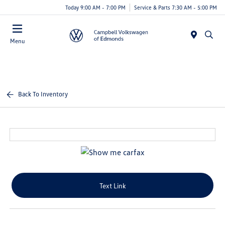
Today 9:00 AM - 7:00 PM
Service & Parts 7:30 AM - 5:00 PM
Menu
Back To Inventory
Text Link