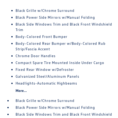
Black Grille w/Chrome Surround
Black Power Side Mirrors w/Manual Folding
Black Side Windows Trim and Black Front Windshield
Trim
Body-Colored Front Bumper
Body-Colored Rear Bumper w/Body-Colored Rub
Strip/Fascia Accent
Chrome Door Handles
Compact Spare Tire Mounted Inside Under Cargo
Fixed Rear Window w/Defroster
Galvanized Steel/Aluminum Panels
Headlights-Automatic Highbeams
More...
Black Grille w/Chrome Surround
Black Power Side Mirrors w/Manual Folding
Black Side Windows Trim and Black Front Windshield