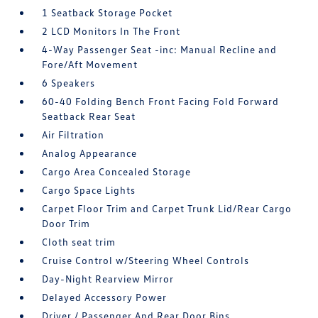
1 Seatback Storage Pocket
2 LCD Monitors In The Front
4-Way Passenger Seat -inc: Manual Recline and
Fore/Aft Movement
6 Speakers
60-40 Folding Bench Front Facing Fold Forward
Seatback Rear Seat
Air Filtration
Analog Appearance
Cargo Area Concealed Storage
Cargo Space Lights
Carpet Floor Trim and Carpet Trunk Lid/Rear Cargo
Door Trim
Cloth seat trim
Cruise Control w/Steering Wheel Controls
Day-Night Rearview Mirror
Delayed Accessory Power
Driver / Passenger And Rear Door Bins