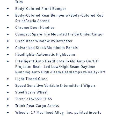
Trim
Body-Colored Front Bumper
Body-Colored Rear Bumper w/Body-Colored Rub
Strip/Fascia Accent
Chrome Door Handles
Compact Spare Tire Mounted Inside Under Cargo
Fixed Rear Window w/Defroster
Galvanized Steel/Aluminum Panels
Headlights-Automatic Highbeams
Intelligent Auto Headlights (i-Ah) Auto On/Off
Projector Beam Led Low/High Beam Daytime
Running Auto High-Beam Headlamps w/Delay-Off
Light Tinted Glass
Speed Sensitive Variable Intermittent Wipers
Steel Spare Wheel
Tires: 215/55R17 AS
Trunk Rear Cargo Access
Wheels: 17 Machined Alloy -inc: painted inserts