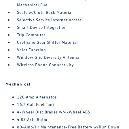
Mechanical Fuel
Seats w/Cloth Back Material
Selective Service Internet Access
Smart Device Integration
Trip Computer
Urethane Gear Shifter Material
Valet Function
Window Grid Diversity Antenna
Wireless Phone Connectivity
Mechanical
120 Amp Alternator
16.2 Gal. Fuel Tank
4-Wheel Disc Brakes w/4-Wheel ABS
4.83 Axle Ratio
60-Amp/Hr Maintenance-Free Battery w/Run Down