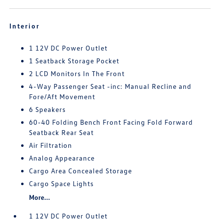
Interior
1 12V DC Power Outlet
1 Seatback Storage Pocket
2 LCD Monitors In The Front
4-Way Passenger Seat -inc: Manual Recline and
Fore/Aft Movement
6 Speakers
60-40 Folding Bench Front Facing Fold Forward
Seatback Rear Seat
Air Filtration
Analog Appearance
Cargo Area Concealed Storage
Cargo Space Lights
More...
1 12V DC Power Outlet