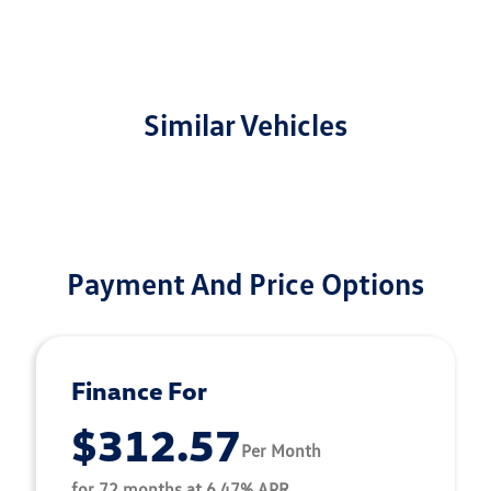
Similar Vehicles
Payment And Price Options
Finance For
$312.57
Per Month
for 72 months at 6.47% APR