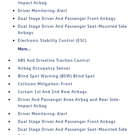
Impact Airbag
Driver Monitoring-Alert
Dual Stage Driver And Passenger Front Airbags
Dual Stage Driver And Passenger Seat-Mounted Side
Airbags
Electronic Stability Control (ESC)
More...
ABS And Driveline Traction Control
Airbag Occupancy Sensor
Blind Spot Warning (BSW) Blind Spot
Collision Mitigation-Front
Curtain 1st And 2nd Row Airbags
Driver And Passenger Knee Airbag and Rear Side-
Impact Airbag
Driver Monitoring-Alert
Dual Stage Driver And Passenger Front Airbags
Dual Stage Driver And Passenger Seat-Mounted Side