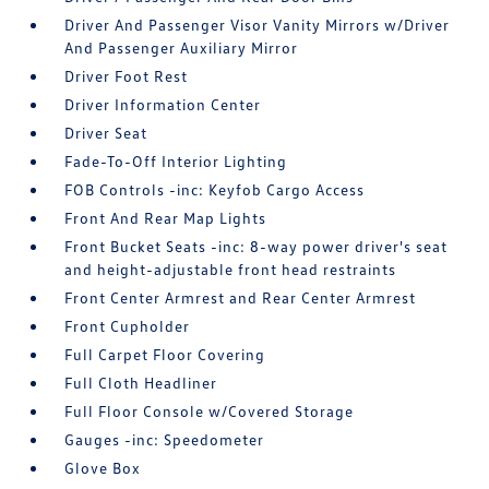
Driver And Passenger Visor Vanity Mirrors w/Driver
And Passenger Auxiliary Mirror
Driver Foot Rest
Driver Information Center
Driver Seat
Fade-To-Off Interior Lighting
FOB Controls -inc: Keyfob Cargo Access
Front And Rear Map Lights
Front Bucket Seats -inc: 8-way power driver's seat
and height-adjustable front head restraints
Front Center Armrest and Rear Center Armrest
Front Cupholder
Full Carpet Floor Covering
Full Cloth Headliner
Full Floor Console w/Covered Storage
Gauges -inc: Speedometer
Glove Box