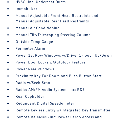
HVAC -inc: Underseat Ducts
Immobilizer
Manual Adjustable Front Head Restraints and
Manual Adjustable Rear Head Restraints
Manual Air Conditioning
Manual Tilt/Telescoping Steering Column
Outside Temp Gauge
Perimeter Alarm
Power 1st Row Windows w/Driver 1-Touch Up/Down
Power Door Locks w/Autolock Feature
Power Rear Windows
Proximity Key For Doors And Push Button Start
Radio w/Seek-Scan
Radio: AM/FM Audio System -inc: RDS
Rear Cupholder
Redundant Digital Speedometer
Remote Keyless Entry w/Integrated Key Transmitter
Remote Releases -Inc: Power Cargo Access and