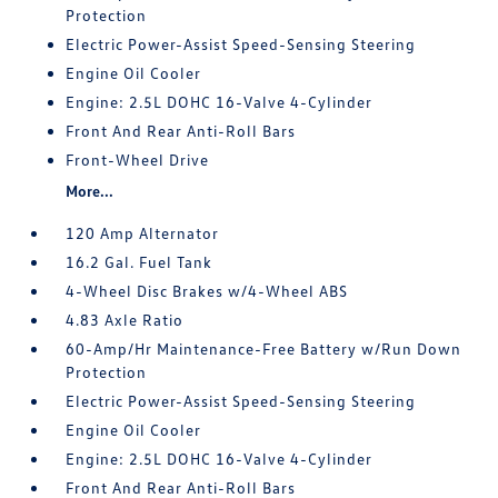
Protection
Electric Power-Assist Speed-Sensing Steering
Engine Oil Cooler
Engine: 2.5L DOHC 16-Valve 4-Cylinder
Front And Rear Anti-Roll Bars
Front-Wheel Drive
More...
120 Amp Alternator
16.2 Gal. Fuel Tank
4-Wheel Disc Brakes w/4-Wheel ABS
4.83 Axle Ratio
60-Amp/Hr Maintenance-Free Battery w/Run Down
Protection
Electric Power-Assist Speed-Sensing Steering
Engine Oil Cooler
Engine: 2.5L DOHC 16-Valve 4-Cylinder
Front And Rear Anti-Roll Bars