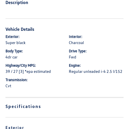
Description
Vehicle Details
Exterior:
Interior:
Super black
Charcoal
Body Type:
Drive Type:
4dr car
Fwd
Highway/City MPG:
Engine:
39 / 27 [3] *epa estimated
Regular unleaded i-4 2.5 l/152
Transmission:
Cvt
Specifications
Exterior