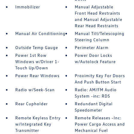
Immobilizer
Manual Adjustable
Front Head Restraints
and Manual Adjustable
Rear Head Restraints
Manual Air Conditioning
Manual Tilt/Telescoping
Steering Column
Outside Temp Gauge
Perimeter Alarm
Power 1st Row
Power Door Locks
Windows w/Driver 1-
w/Autolock Feature
Touch Up/Down
Power Rear Windows
Proximity Key For Doors
And Push Button Start
Radio w/Seek-Scan
Radio: AM/FM Audio
System -inc: RDS
Rear Cupholder
Redundant Digital
Speedometer
Remote Keyless Entry
Remote Releases -Inc:
w/Integrated Key
Power Cargo Access and
Transmitter
Mechanical Fuel