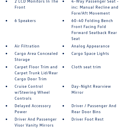
2 LCD Monitors In The
4-Way Passenger Seat -
Front
inc: Manual Recline and
Fore/Aft Movement
6 Speakers
60-40 Folding Bench
Front Facing Fold
Forward Seatback Rear
Seat
Air Filtration
Analog Appearance
Cargo Area Concealed
Cargo Space Lights
Storage
Carpet Floor Trim and
Cloth seat trim
Carpet Trunk Lid/Rear
Cargo Door Trim
Cruise Control
Day-Night Rearview
w/Steering Wheel
Mirror
Controls
Delayed Accessory
Driver / Passenger And
Power
Rear Door Bins
Driver And Passenger
Driver Foot Rest
Visor Vanity Mirrors