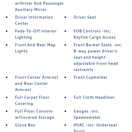
w/Driver And Passenger
Auxiliary Mirror
Driver Information
Driver Seat
Center
Fade-To-Off Interior
FOB Controls -inc:
Lighting
Keyfob Cargo Access
Front And Rear Map
Front Bucket Seats -inc:
Lights
8-way power driver's
seat and height-
adjustable front head
restraints
Front Center Armrest
Front Cupholder
and Rear Center
Armrest
Full Carpet Floor
Full Cloth Headliner
Covering
Full Floor Console
Gauges -inc:
w/Covered Storage
Speedometer
Glove Box
HVAC -inc: Underseat
Ducts