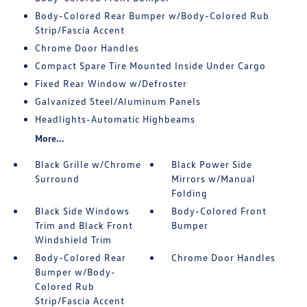
Body-Colored Rear Bumper w/Body-Colored Rub
Strip/Fascia Accent
Chrome Door Handles
Compact Spare Tire Mounted Inside Under Cargo
Fixed Rear Window w/Defroster
Galvanized Steel/Aluminum Panels
Headlights-Automatic Highbeams
More...
Black Grille w/Chrome
Black Power Side
Surround
Mirrors w/Manual
Folding
Black Side Windows
Body-Colored Front
Trim and Black Front
Bumper
Windshield Trim
Body-Colored Rear
Chrome Door Handles
Bumper w/Body-
Colored Rub
Strip/Fascia Accent