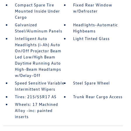
Compact Spare Tire
Fixed Rear Window
Mounted Inside Under
w/Defroster
Cargo
Galvanized
Headlights-Automatic
Steel/Aluminum Panels
Highbeams
Intelligent Auto
Light Tinted Glass
Headlights (i-Ah) Auto
On/Off Projector Beam
Led Low/High Beam
Daytime Running Auto
High-Beam Headlamps
w/Delay-Off
Speed Sensitive Variable
Steel Spare Wheel
Intermittent Wipers
Tires: 215/55R17 AS
Trunk Rear Cargo Access
Wheels: 17 Machined
Alloy -inc: painted
inserts