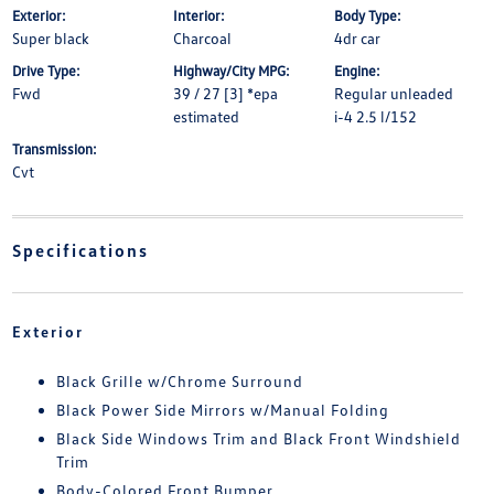
Exterior:
Interior:
Body Type:
Super black
Charcoal
4dr car
Drive Type:
Highway/City MPG:
Engine:
Fwd
39 / 27 [3] *epa
Regular unleaded
estimated
i-4 2.5 l/152
Transmission:
Cvt
Specifications
Exterior
Black Grille w/Chrome Surround
Black Power Side Mirrors w/Manual Folding
Black Side Windows Trim and Black Front Windshield
Trim
Body-Colored Front Bumper