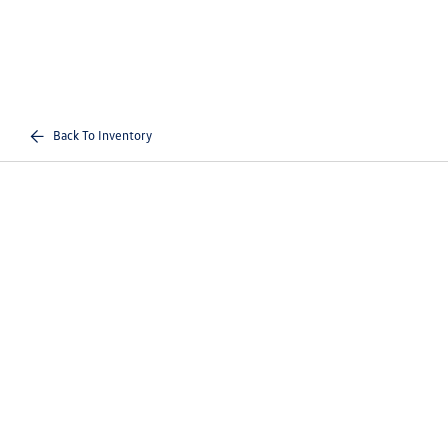
Back To Inventory