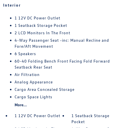
Interior
1 12V DC Power Outlet
1 Seatback Storage Pocket
2 LCD Monitors In The Front
4-Way Passenger Seat -inc: Manual Recline and
Fore/Aft Movement
6 Speakers
60-40 Folding Bench Front Facing Fold Forward
Seatback Rear Seat
Air Filtration
Analog Appearance
Cargo Area Concealed Storage
Cargo Space Lights
More...
1 12V DC Power Outlet
1 Seatback Storage
Pocket