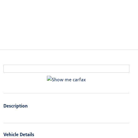
Description
Vehicle Details