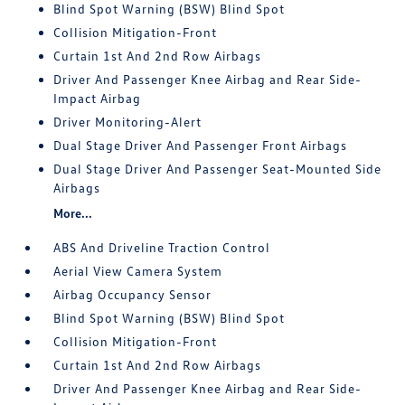
Blind Spot Warning (BSW) Blind Spot
Collision Mitigation-Front
Curtain 1st And 2nd Row Airbags
Driver And Passenger Knee Airbag and Rear Side-
Impact Airbag
Driver Monitoring-Alert
Dual Stage Driver And Passenger Front Airbags
Dual Stage Driver And Passenger Seat-Mounted Side
Airbags
More...
ABS And Driveline Traction Control
Aerial View Camera System
Airbag Occupancy Sensor
Blind Spot Warning (BSW) Blind Spot
Collision Mitigation-Front
Curtain 1st And 2nd Row Airbags
Driver And Passenger Knee Airbag and Rear Side-