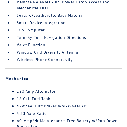
Remote Releases -Inc: Power Cargo Access and
Mechanical Fuel
Seats w/Leatherette Back Material
Smart Device Integration
Trip Computer
Turn-By-Turn Navigation Directions
Valet Function
Window Grid Diversity Antenna
Wireless Phone Connectivity
Mechanical
120 Amp Alternator
16 Gal. Fuel Tank
4-Wheel Disc Brakes w/4-Wheel ABS
4.83 Axle Ratio
60-Amp/Hr Maintenance-Free Battery w/Run Down
Protection