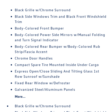
Black Grille w/Chrome Surround
Black Side Windows Trim and Black Front Windshield
Trim
Body-Colored Front Bumper
Body-Colored Power Side Mirrors w/Manual Folding
and Turn Signal Indicator
Body-Colored Rear Bumper w/Body-Colored Rub
Strip/Fascia Accent
Chrome Door Handles
Compact Spare Tire Mounted Inside Under Cargo
Express Open/Close Sliding And Tilting Glass 1st
Row Sunroof w/Sunshade
Fixed Rear Window w/Defroster
Galvanized Steel/Aluminum Panels
More...
Black Grille w/Chrome Surround