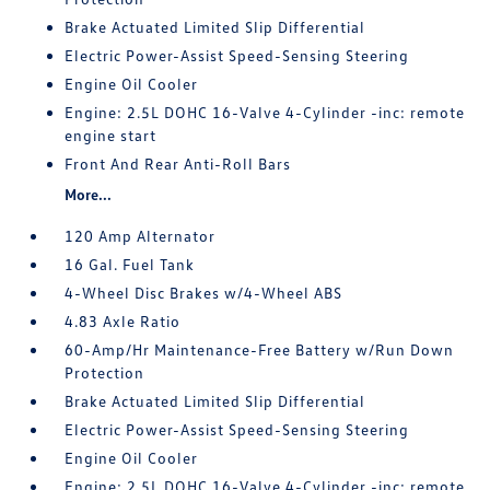
Brake Actuated Limited Slip Differential
Electric Power-Assist Speed-Sensing Steering
Engine Oil Cooler
Engine: 2.5L DOHC 16-Valve 4-Cylinder -inc: remote
engine start
Front And Rear Anti-Roll Bars
More...
120 Amp Alternator
16 Gal. Fuel Tank
4-Wheel Disc Brakes w/4-Wheel ABS
4.83 Axle Ratio
60-Amp/Hr Maintenance-Free Battery w/Run Down
Protection
Brake Actuated Limited Slip Differential
Electric Power-Assist Speed-Sensing Steering
Engine Oil Cooler
Engine: 2.5L DOHC 16-Valve 4-Cylinder -inc: remote