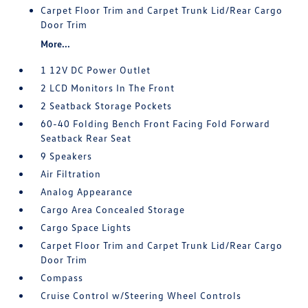
Carpet Floor Trim and Carpet Trunk Lid/Rear Cargo
Door Trim
More...
1 12V DC Power Outlet
2 LCD Monitors In The Front
2 Seatback Storage Pockets
60-40 Folding Bench Front Facing Fold Forward
Seatback Rear Seat
9 Speakers
Air Filtration
Analog Appearance
Cargo Area Concealed Storage
Cargo Space Lights
Carpet Floor Trim and Carpet Trunk Lid/Rear Cargo
Door Trim
Compass
Cruise Control w/Steering Wheel Controls