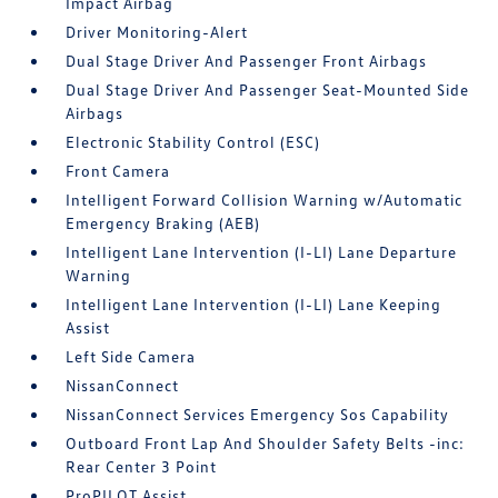
Impact Airbag
Driver Monitoring-Alert
Dual Stage Driver And Passenger Front Airbags
Dual Stage Driver And Passenger Seat-Mounted Side
Airbags
Electronic Stability Control (ESC)
Front Camera
Intelligent Forward Collision Warning w/Automatic
Emergency Braking (AEB)
Intelligent Lane Intervention (I-LI) Lane Departure
Warning
Intelligent Lane Intervention (I-LI) Lane Keeping
Assist
Left Side Camera
NissanConnect
NissanConnect Services Emergency Sos Capability
Outboard Front Lap And Shoulder Safety Belts -inc:
Rear Center 3 Point
ProPILOT Assist