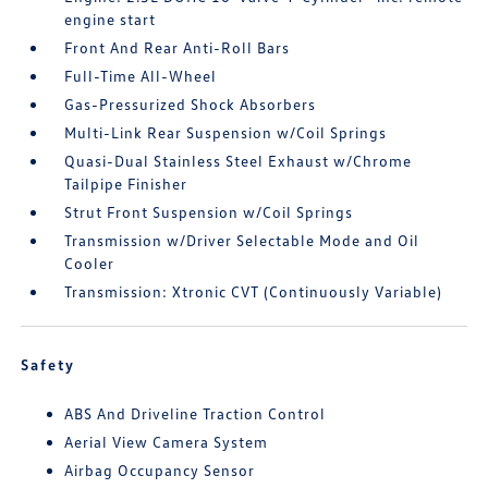
engine start
Front And Rear Anti-Roll Bars
Full-Time All-Wheel
Gas-Pressurized Shock Absorbers
Multi-Link Rear Suspension w/Coil Springs
Quasi-Dual Stainless Steel Exhaust w/Chrome
Tailpipe Finisher
Strut Front Suspension w/Coil Springs
Transmission w/Driver Selectable Mode and Oil
Cooler
Transmission: Xtronic CVT (Continuously Variable)
Safety
ABS And Driveline Traction Control
Aerial View Camera System
Airbag Occupancy Sensor