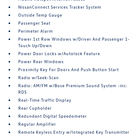
NissanConnect Services Tracker System
Outside Temp Gauge
Passenger Seat
Perimeter Alarm
Power 1st Row Windows w/Driver And Passenger 1-
Touch Up/Down
Power Door Locks w/Autolock Feature
Power Rear Windows
Proximity Key For Doors And Push Button Start
Radio w/Seek-Scan
Radio: AM/FM w/Bose Premium Sound System -inc:
RDS
Real-Time Traffic Display
Rear Cupholder
Redundant Digital Speedometer
Regular Amplifier
Remote Keyless Entry w/Integrated Key Transmitter