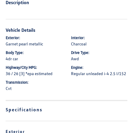
Description
Vehicle Details
Exterior:
Interior:
Garnet pearl metallic
Charcoal
Body Type:
Drive Type:
4dr car
Awd
Highway/City MPG:
Engine:
36 / 26 [3] *epa estimated
Regular unleaded i-4 2.5 l/152
Transmission:
Cvt
Specifications
Exterior