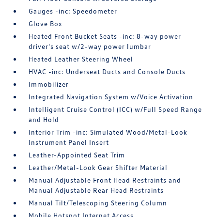
Gauges -inc: Speedometer
Glove Box
Heated Front Bucket Seats -inc: 8-way power
driver's seat w/2-way power lumbar
Heated Leather Steering Wheel
HVAC -inc: Underseat Ducts and Console Ducts
Immobilizer
Integrated Navigation System w/Voice Activation
Intelligent Cruise Control (ICC) w/Full Speed Range
and Hold
Interior Trim -inc: Simulated Wood/Metal-Look
Instrument Panel Insert
Leather-Appointed Seat Trim
Leather/Metal-Look Gear Shifter Material
Manual Adjustable Front Head Restraints and
Manual Adjustable Rear Head Restraints
Manual Tilt/Telescoping Steering Column
Mobile Hotspot Internet Access