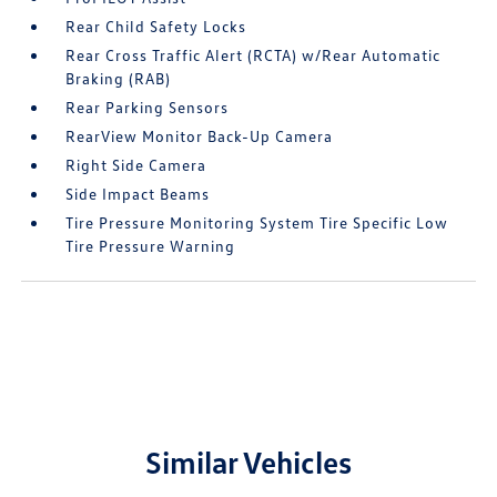
Rear Child Safety Locks
Rear Cross Traffic Alert (RCTA) w/Rear Automatic
Braking (RAB)
Rear Parking Sensors
RearView Monitor Back-Up Camera
Right Side Camera
Side Impact Beams
Tire Pressure Monitoring System Tire Specific Low
Tire Pressure Warning
Similar Vehicles