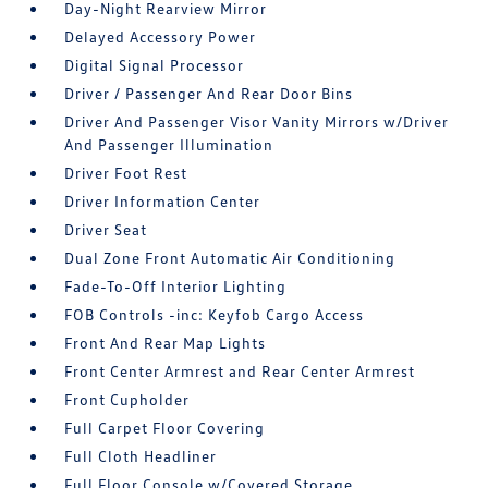
Day-Night Rearview Mirror
Delayed Accessory Power
Digital Signal Processor
Driver / Passenger And Rear Door Bins
Driver And Passenger Visor Vanity Mirrors w/Driver
And Passenger Illumination
Driver Foot Rest
Driver Information Center
Driver Seat
Dual Zone Front Automatic Air Conditioning
Fade-To-Off Interior Lighting
FOB Controls -inc: Keyfob Cargo Access
Front And Rear Map Lights
Front Center Armrest and Rear Center Armrest
Front Cupholder
Full Carpet Floor Covering
Full Cloth Headliner
Full Floor Console w/Covered Storage