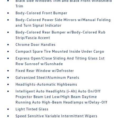
Black Side Windows Trim and Black Front Windshield
Trim
Body-Colored Front Bumper
Body-Colored Power Side Mirrors w/Manual Folding
and Turn Signal Indicator
Body-Colored Rear Bumper w/Body-Colored Rub
Strip/Fascia Accent
Chrome Door Handles
Compact Spare Tire Mounted Inside Under Cargo
Express Open/Close Sliding And Tilting Glass 1st
Row Sunroof w/Sunshade
Fixed Rear Window w/Defroster
Galvanized Steel/Aluminum Panels
Headlights-Automatic Highbeams
Intelligent Auto Headlights (i-Ah) Auto On/Off
Projector Beam Led Low/High Beam Daytime
Running Auto High-Beam Headlamps w/Delay-Off
Light Tinted Glass
Speed Sensitive Variable Intermittent Wipers