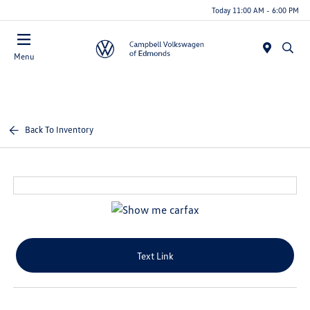
Today 11:00 AM - 6:00 PM
Menu
Back To Inventory
Text Link