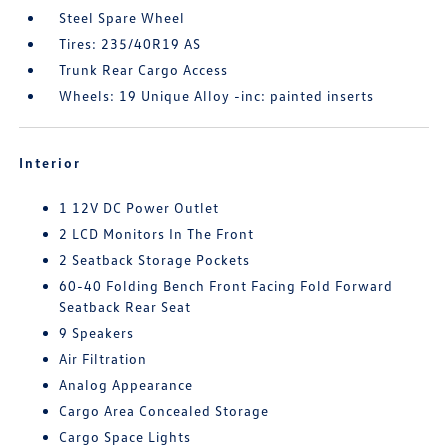
Steel Spare Wheel
Tires: 235/40R19 AS
Trunk Rear Cargo Access
Wheels: 19 Unique Alloy -inc: painted inserts
Interior
1 12V DC Power Outlet
2 LCD Monitors In The Front
2 Seatback Storage Pockets
60-40 Folding Bench Front Facing Fold Forward
Seatback Rear Seat
9 Speakers
Air Filtration
Analog Appearance
Cargo Area Concealed Storage
Cargo Space Lights