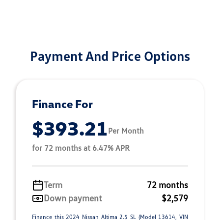
Payment And Price Options
Finance For
$393.21
Per Month
for 72 months at 6.47% APR
Term
72 months
Down payment
$2,579
Finance this 2024 Nissan Altima 2.5 SL (Model 13614, VIN