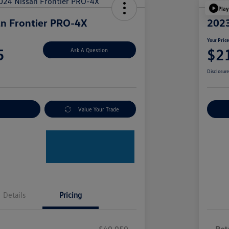
Play
n Frontier PRO-4X
2023
Your Pric
5
$2
Ask A Question
Disclosur
nt Options
Value Your Trade
Ex
Details
Pricing