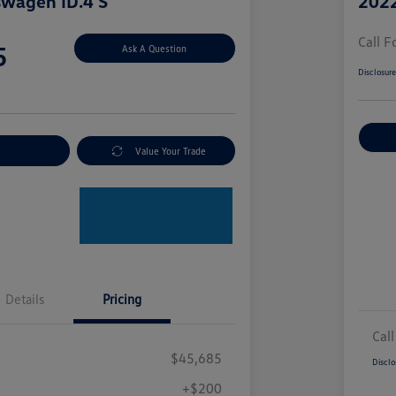
swagen ID.4 S
2022
Call F
5
Ask A Question
Disclosur
nt Options
Value Your Trade
Details
Pricing
Call
$45,685
Disclo
+$200