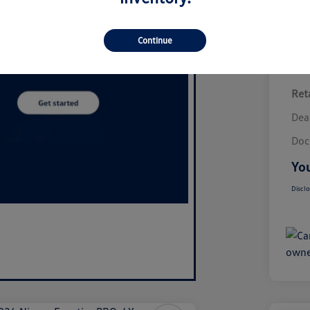
Continue
Reta
Dea
Doc
You
Disclo