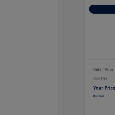
Explore Payme
Retail Price
Doc Fee
Your Pric
Disclosure