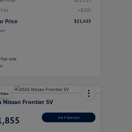
il Price
$21,255
 Fee
+$200
r Price
$21,455
sure
 Video
 Nissan Frontier SV
e
1,855
Ask A Question
e