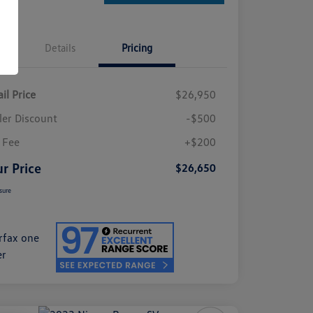
Details
Pricing
il Price
$26,950
ler Discount
-$500
 Fee
+$200
r Price
$26,650
sure