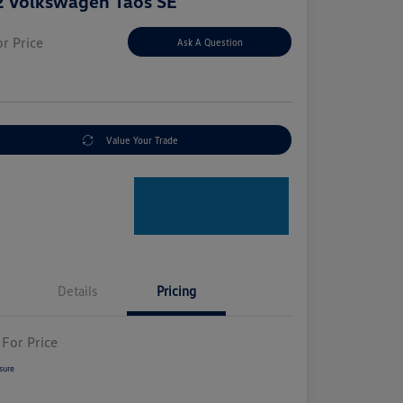
 Volkswagen Taos SE
or Price
Ask A Question
e
Value Your Trade
Details
Pricing
 For Price
sure