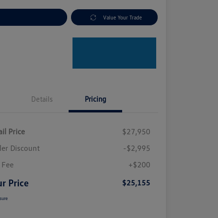
plore Payment Options
Value Your Trade
Details
Pricing
il Price
$27,950
ler Discount
-$2,995
 Fee
+$200
r Price
$25,155
sure