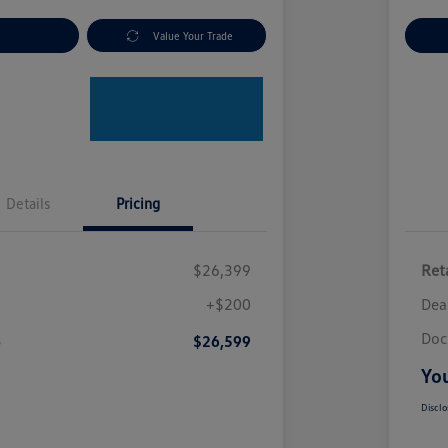
nt Options
Value Your Trade
Ex
Details
Pricing
$26,399
Reta
+$200
Dea
Doc
e
$26,599
You
Disclo