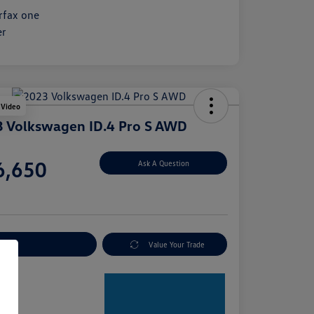
 Video
 Volkswagen ID.4 Pro S AWD
e
6,650
Ask A Question
e
plore Payment Options
Value Your Trade