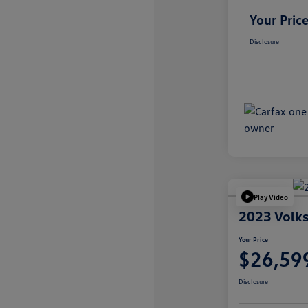
Your Pric
Disclosure
Play Video
2023 Volks
Your Price
$26,59
Disclosure