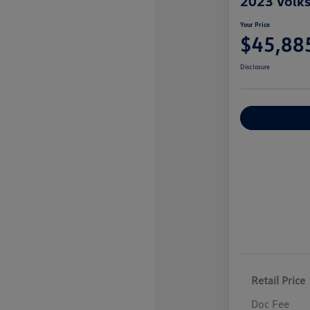
2023 Volk
Your Price
$45,88
Disclosure
Explore Payme
Retail Price
Doc Fee