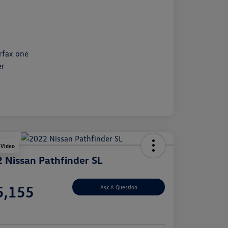
 Video
 Nissan Pathfinder SL
e
5,155
Ask A Question
e