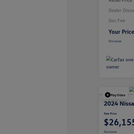
Retail Price
Dealer Disc
Doc Fee
Your Pric
Disclosure
Play Video
2024 Nissa
Your Price
$26,15
Disclosure