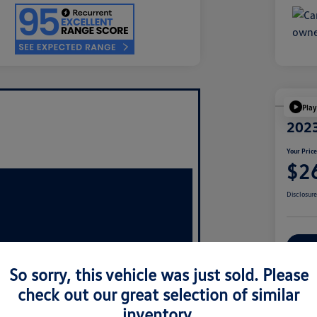
Play
2023
Your Pric
$2
Disclosur
Ex
So sorry, this vehicle was just sold. Please
check out our great selection of similar
inventory.