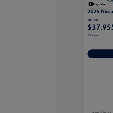
Play Video
2024 Nissa
Your Price
$37,95
Disclosure
Explore Payme