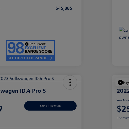
e
$45,885
Play
wagen ID.4 Pro S
2022
Your Pric
9
$2
Ask A Question
Disclosur