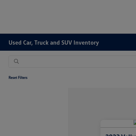
Used Car, Truck and SUV Inventory
Reset Filters