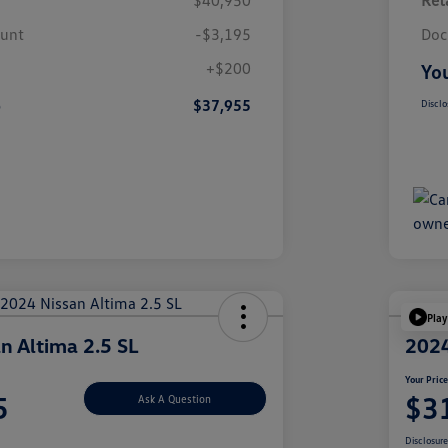
$40,950
Reta
ount
-$3,195
Doc
+$200
You
e
$37,955
Disclo
Play
n Altima 2.5 SL
2024
Your Pric
5
$3
Ask A Question
Disclosur