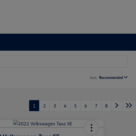
Sort:
Recommended
1
2
3
4
5
6
7
8