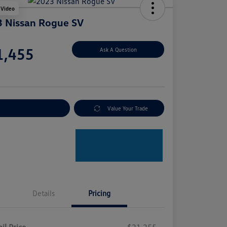
 Video
 Nissan Rogue SV
e
1,455
Ask A Question
e
plore Payment Options
Value Your Trade
Details
Pricing