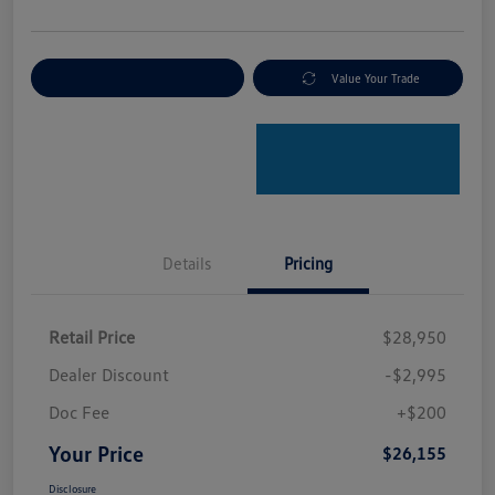
Explore Payment Options
Value Your Trade
Details
Pricing
Retail Price
$28,950
Dealer Discount
-$2,995
Doc Fee
+$200
Your Price
$26,155
Disclosure