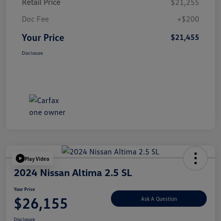
Retail Price
$21,255
Doc Fee
+$200
Your Price
$21,455
Disclosure
Play Video
2024 Nissan Altima 2.5 SL
Your Price
$26,155
Ask A Question
Disclosure