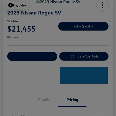
Play Video
2023 Nissan Rogue SV
Your Price
$21,455
Ask A Question
Disclosure
Explore Payment Options
Value Your Trade
Details
Pricing