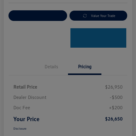
Explore Payment Options
Value Your Trade
Details
Pricing
Retail Price
$26,950
Dealer Discount
-$500
Doc Fee
+$200
Your Price
$26,650
Disclosure