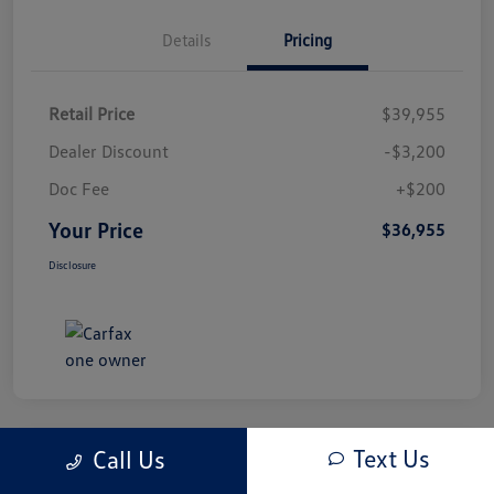
Details
Pricing
Retail Price
$39,955
Dealer Discount
-$3,200
Doc Fee
+$200
Your Price
$36,955
Disclosure
Text Us
Call Us
Play Video