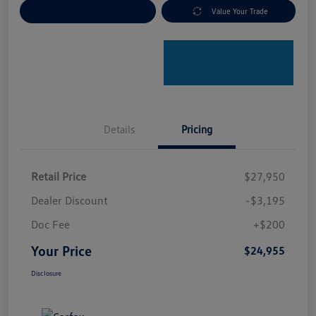
Explore Payment Options
Value Your Trade
Details
Pricing
Retail Price
$27,950
Dealer Discount
-$3,195
Doc Fee
+$200
Your Price
$24,955
Disclosure