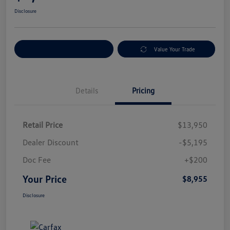
Disclosure
Explore Payment Options
Value Your Trade
Details
Pricing
Retail Price
$13,950
Dealer Discount
-$5,195
Doc Fee
+$200
Your Price
$8,955
Disclosure