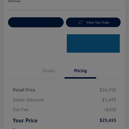
Disclosure
Explore Payment Options
Value Your Trade
Details
Pricing
Retail Price
$26,950
Dealer Discount
-$1,495
Doc Fee
+$200
Your Price
$25,655