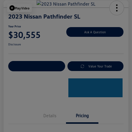
Play Video
2023 Nissan Pathfinder SL
Your Price
$30,555
Ask A Question
Disclosure
Explore Payment Options
Value Your Trade
Details
Pricing