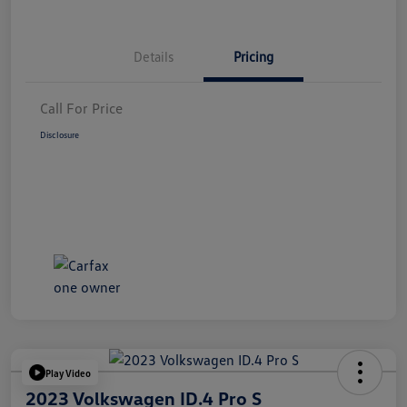
Details
Pricing
Call For Price
Disclosure
Play Video
2023 Volkswagen ID.4 Pro S