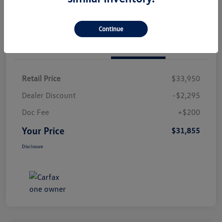
Continue
Details
Pricing
Retail Price
$33,950
Dealer Discount
-$2,295
Doc Fee
+$200
Your Price
$31,855
Disclosure