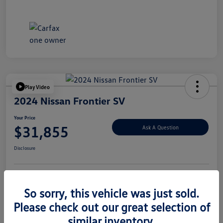
Play Video
2024 Nissan Frontier SV
Your Price
$31,855
Ask A Question
Disclosure
Explore Payment Options
Value Your Trade
So sorry, this vehicle was just sold.
Please check out our great selection of
similar inventory.