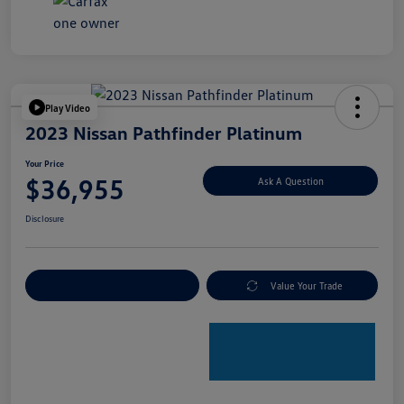
Play Video
2023 Nissan Pathfinder Platinum
Your Price
$36,955
Ask A Question
Disclosure
Explore Payment Options
Value Your Trade