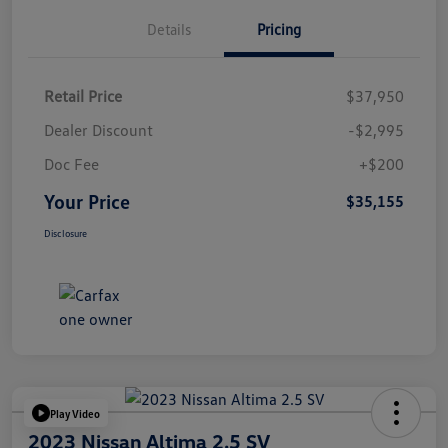
Details
Pricing
Retail Price
$37,950
Dealer Discount
-$2,995
Doc Fee
+$200
Your Price
$35,155
Disclosure
Play Video
2023 Nissan Altima 2.5 SV