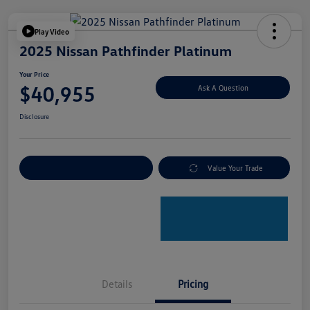
Play Video
2025 Nissan Pathfinder Platinum
Your Price
$40,955
Ask A Question
Disclosure
Explore Payment Options
Value Your Trade
Details
Pricing