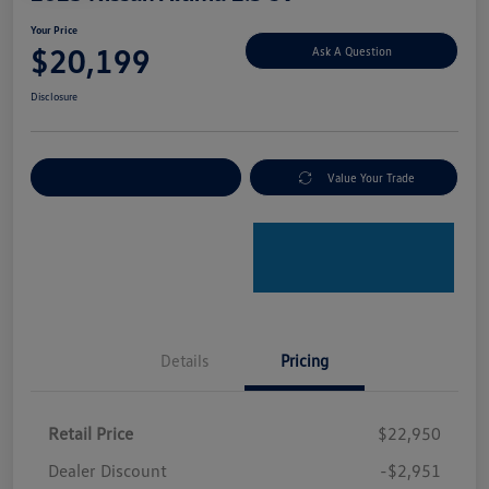
Your Price
$20,199
Ask A Question
Disclosure
Explore Payment Options
Value Your Trade
Details
Pricing
Retail Price
$22,950
Dealer Discount
-$2,951