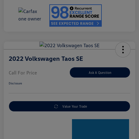
2022 Volkswagen Taos SE
Call For Price
Ask A Question
Disclosure
Value Your Trade