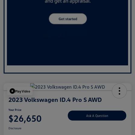
Play Video
2023 Volkswagen ID.4 Pro S AWD
Your Price
$26,650
Ask A Question
Disclosure