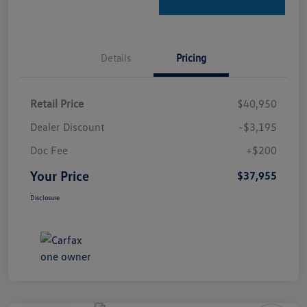
Details
Pricing
Retail Price
$40,950
Dealer Discount
-$3,195
Doc Fee
+$200
Your Price
$37,955
Disclosure