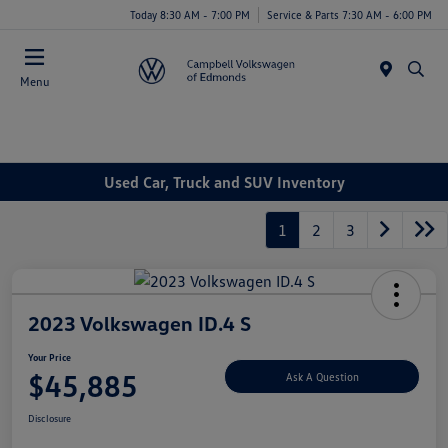
Today 8:30 AM - 7:00 PM
Service & Parts 7:30 AM - 6:00 PM
Menu
Used Car, Truck and SUV Inventory
1
2
3
2023 Volkswagen ID.4 S
Your Price
$45,885
Ask A Question
Disclosure