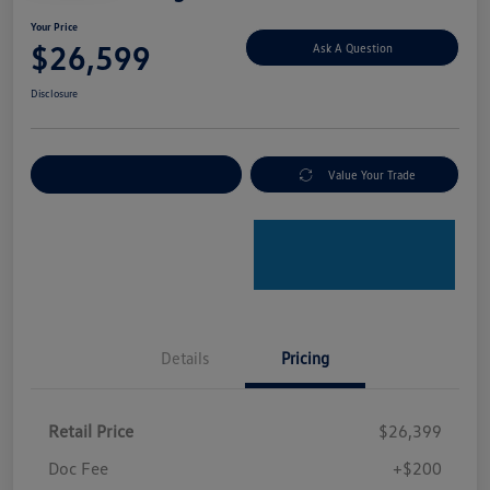
Your Price
$26,599
Ask A Question
Disclosure
Explore Payment Options
Value Your Trade
Details
Pricing
Retail Price
$26,399
Doc Fee
+$200