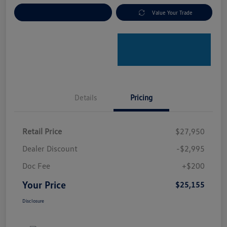
Explore Payment Options
Value Your Trade
Details
Pricing
Retail Price
$27,950
Dealer Discount
-$2,995
Doc Fee
+$200
Your Price
$25,155
Disclosure