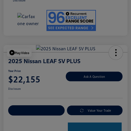
Disclosure
Play Video
2025 Nissan LEAF SV PLUS
Your Price
$22,155
Ask A Question
Disclosure
Explore Payment Options
Value Your Trade