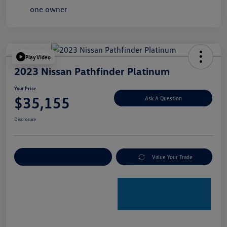
Play Video
2023 Nissan Pathfinder Platinum
Your Price
$35,155
Ask A Question
Disclosure
Explore Payment Options
Value Your Trade