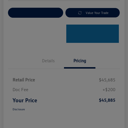
Explore Payment Options
Value Your Trade
Details
Pricing
Retail Price
$45,685
Doc Fee
+$200
Your Price
$45,885
Disclosure