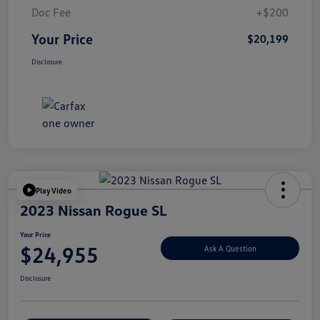
Doc Fee
+$200
Your Price
$20,199
Disclosure
Play Video
2023 Nissan Rogue SL
Your Price
$24,955
Ask A Question
Disclosure