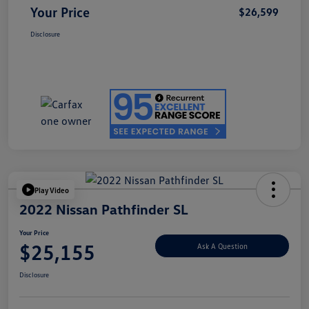
Your Price
$26,599
Disclosure
Play Video
2022 Nissan Pathfinder SL
Your Price
$25,155
Ask A Question
Disclosure