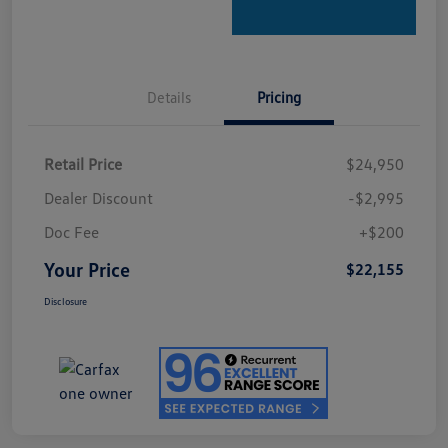
Details
Pricing
Retail Price
$24,950
Dealer Discount
-$2,995
Doc Fee
+$200
Your Price
$22,155
Disclosure