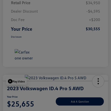
Retail Price
$34,950
Dealer Discount
-$4,595
Doc Fee
+$200
Your Price
$30,555
Disclosure
Play Video
2023 Volkswagen ID.4 Pro S AWD
Your Price
$25,655
Ask A Question