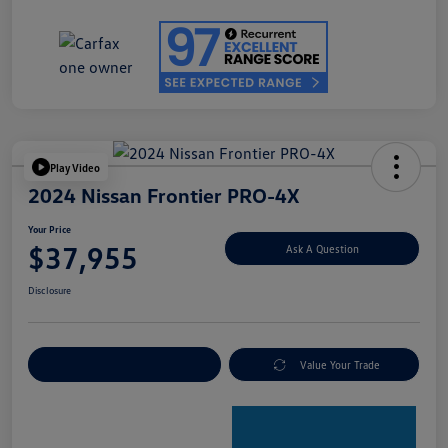
Play Video
2024 Nissan Frontier PRO-4X
Your Price
$37,955
Ask A Question
Disclosure
Explore Payment Options
Value Your Trade