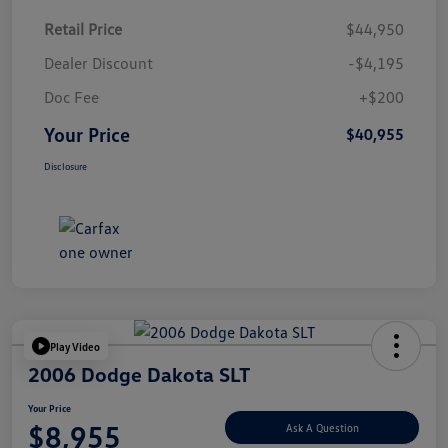
Retail Price
$44,950
Dealer Discount
-$4,195
Doc Fee
+$200
Your Price
$40,955
Disclosure
Play Video
2006 Dodge Dakota SLT
Your Price
$8,955
Ask A Question