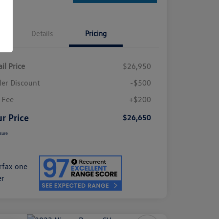
Details
Pricing
il Price
$26,950
ler Discount
-$500
 Fee
+$200
r Price
$26,650
sure