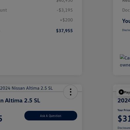
$40,950
Reta
ount
-$3,195
Doc
+$200
You
e
$37,955
Disclo
Play
n Altima 2.5 SL
2024
Your Pric
5
$3
Ask A Question
Disclosur