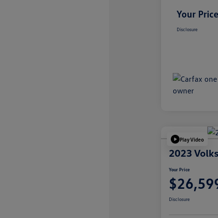
Your Pric
Disclosure
Play Video
2023 Volks
Your Price
$26,59
Disclosure