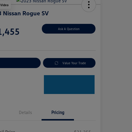
 Video
 Nissan Rogue SV
e
1,455
Ask A Question
e
plore Payment Options
Value Your Trade
Details
Pricing