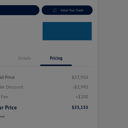
plore Payment Options
Value Your Trade
Details
Pricing
il Price
$27,950
ler Discount
-$2,995
 Fee
+$200
r Price
$25,155
sure