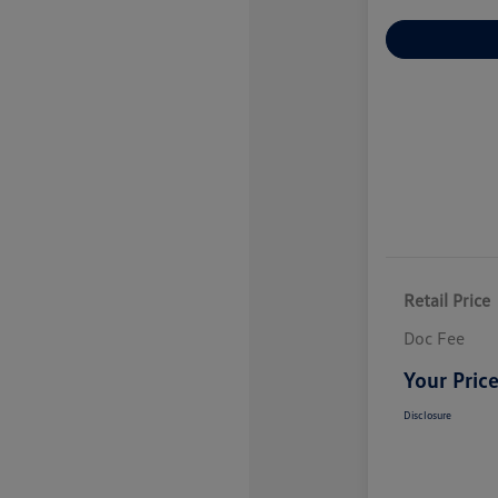
Explore Payme
Retail Price
Doc Fee
Your Pric
Disclosure