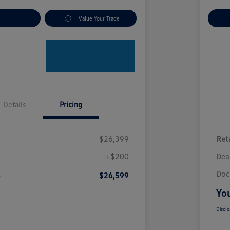
nt Options
Value Your Trade
Ex
Details
Pricing
$26,399
Reta
+$200
Dea
Doc
e
$26,599
You
Disclo