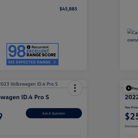
e
$45,885
Play
wagen ID.4 Pro S
2022
Your Pric
9
$2
Ask A Question
Disclosur