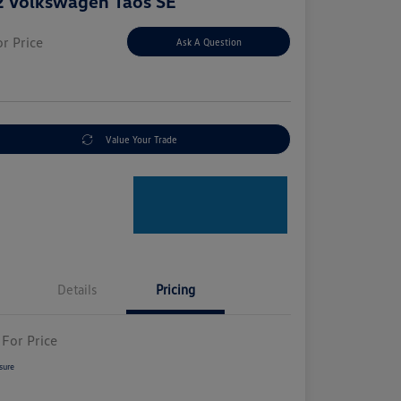
 Volkswagen Taos SE
or Price
Ask A Question
e
Value Your Trade
Details
Pricing
 For Price
sure