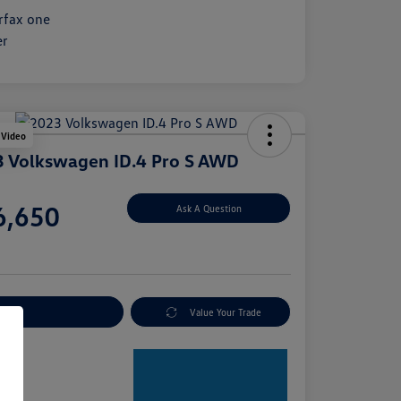
 Video
 Volkswagen ID.4 Pro S AWD
e
6,650
Ask A Question
e
plore Payment Options
Value Your Trade