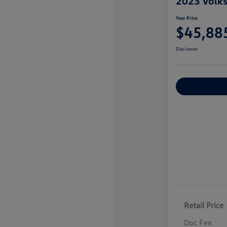
2023 Volk
Your Price
$45,88
Disclosure
Explore Payme
Retail Price
Doc Fee