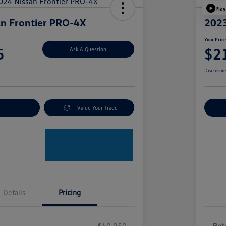
Play
n Frontier PRO-4X
2023
Your Pric
5
$2
Ask A Question
Disclosur
nt Options
Value Your Trade
Ex
Details
Pricing