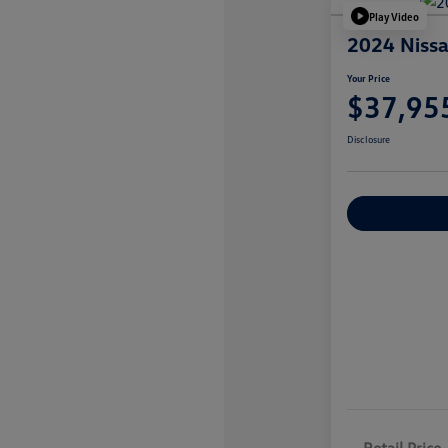
Play Video
2024 Nissa
Your Price
$37,95
Disclosure
Explore Payme