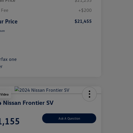
il Price
$21,255
 Fee
+$200
r Price
$21,455
sure
 Video
 Nissan Frontier SV
e
1,155
Ask A Question
e