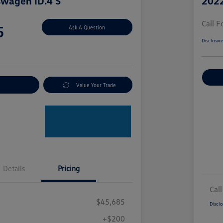
swagen ID.4 S
2022
Call F
5
Ask A Question
Disclosur
nt Options
Value Your Trade
Details
Pricing
Call
$45,685
Disclo
+$200