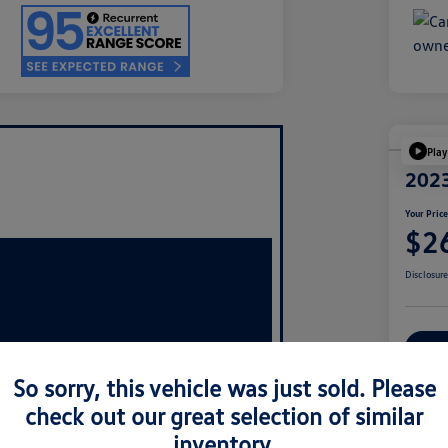
Play
2023
Your Pric
$2
Disclosur
Ex
So sorry, this vehicle was just sold. Please
check out our great selection of similar
inventory.