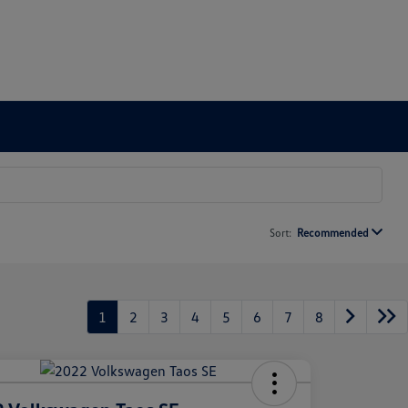
Sort:
Recommended
1
2
3
4
5
6
7
8