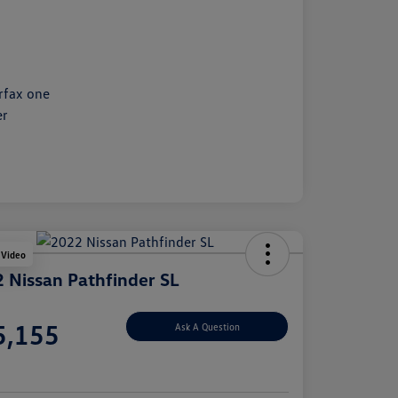
 Video
 Nissan Pathfinder SL
e
5,155
Ask A Question
e