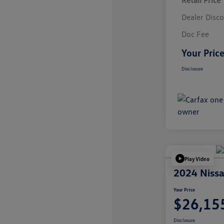
Retail Price
Dealer Disc
Doc Fee
Your Pric
Disclosure
Play Video
2024 Nissa
Your Price
$26,15
Disclosure