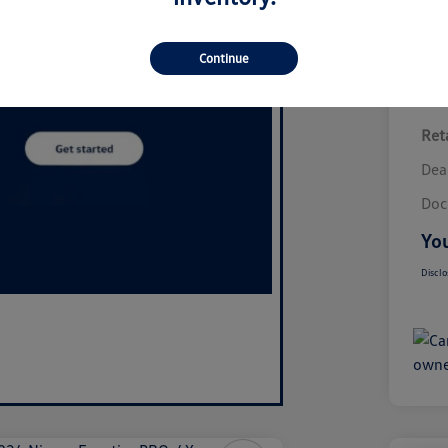
Continue
Reta
Dea
Doc
You
Disclo