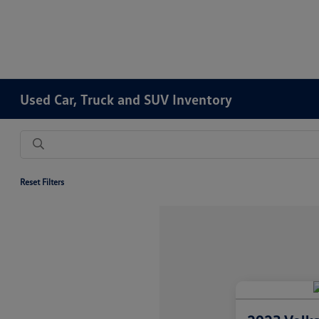
Used Car, Truck and SUV Inventory
Reset Filters