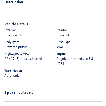
Description
Vehicle Details
Exterior:
Interior:
Glacier white
Charcoal
Body Type:
Drive Type:
Crew cab pickup
4wd
Highway/City MPG:
Engine:
22 / 17 [3] *epa estimated
Regular unleaded v-6 3.8
l/231
Transmission:
Automatic
Specifications