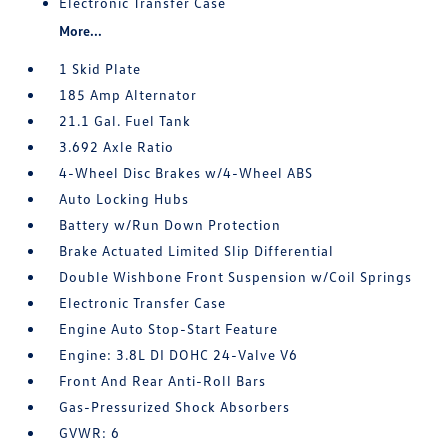
Electronic Transfer Case
More...
1 Skid Plate
185 Amp Alternator
21.1 Gal. Fuel Tank
3.692 Axle Ratio
4-Wheel Disc Brakes w/4-Wheel ABS
Auto Locking Hubs
Battery w/Run Down Protection
Brake Actuated Limited Slip Differential
Double Wishbone Front Suspension w/Coil Springs
Electronic Transfer Case
Engine Auto Stop-Start Feature
Engine: 3.8L DI DOHC 24-Valve V6
Front And Rear Anti-Roll Bars
Gas-Pressurized Shock Absorbers
GVWR: 6