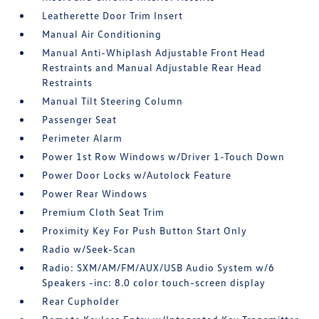
Leatherette Door Trim Insert
Manual Air Conditioning
Manual Anti-Whiplash Adjustable Front Head
Restraints and Manual Adjustable Rear Head
Restraints
Manual Tilt Steering Column
Passenger Seat
Perimeter Alarm
Power 1st Row Windows w/Driver 1-Touch Down
Power Door Locks w/Autolock Feature
Power Rear Windows
Premium Cloth Seat Trim
Proximity Key For Push Button Start Only
Radio w/Seek-Scan
Radio: SXM/AM/FM/AUX/USB Audio System w/6
Speakers -inc: 8.0 color touch-screen display
Rear Cupholder