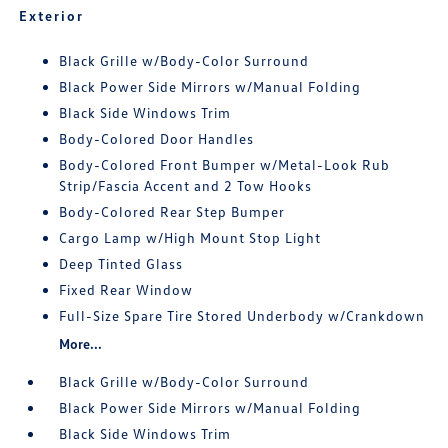
Exterior
Black Grille w/Body-Color Surround
Black Power Side Mirrors w/Manual Folding
Black Side Windows Trim
Body-Colored Door Handles
Body-Colored Front Bumper w/Metal-Look Rub
Strip/Fascia Accent and 2 Tow Hooks
Body-Colored Rear Step Bumper
Cargo Lamp w/High Mount Stop Light
Deep Tinted Glass
Fixed Rear Window
Full-Size Spare Tire Stored Underbody w/Crankdown
More...
Black Grille w/Body-Color Surround
Black Power Side Mirrors w/Manual Folding
Black Side Windows Trim