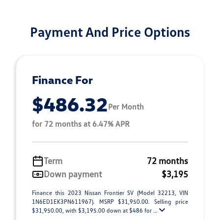
Payment And Price Options
Finance For
$486.32
Per Month
for 72 months at 6.47% APR
Term
72 months
Down payment
$3,195
Finance this 2023 Nissan Frontier SV (Model 32213, VIN
1N6ED1EK3PN611967). MSRP $31,950.00. Selling price
$31,950.00, with $3,195.00 down at $486 for ...