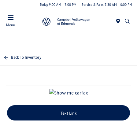
Today 9:00 AM - 7:00 PM
Service & Parts 7:30 AM - 5:00 PM
Menu
Back To Inventory
Text Link