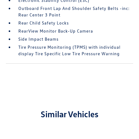
Electronic Stability Control (ESC)
Outboard Front Lap And Shoulder Safety Belts -inc:
Rear Center 3 Point
Rear Child Safety Locks
RearView Monitor Back-Up Camera
Side Impact Beams
Tire Pressure Monitoring (TPMS) with individual
display Tire Specific Low Tire Pressure Warning
Similar Vehicles