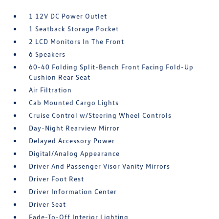
1 12V DC Power Outlet
1 Seatback Storage Pocket
2 LCD Monitors In The Front
6 Speakers
60-40 Folding Split-Bench Front Facing Fold-Up
Cushion Rear Seat
Air Filtration
Cab Mounted Cargo Lights
Cruise Control w/Steering Wheel Controls
Day-Night Rearview Mirror
Delayed Accessory Power
Digital/Analog Appearance
Driver And Passenger Visor Vanity Mirrors
Driver Foot Rest
Driver Information Center
Driver Seat
Fade-To-Off Interior Lighting