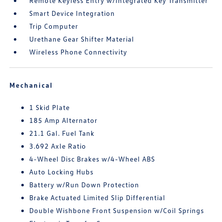
Remote Keyless Entry w/Integrated Key Transmitter
Smart Device Integration
Trip Computer
Urethane Gear Shifter Material
Wireless Phone Connectivity
Mechanical
1 Skid Plate
185 Amp Alternator
21.1 Gal. Fuel Tank
3.692 Axle Ratio
4-Wheel Disc Brakes w/4-Wheel ABS
Auto Locking Hubs
Battery w/Run Down Protection
Brake Actuated Limited Slip Differential
Double Wishbone Front Suspension w/Coil Springs