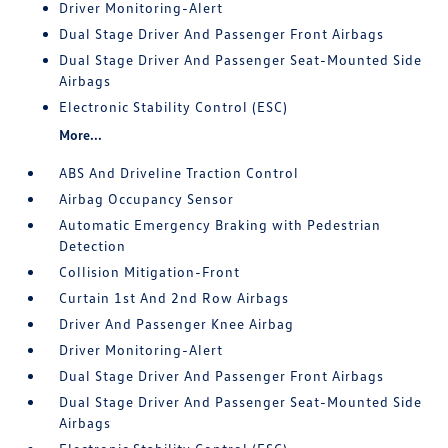
Driver Monitoring-Alert
Dual Stage Driver And Passenger Front Airbags
Dual Stage Driver And Passenger Seat-Mounted Side
Airbags
Electronic Stability Control (ESC)
More...
ABS And Driveline Traction Control
Airbag Occupancy Sensor
Automatic Emergency Braking with Pedestrian
Detection
Collision Mitigation-Front
Curtain 1st And 2nd Row Airbags
Driver And Passenger Knee Airbag
Driver Monitoring-Alert
Dual Stage Driver And Passenger Front Airbags
Dual Stage Driver And Passenger Seat-Mounted Side
Airbags