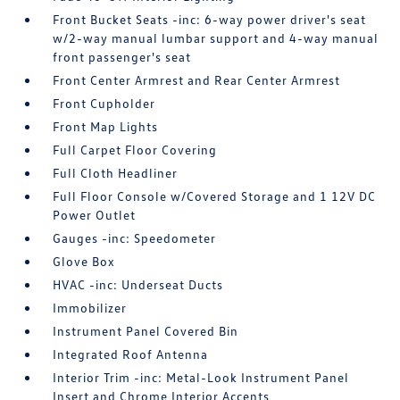
Front Bucket Seats -inc: 6-way power driver's seat
w/2-way manual lumbar support and 4-way manual
front passenger's seat
Front Center Armrest and Rear Center Armrest
Front Cupholder
Front Map Lights
Full Carpet Floor Covering
Full Cloth Headliner
Full Floor Console w/Covered Storage and 1 12V DC
Power Outlet
Gauges -inc: Speedometer
Glove Box
HVAC -inc: Underseat Ducts
Immobilizer
Instrument Panel Covered Bin
Integrated Roof Antenna
Interior Trim -inc: Metal-Look Instrument Panel
Insert and Chrome Interior Accents