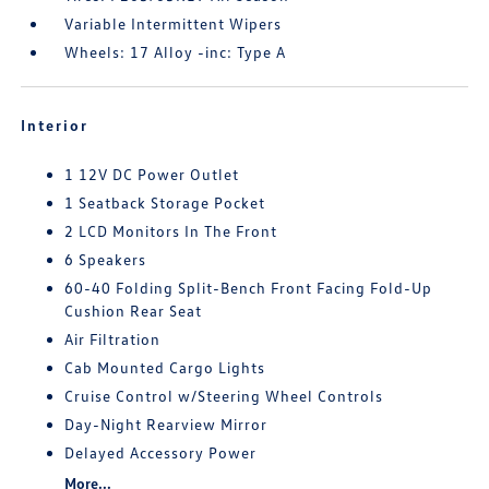
Variable Intermittent Wipers
Wheels: 17 Alloy -inc: Type A
Interior
1 12V DC Power Outlet
1 Seatback Storage Pocket
2 LCD Monitors In The Front
6 Speakers
60-40 Folding Split-Bench Front Facing Fold-Up
Cushion Rear Seat
Air Filtration
Cab Mounted Cargo Lights
Cruise Control w/Steering Wheel Controls
Day-Night Rearview Mirror
Delayed Accessory Power
More...