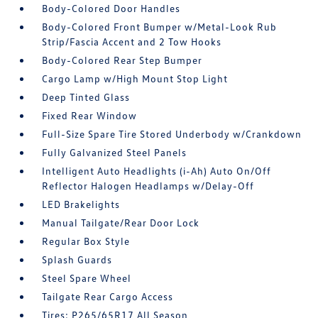
Body-Colored Door Handles
Body-Colored Front Bumper w/Metal-Look Rub
Strip/Fascia Accent and 2 Tow Hooks
Body-Colored Rear Step Bumper
Cargo Lamp w/High Mount Stop Light
Deep Tinted Glass
Fixed Rear Window
Full-Size Spare Tire Stored Underbody w/Crankdown
Fully Galvanized Steel Panels
Intelligent Auto Headlights (i-Ah) Auto On/Off
Reflector Halogen Headlamps w/Delay-Off
LED Brakelights
Manual Tailgate/Rear Door Lock
Regular Box Style
Splash Guards
Steel Spare Wheel
Tailgate Rear Cargo Access
Tires: P265/65R17 All Season