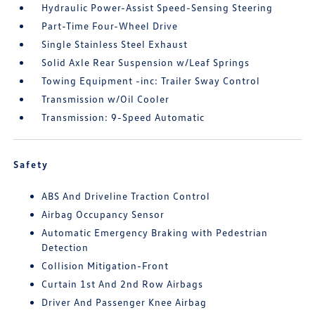
Hydraulic Power-Assist Speed-Sensing Steering
Part-Time Four-Wheel Drive
Single Stainless Steel Exhaust
Solid Axle Rear Suspension w/Leaf Springs
Towing Equipment -inc: Trailer Sway Control
Transmission w/Oil Cooler
Transmission: 9-Speed Automatic
Safety
ABS And Driveline Traction Control
Airbag Occupancy Sensor
Automatic Emergency Braking with Pedestrian
Detection
Collision Mitigation-Front
Curtain 1st And 2nd Row Airbags
Driver And Passenger Knee Airbag