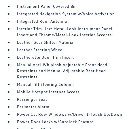
Instrument Panel Covered Bin
Integrated Navigation System w/Voice Activation
Integrated Roof Antenna
Interior Trim -inc: Metal-Look Instrument Panel
Insert and Chrome/Metal-Look Interior Accents
Leather Gear Shifter Material
Leather Steering Wheel
Leatherette Door Trim Insert
Manual Anti-Whiplash Adjustable Front Head
Restraints and Manual Adjustable Rear Head
Restraints
Manual Tilt Steering Column
Mobile Hotspot Internet Access
Passenger Seat
Perimeter Alarm
Power 1st Row Windows w/Driver 1-Touch Up/Down
Power Door Locks w/Autolock Feature