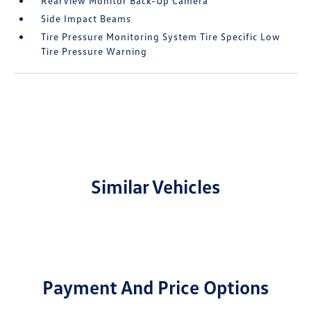
RearView Monitor Back-Up Camera
Side Impact Beams
Tire Pressure Monitoring System Tire Specific Low
Tire Pressure Warning
Similar Vehicles
Payment And Price Options