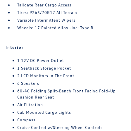
Tailgate Rear Cargo Access
Tires: P265/70R17 All Terrain
Variable Intermittent Wipers
Wheels: 17 Painted Alloy -inc: Type B
Interior
1 12V DC Power Outlet
1 Seatback Storage Pocket
2 LCD Monitors In The Front
6 Speakers
60-40 Folding Split-Bench Front Facing Fold-Up
Cushion Rear Seat
Air Filtration
Cab Mounted Cargo Lights
Compass
Cruise Control w/Steering Wheel Controls