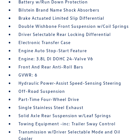
Battery w/Run Down Protection
Bilstein Brand Name Shock Absorbers
Brake Actuated Limited Slip Differential
Double Wishbone Front Suspension w/Coil Springs
Driver Selectable Rear Locking Differential
Electronic Transfer Case
Engine Auto Stop-Start Feature
Engine: 3.8L DI DOHC 24-Valve V6
Front And Rear Anti-Roll Bars
GVWR: 6
Hydraulic Power-Assist Speed-Sensing Steering
Off-Road Suspension
Part-Time Four-Wheel Drive
Single Stainless Steel Exhaust
Solid Axle Rear Suspension w/Leaf Springs
Towing Equipment -inc: Trailer Sway Control
Transmission w/Driver Selectable Mode and Oil
Cooler