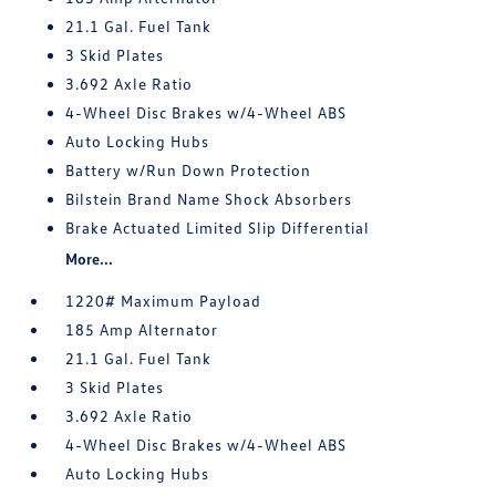
21.1 Gal. Fuel Tank
3 Skid Plates
3.692 Axle Ratio
4-Wheel Disc Brakes w/4-Wheel ABS
Auto Locking Hubs
Battery w/Run Down Protection
Bilstein Brand Name Shock Absorbers
Brake Actuated Limited Slip Differential
More...
1220# Maximum Payload
185 Amp Alternator
21.1 Gal. Fuel Tank
3 Skid Plates
3.692 Axle Ratio
4-Wheel Disc Brakes w/4-Wheel ABS
Auto Locking Hubs