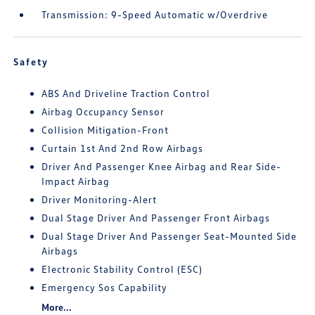
Transmission: 9-Speed Automatic w/Overdrive
Safety
ABS And Driveline Traction Control
Airbag Occupancy Sensor
Collision Mitigation-Front
Curtain 1st And 2nd Row Airbags
Driver And Passenger Knee Airbag and Rear Side-
Impact Airbag
Driver Monitoring-Alert
Dual Stage Driver And Passenger Front Airbags
Dual Stage Driver And Passenger Seat-Mounted Side
Airbags
Electronic Stability Control (ESC)
Emergency Sos Capability
More...