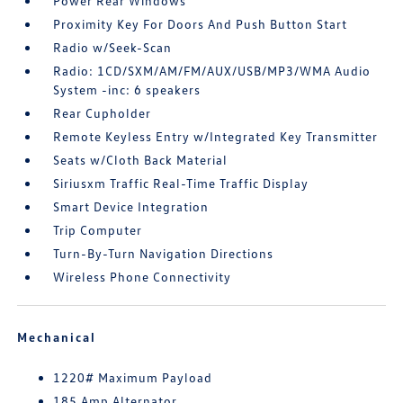
Power Rear Windows
Proximity Key For Doors And Push Button Start
Radio w/Seek-Scan
Radio: 1CD/SXM/AM/FM/AUX/USB/MP3/WMA Audio
System -inc: 6 speakers
Rear Cupholder
Remote Keyless Entry w/Integrated Key Transmitter
Seats w/Cloth Back Material
Siriusxm Traffic Real-Time Traffic Display
Smart Device Integration
Trip Computer
Turn-By-Turn Navigation Directions
Wireless Phone Connectivity
Mechanical
1220# Maximum Payload
185 Amp Alternator