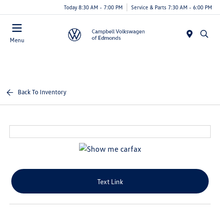
Today 8:30 AM - 7:00 PM
Service & Parts 7:30 AM - 6:00 PM
Menu
Back To Inventory
Text Link