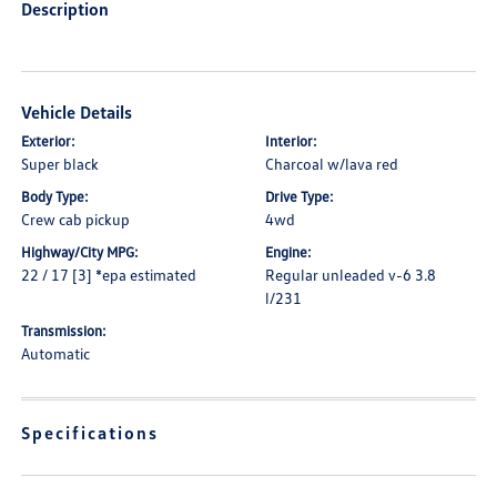
Description
Vehicle Details
Exterior:
Interior:
Super black
Charcoal w/lava red
Body Type:
Drive Type:
Crew cab pickup
4wd
Highway/City MPG:
Engine:
22 / 17 [3] *epa estimated
Regular unleaded v-6 3.8
l/231
Transmission:
Automatic
Specifications