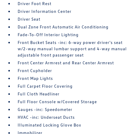
Driver Foot Rest
Driver Information Center
Driver Seat
Dual Zone Front Automatic Air Conditioning
Fade-To-Off Interior Lighting
Front Bucket Seats -inc: 6-way power driver's seat
w/2-way manual lumbar support and 4-way manual
adjustable front passenger seat
Front Center Armrest and Rear Center Armrest
Front Cupholder
Front Map Lights
Full Carpet Floor Covering
Full Cloth Headliner
Full Floor Console w/Covered Storage
Gauges -inc: Speedometer
HVAC -inc: Underseat Ducts
Illuminated Locking Glove Box
Immobilizer