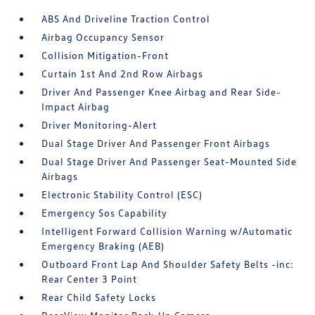
ABS And Driveline Traction Control
Airbag Occupancy Sensor
Collision Mitigation-Front
Curtain 1st And 2nd Row Airbags
Driver And Passenger Knee Airbag and Rear Side-
Impact Airbag
Driver Monitoring-Alert
Dual Stage Driver And Passenger Front Airbags
Dual Stage Driver And Passenger Seat-Mounted Side
Airbags
Electronic Stability Control (ESC)
Emergency Sos Capability
Intelligent Forward Collision Warning w/Automatic
Emergency Braking (AEB)
Outboard Front Lap And Shoulder Safety Belts -inc:
Rear Center 3 Point
Rear Child Safety Locks