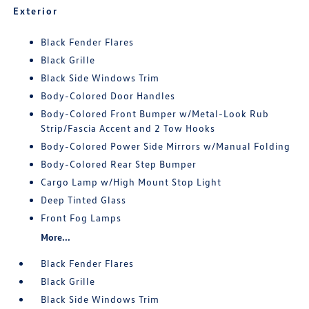
Exterior
Black Fender Flares
Black Grille
Black Side Windows Trim
Body-Colored Door Handles
Body-Colored Front Bumper w/Metal-Look Rub
Strip/Fascia Accent and 2 Tow Hooks
Body-Colored Power Side Mirrors w/Manual Folding
Body-Colored Rear Step Bumper
Cargo Lamp w/High Mount Stop Light
Deep Tinted Glass
Front Fog Lamps
More...
Black Fender Flares
Black Grille
Black Side Windows Trim