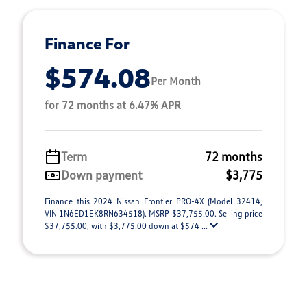
Finance For
$574.08
Per Month
for 72 months at 6.47% APR
Term
72 months
Down payment
$3,775
Finance this 2024 Nissan Frontier PRO-4X (Model 32414,
VIN 1N6ED1EK8RN634518). MSRP $37,755.00. Selling price
$37,755.00, with $3,775.00 down at $574 ...