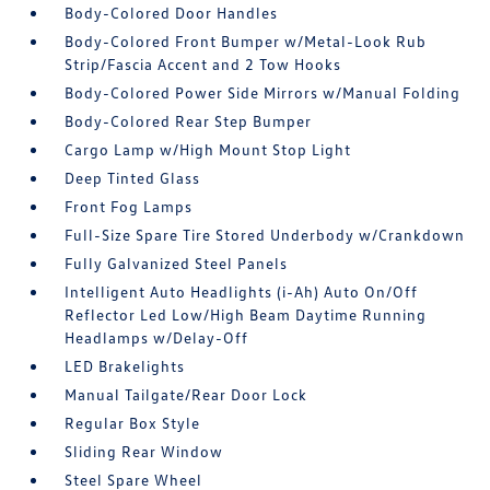
Body-Colored Door Handles
Body-Colored Front Bumper w/Metal-Look Rub
Strip/Fascia Accent and 2 Tow Hooks
Body-Colored Power Side Mirrors w/Manual Folding
Body-Colored Rear Step Bumper
Cargo Lamp w/High Mount Stop Light
Deep Tinted Glass
Front Fog Lamps
Full-Size Spare Tire Stored Underbody w/Crankdown
Fully Galvanized Steel Panels
Intelligent Auto Headlights (i-Ah) Auto On/Off
Reflector Led Low/High Beam Daytime Running
Headlamps w/Delay-Off
LED Brakelights
Manual Tailgate/Rear Door Lock
Regular Box Style
Sliding Rear Window
Steel Spare Wheel