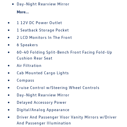
Day-Night Rearview Mirror
More...
1 12V DC Power Outlet
1 Seatback Storage Pocket
2 LCD Monitors In The Front
6 Speakers
60-40 Folding Split-Bench Front Facing Fold-Up
Cushion Rear Seat
Air Filtration
Cab Mounted Cargo Lights
Compass
Cruise Control w/Steering Wheel Controls
Day-Night Rearview Mirror
Delayed Accessory Power
Digital/Analog Appearance
Driver And Passenger Visor Vanity Mirrors w/Driver
And Passenger Illumination