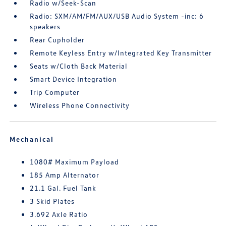
Radio w/Seek-Scan
Radio: SXM/AM/FM/AUX/USB Audio System -inc: 6
speakers
Rear Cupholder
Remote Keyless Entry w/Integrated Key Transmitter
Seats w/Cloth Back Material
Smart Device Integration
Trip Computer
Wireless Phone Connectivity
Mechanical
1080# Maximum Payload
185 Amp Alternator
21.1 Gal. Fuel Tank
3 Skid Plates
3.692 Axle Ratio