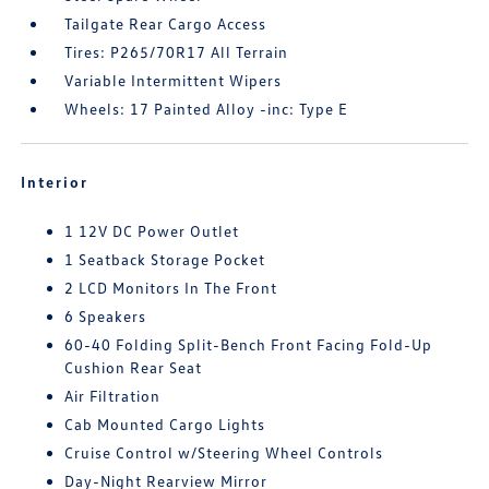
Tailgate Rear Cargo Access
Tires: P265/70R17 All Terrain
Variable Intermittent Wipers
Wheels: 17 Painted Alloy -inc: Type E
Interior
1 12V DC Power Outlet
1 Seatback Storage Pocket
2 LCD Monitors In The Front
6 Speakers
60-40 Folding Split-Bench Front Facing Fold-Up
Cushion Rear Seat
Air Filtration
Cab Mounted Cargo Lights
Cruise Control w/Steering Wheel Controls
Day-Night Rearview Mirror