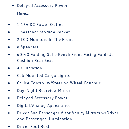
Delayed Accessory Power
More...
1 12V DC Power Outlet
1 Seatback Storage Pocket
2 LCD Monitors In The Front
6 Speakers
60-40 Folding Split-Bench Front Facing Fold-Up
Cushion Rear Seat
Air Filtration
Cab Mounted Cargo Lights
Cruise Control w/Steering Wheel Controls
Day-Night Rearview Mirror
Delayed Accessory Power
Digital/Analog Appearance
Driver And Passenger Visor Vanity Mirrors w/Driver
And Passenger Illumination
Driver Foot Rest