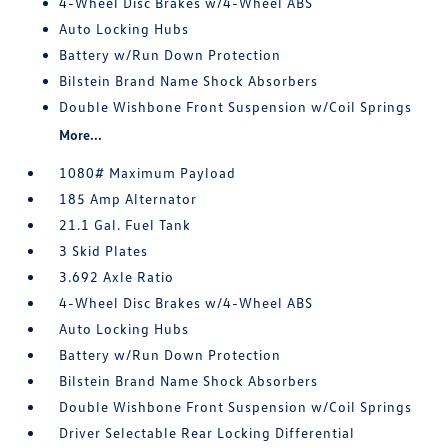
4-Wheel Disc Brakes w/4-Wheel ABS
Auto Locking Hubs
Battery w/Run Down Protection
Bilstein Brand Name Shock Absorbers
Double Wishbone Front Suspension w/Coil Springs
More...
1080# Maximum Payload
185 Amp Alternator
21.1 Gal. Fuel Tank
3 Skid Plates
3.692 Axle Ratio
4-Wheel Disc Brakes w/4-Wheel ABS
Auto Locking Hubs
Battery w/Run Down Protection
Bilstein Brand Name Shock Absorbers
Double Wishbone Front Suspension w/Coil Springs
Driver Selectable Rear Locking Differential