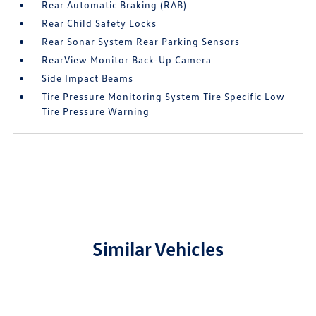
Rear Automatic Braking (RAB)
Rear Child Safety Locks
Rear Sonar System Rear Parking Sensors
RearView Monitor Back-Up Camera
Side Impact Beams
Tire Pressure Monitoring System Tire Specific Low
Tire Pressure Warning
Similar Vehicles