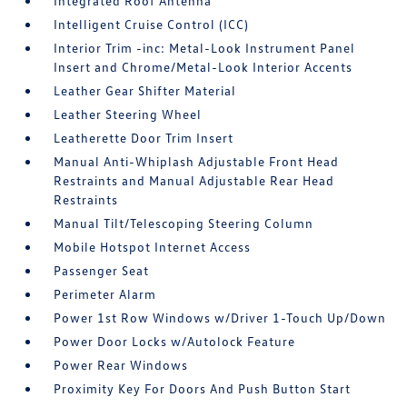
Integrated Roof Antenna
Intelligent Cruise Control (ICC)
Interior Trim -inc: Metal-Look Instrument Panel
Insert and Chrome/Metal-Look Interior Accents
Leather Gear Shifter Material
Leather Steering Wheel
Leatherette Door Trim Insert
Manual Anti-Whiplash Adjustable Front Head
Restraints and Manual Adjustable Rear Head
Restraints
Manual Tilt/Telescoping Steering Column
Mobile Hotspot Internet Access
Passenger Seat
Perimeter Alarm
Power 1st Row Windows w/Driver 1-Touch Up/Down
Power Door Locks w/Autolock Feature
Power Rear Windows
Proximity Key For Doors And Push Button Start