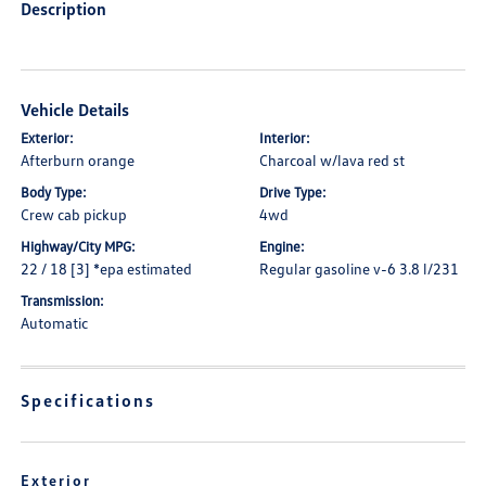
Description
Vehicle Details
Exterior:
Interior:
Afterburn orange
Charcoal w/lava red st
Body Type:
Drive Type:
Crew cab pickup
4wd
Highway/City MPG:
Engine:
22 / 18 [3] *epa estimated
Regular gasoline v-6 3.8 l/231
Transmission:
Automatic
Specifications
Exterior