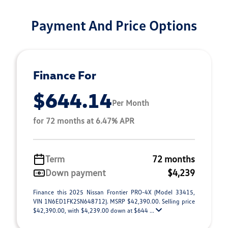
Payment And Price Options
Finance For
$644.14
Per Month
for 72 months at 6.47% APR
Term
72 months
Down payment
$4,239
Finance this 2025 Nissan Frontier PRO-4X (Model 33415,
VIN 1N6ED1FK2SN648712). MSRP $42,390.00. Selling price
$42,390.00, with $4,239.00 down at $644 ...