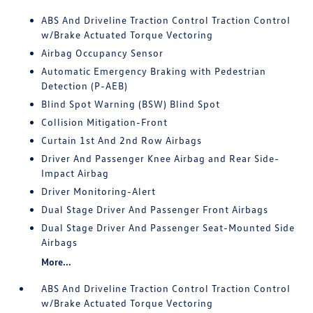
ABS And Driveline Traction Control Traction Control
w/Brake Actuated Torque Vectoring
Airbag Occupancy Sensor
Automatic Emergency Braking with Pedestrian
Detection (P-AEB)
Blind Spot Warning (BSW) Blind Spot
Collision Mitigation-Front
Curtain 1st And 2nd Row Airbags
Driver And Passenger Knee Airbag and Rear Side-
Impact Airbag
Driver Monitoring-Alert
Dual Stage Driver And Passenger Front Airbags
Dual Stage Driver And Passenger Seat-Mounted Side
Airbags
More...
ABS And Driveline Traction Control Traction Control
w/Brake Actuated Torque Vectoring