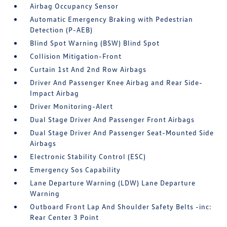
Airbag Occupancy Sensor
Automatic Emergency Braking with Pedestrian
Detection (P-AEB)
Blind Spot Warning (BSW) Blind Spot
Collision Mitigation-Front
Curtain 1st And 2nd Row Airbags
Driver And Passenger Knee Airbag and Rear Side-
Impact Airbag
Driver Monitoring-Alert
Dual Stage Driver And Passenger Front Airbags
Dual Stage Driver And Passenger Seat-Mounted Side
Airbags
Electronic Stability Control (ESC)
Emergency Sos Capability
Lane Departure Warning (LDW) Lane Departure
Warning
Outboard Front Lap And Shoulder Safety Belts -inc:
Rear Center 3 Point