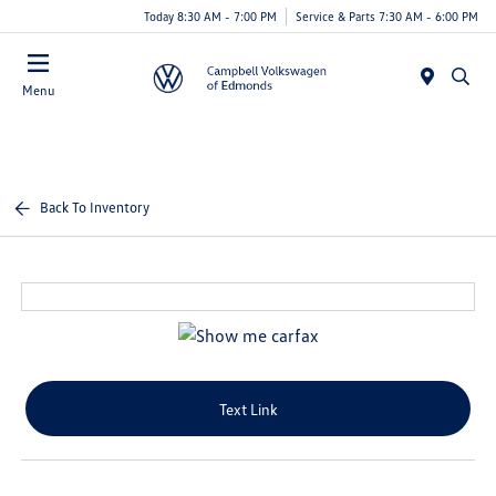
Today 8:30 AM - 7:00 PM
Service & Parts 7:30 AM - 6:00 PM
Menu
Back To Inventory
Text Link