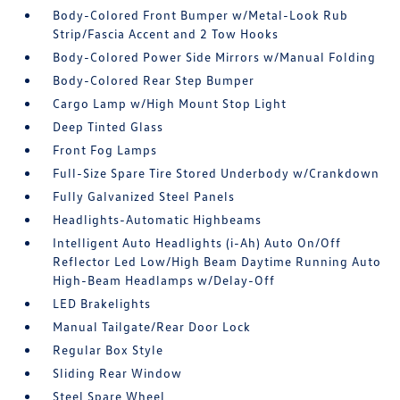
Body-Colored Front Bumper w/Metal-Look Rub
Strip/Fascia Accent and 2 Tow Hooks
Body-Colored Power Side Mirrors w/Manual Folding
Body-Colored Rear Step Bumper
Cargo Lamp w/High Mount Stop Light
Deep Tinted Glass
Front Fog Lamps
Full-Size Spare Tire Stored Underbody w/Crankdown
Fully Galvanized Steel Panels
Headlights-Automatic Highbeams
Intelligent Auto Headlights (i-Ah) Auto On/Off
Reflector Led Low/High Beam Daytime Running Auto
High-Beam Headlamps w/Delay-Off
LED Brakelights
Manual Tailgate/Rear Door Lock
Regular Box Style
Sliding Rear Window
Steel Spare Wheel