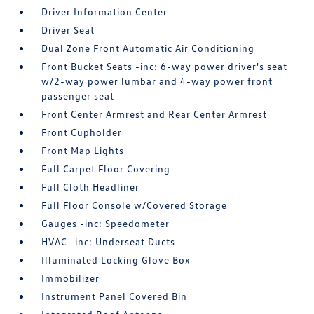
Driver Information Center
Driver Seat
Dual Zone Front Automatic Air Conditioning
Front Bucket Seats -inc: 6-way power driver's seat
w/2-way power lumbar and 4-way power front
passenger seat
Front Center Armrest and Rear Center Armrest
Front Cupholder
Front Map Lights
Full Carpet Floor Covering
Full Cloth Headliner
Full Floor Console w/Covered Storage
Gauges -inc: Speedometer
HVAC -inc: Underseat Ducts
Illuminated Locking Glove Box
Immobilizer
Instrument Panel Covered Bin