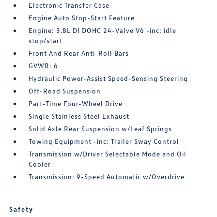
Electronic Transfer Case
Engine Auto Stop-Start Feature
Engine: 3.8L DI DOHC 24-Valve V6 -inc: idle
stop/start
Front And Rear Anti-Roll Bars
GVWR: 6
Hydraulic Power-Assist Speed-Sensing Steering
Off-Road Suspension
Part-Time Four-Wheel Drive
Single Stainless Steel Exhaust
Solid Axle Rear Suspension w/Leaf Springs
Towing Equipment -inc: Trailer Sway Control
Transmission w/Driver Selectable Mode and Oil
Cooler
Transmission: 9-Speed Automatic w/Overdrive
Safety