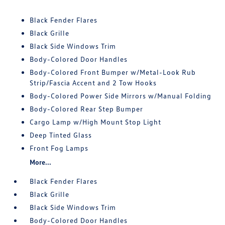
Black Fender Flares
Black Grille
Black Side Windows Trim
Body-Colored Door Handles
Body-Colored Front Bumper w/Metal-Look Rub
Strip/Fascia Accent and 2 Tow Hooks
Body-Colored Power Side Mirrors w/Manual Folding
Body-Colored Rear Step Bumper
Cargo Lamp w/High Mount Stop Light
Deep Tinted Glass
Front Fog Lamps
More...
Black Fender Flares
Black Grille
Black Side Windows Trim
Body-Colored Door Handles