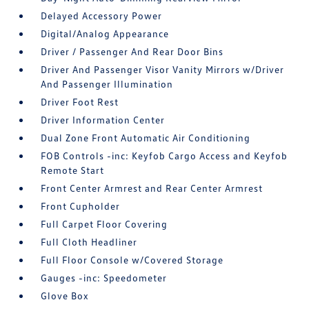
Delayed Accessory Power
Digital/Analog Appearance
Driver / Passenger And Rear Door Bins
Driver And Passenger Visor Vanity Mirrors w/Driver
And Passenger Illumination
Driver Foot Rest
Driver Information Center
Dual Zone Front Automatic Air Conditioning
FOB Controls -inc: Keyfob Cargo Access and Keyfob
Remote Start
Front Center Armrest and Rear Center Armrest
Front Cupholder
Full Carpet Floor Covering
Full Cloth Headliner
Full Floor Console w/Covered Storage
Gauges -inc: Speedometer
Glove Box