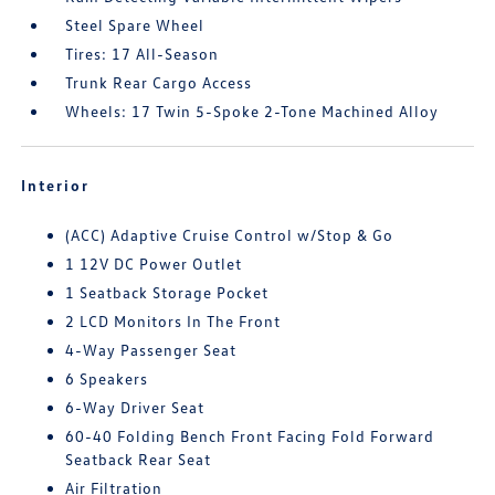
Steel Spare Wheel
Tires: 17 All-Season
Trunk Rear Cargo Access
Wheels: 17 Twin 5-Spoke 2-Tone Machined Alloy
Interior
(ACC) Adaptive Cruise Control w/Stop & Go
1 12V DC Power Outlet
1 Seatback Storage Pocket
2 LCD Monitors In The Front
4-Way Passenger Seat
6 Speakers
6-Way Driver Seat
60-40 Folding Bench Front Facing Fold Forward
Seatback Rear Seat
Air Filtration