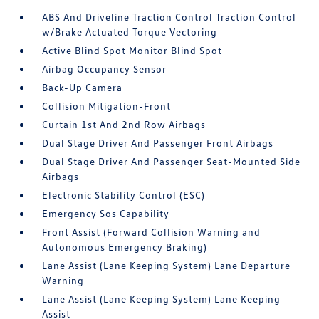
ABS And Driveline Traction Control Traction Control
w/Brake Actuated Torque Vectoring
Active Blind Spot Monitor Blind Spot
Airbag Occupancy Sensor
Back-Up Camera
Collision Mitigation-Front
Curtain 1st And 2nd Row Airbags
Dual Stage Driver And Passenger Front Airbags
Dual Stage Driver And Passenger Seat-Mounted Side
Airbags
Electronic Stability Control (ESC)
Emergency Sos Capability
Front Assist (Forward Collision Warning and
Autonomous Emergency Braking)
Lane Assist (Lane Keeping System) Lane Departure
Warning
Lane Assist (Lane Keeping System) Lane Keeping
Assist