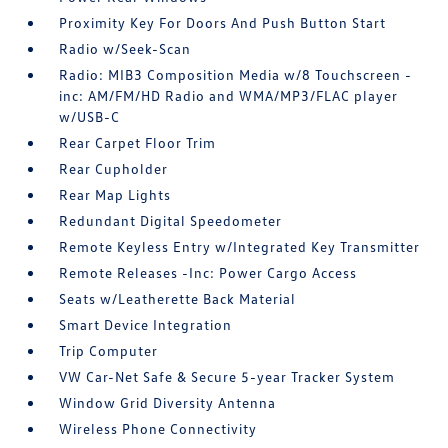
Proximity Key For Doors And Push Button Start
Radio w/Seek-Scan
Radio: MIB3 Composition Media w/8 Touchscreen -
inc: AM/FM/HD Radio and WMA/MP3/FLAC player
w/USB-C
Rear Carpet Floor Trim
Rear Cupholder
Rear Map Lights
Redundant Digital Speedometer
Remote Keyless Entry w/Integrated Key Transmitter
Remote Releases -Inc: Power Cargo Access
Seats w/Leatherette Back Material
Smart Device Integration
Trip Computer
VW Car-Net Safe & Secure 5-year Tracker System
Window Grid Diversity Antenna
Wireless Phone Connectivity