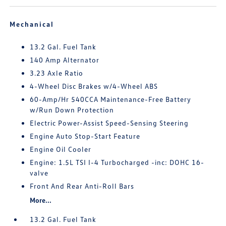
Mechanical
13.2 Gal. Fuel Tank
140 Amp Alternator
3.23 Axle Ratio
4-Wheel Disc Brakes w/4-Wheel ABS
60-Amp/Hr 540CCA Maintenance-Free Battery
w/Run Down Protection
Electric Power-Assist Speed-Sensing Steering
Engine Auto Stop-Start Feature
Engine Oil Cooler
Engine: 1.5L TSI I-4 Turbocharged -inc: DOHC 16-
valve
Front And Rear Anti-Roll Bars
More...
13.2 Gal. Fuel Tank