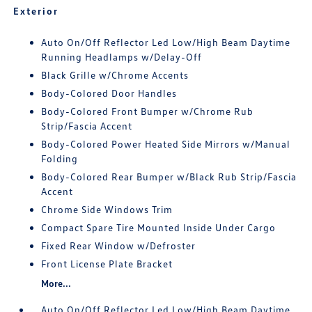
Exterior
Auto On/Off Reflector Led Low/High Beam Daytime
Running Headlamps w/Delay-Off
Black Grille w/Chrome Accents
Body-Colored Door Handles
Body-Colored Front Bumper w/Chrome Rub
Strip/Fascia Accent
Body-Colored Power Heated Side Mirrors w/Manual
Folding
Body-Colored Rear Bumper w/Black Rub Strip/Fascia
Accent
Chrome Side Windows Trim
Compact Spare Tire Mounted Inside Under Cargo
Fixed Rear Window w/Defroster
Front License Plate Bracket
More...
Auto On/Off Reflector Led Low/High Beam Daytime