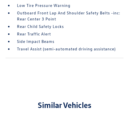
Low Tire Pressure Warning
Outboard Front Lap And Shoulder Safety Belts -inc:
Rear Center 3 Point
Rear Child Safety Locks
Rear Traffic Alert
Side Impact Beams
Travel Assist (semi-automated driving assistance)
Similar Vehicles