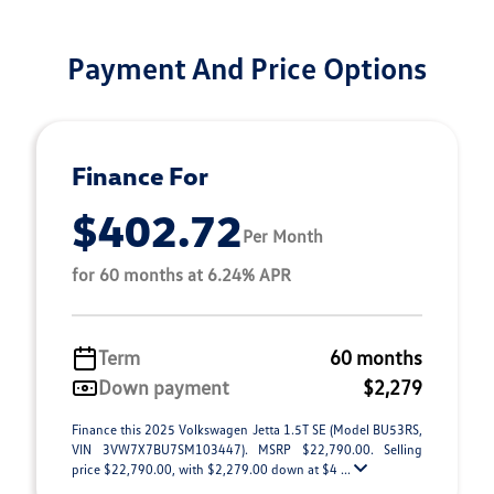
Payment And Price Options
Finance For
$402.72
Per Month
for 60 months at 6.24% APR
Term
60 months
Down payment
$2,279
Finance this 2025 Volkswagen Jetta 1.5T SE (Model BU53RS,
VIN 3VW7X7BU7SM103447). MSRP $22,790.00. Selling
price $22,790.00, with $2,279.00 down at $4 ...