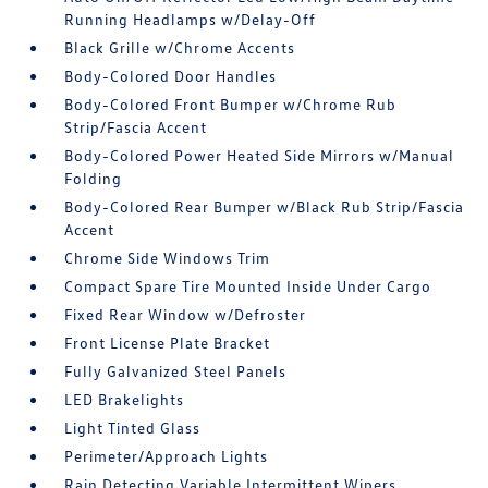
Running Headlamps w/Delay-Off
Black Grille w/Chrome Accents
Body-Colored Door Handles
Body-Colored Front Bumper w/Chrome Rub
Strip/Fascia Accent
Body-Colored Power Heated Side Mirrors w/Manual
Folding
Body-Colored Rear Bumper w/Black Rub Strip/Fascia
Accent
Chrome Side Windows Trim
Compact Spare Tire Mounted Inside Under Cargo
Fixed Rear Window w/Defroster
Front License Plate Bracket
Fully Galvanized Steel Panels
LED Brakelights
Light Tinted Glass
Perimeter/Approach Lights
Rain Detecting Variable Intermittent Wipers