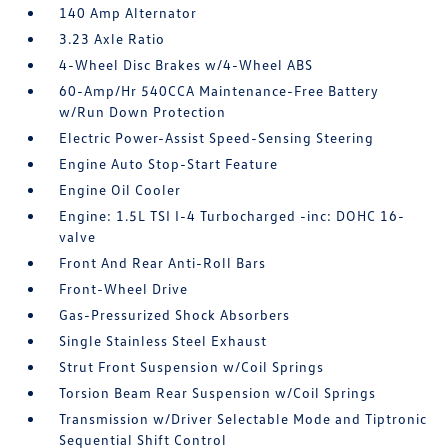
140 Amp Alternator
3.23 Axle Ratio
4-Wheel Disc Brakes w/4-Wheel ABS
60-Amp/Hr 540CCA Maintenance-Free Battery
w/Run Down Protection
Electric Power-Assist Speed-Sensing Steering
Engine Auto Stop-Start Feature
Engine Oil Cooler
Engine: 1.5L TSI I-4 Turbocharged -inc: DOHC 16-
valve
Front And Rear Anti-Roll Bars
Front-Wheel Drive
Gas-Pressurized Shock Absorbers
Single Stainless Steel Exhaust
Strut Front Suspension w/Coil Springs
Torsion Beam Rear Suspension w/Coil Springs
Transmission w/Driver Selectable Mode and Tiptronic
Sequential Shift Control