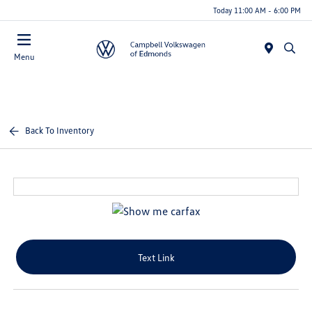
Today 11:00 AM - 6:00 PM
Menu
Back To Inventory
Text Link