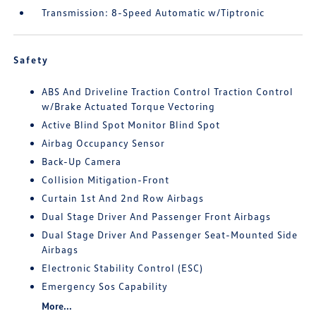
Transmission: 8-Speed Automatic w/Tiptronic
Safety
ABS And Driveline Traction Control Traction Control
w/Brake Actuated Torque Vectoring
Active Blind Spot Monitor Blind Spot
Airbag Occupancy Sensor
Back-Up Camera
Collision Mitigation-Front
Curtain 1st And 2nd Row Airbags
Dual Stage Driver And Passenger Front Airbags
Dual Stage Driver And Passenger Seat-Mounted Side
Airbags
Electronic Stability Control (ESC)
Emergency Sos Capability
More...