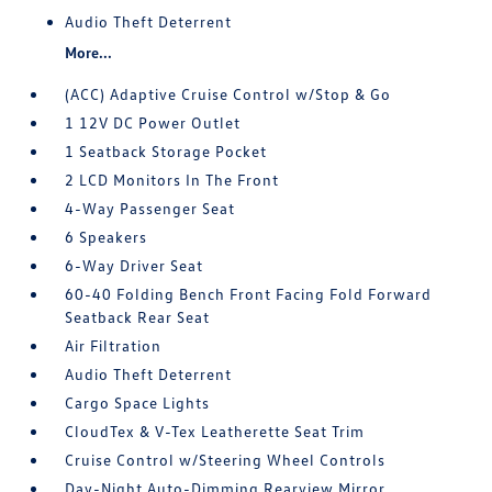
Audio Theft Deterrent
More...
(ACC) Adaptive Cruise Control w/Stop & Go
1 12V DC Power Outlet
1 Seatback Storage Pocket
2 LCD Monitors In The Front
4-Way Passenger Seat
6 Speakers
6-Way Driver Seat
60-40 Folding Bench Front Facing Fold Forward
Seatback Rear Seat
Air Filtration
Audio Theft Deterrent
Cargo Space Lights
CloudTex & V-Tex Leatherette Seat Trim
Cruise Control w/Steering Wheel Controls
Day-Night Auto-Dimming Rearview Mirror