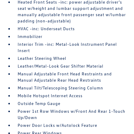
Heated Front Seats -inc: power adjustable driver's
seat w/height and lumbar support adjustment and
manually adjustable front passenger seat w/lumbar
padding (non-adjustable)
HVAC -inc: Underseat Ducts
Immobilizer
Interior Trim -inc: Metal-Look Instrument Panel
Insert
Leather Steering Wheel
Leather/Metal-Look Gear Shifter Material
Manual Adjustable Front Head Restraints and
Manual Adjustable Rear Head Restraints
Manual Tilt/Telescoping Steering Column
Mobile Hotspot Internet Access
Outside Temp Gauge
Power 1st Row Windows w/Front And Rear 1-Touch
Up/Down
Power Door Locks w/Autolock Feature
Power Rear Windows