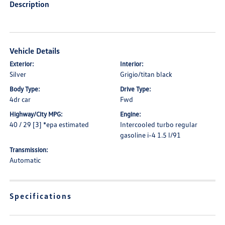
Description
Vehicle Details
Exterior:
Interior:
Silver
Grigio/titan black
Body Type:
Drive Type:
4dr car
Fwd
Highway/City MPG:
Engine:
40 / 29 [3] *epa estimated
Intercooled turbo regular
gasoline i-4 1.5 l/91
Transmission:
Automatic
Specifications