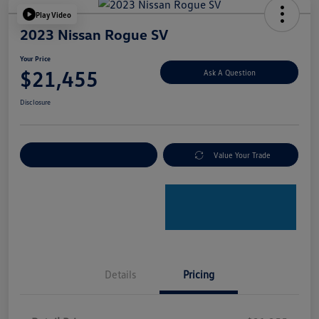
Play Video
2023 Nissan Rogue SV
Your Price
$21,455
Ask A Question
Disclosure
Explore Payment Options
Value Your Trade
Details
Pricing