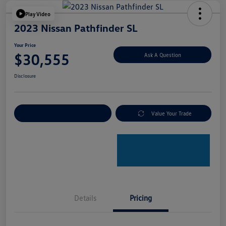
Play Video
2023 Nissan Pathfinder SL
Your Price
$30,555
Ask A Question
Disclosure
Explore Payment Options
Value Your Trade
Details
Pricing