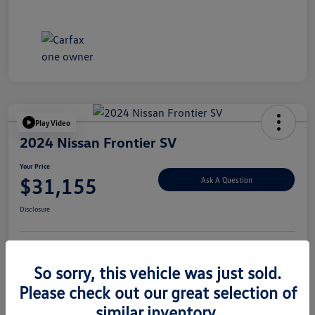
Play Video
2024 Nissan Frontier SV
Your Price
$31,155
Ask A Question
Disclosure
Explore Payment Options
Value Your Trade
So sorry, this vehicle was just sold.
Please check out our great selection of
similar inventory.