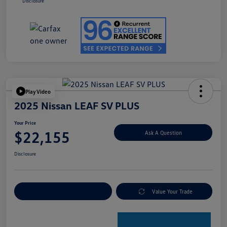
Disclosure
Play Video
2025 Nissan LEAF SV PLUS
Your Price
$22,155
Ask A Question
Disclosure
Explore Payment Options
Value Your Trade