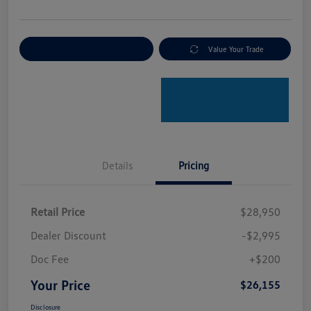
Explore Payment Options
Value Your Trade
Details
Pricing
Retail Price
$28,950
Dealer Discount
-$2,995
Doc Fee
+$200
Your Price
$26,155
Disclosure