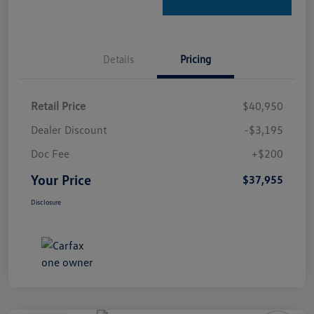
Details
Pricing
Retail Price
$40,950
Dealer Discount
-$3,195
Doc Fee
+$200
Your Price
$37,955
Disclosure