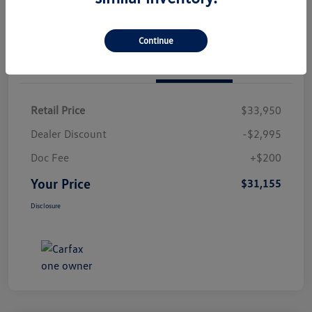
Continue
Details
Pricing
Retail Price
$33,950
Dealer Discount
-$2,995
Doc Fee
+$200
Your Price
$31,155
Disclosure