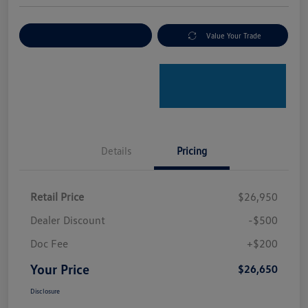
Explore Payment Options
Value Your Trade
Details
Pricing
Retail Price
$26,950
Dealer Discount
-$500
Doc Fee
+$200
Your Price
$26,650
Disclosure