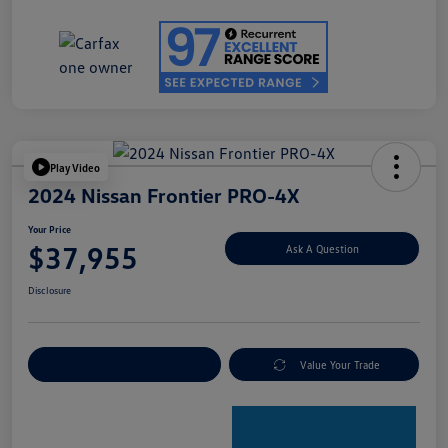
Play Video
2024 Nissan Frontier PRO-4X
Your Price
$37,955
Ask A Question
Disclosure
Explore Payment Options
Value Your Trade