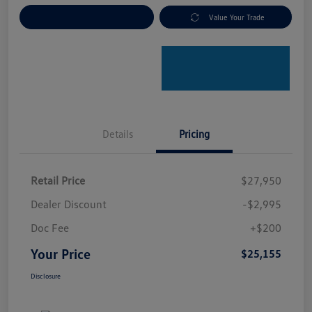
Explore Payment Options
Value Your Trade
Details
Pricing
Retail Price
$27,950
Dealer Discount
-$2,995
Doc Fee
+$200
Your Price
$25,155
Disclosure