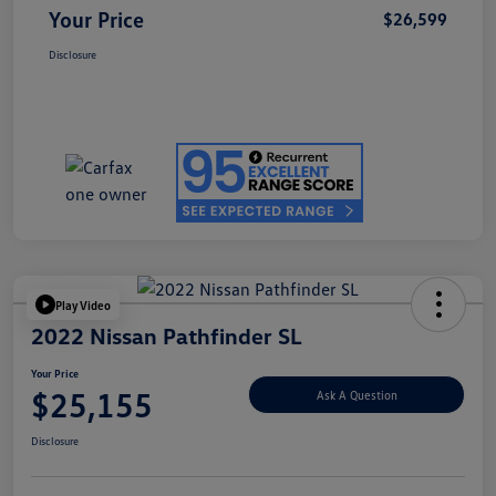
Your Price
$26,599
Disclosure
Play Video
2022 Nissan Pathfinder SL
Your Price
$25,155
Ask A Question
Disclosure