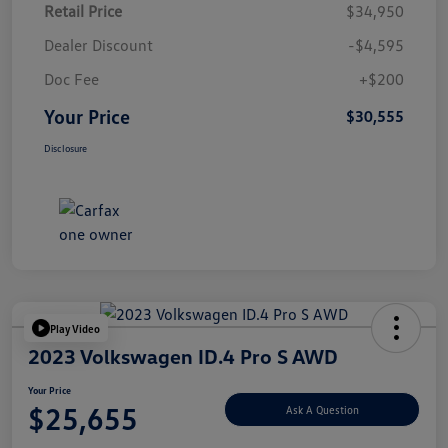
Retail Price
$34,950
Dealer Discount
-$4,595
Doc Fee
+$200
Your Price
$30,555
Disclosure
Play Video
2023 Volkswagen ID.4 Pro S AWD
Your Price
$25,655
Ask A Question