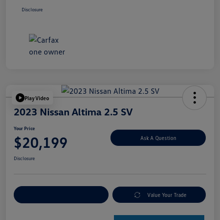
Disclosure
Play Video
2023 Nissan Altima 2.5 SV
Your Price
$20,199
Ask A Question
Disclosure
Explore Payment Options
Value Your Trade