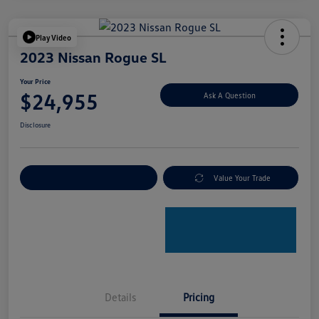
Play Video
2023 Nissan Rogue SL
Your Price
$24,955
Ask A Question
Disclosure
Explore Payment Options
Value Your Trade
Details
Pricing