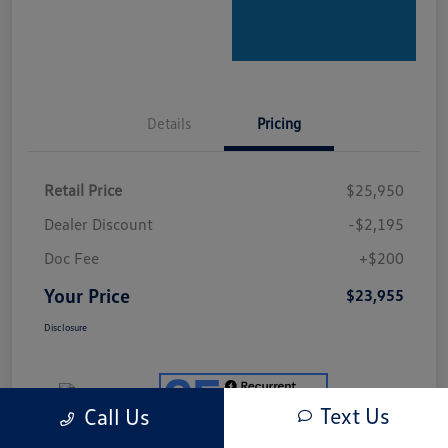
Details
Pricing
Retail Price
$25,950
Dealer Discount
-$2,195
Doc Fee
+$200
Your Price
$23,955
Disclosure
Text Us
Call Us