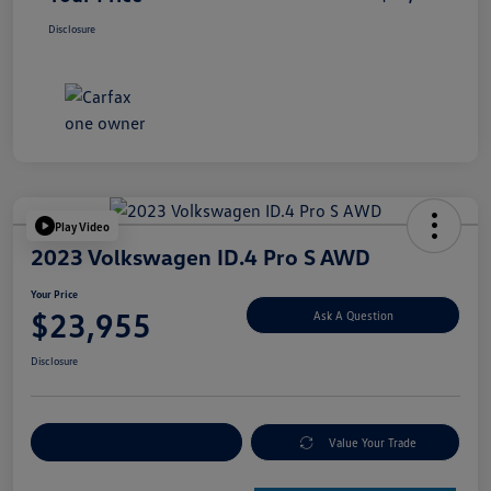
Disclosure
Play Video
2023 Volkswagen ID.4 Pro S AWD
Your Price
$23,955
Ask A Question
Disclosure
Explore Payment Options
Value Your Trade