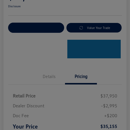
Disclosure
Explore Payment Options
Value Your Trade
Details
Pricing
Retail Price
$37,950
Dealer Discount
-$2,995
Doc Fee
+$200
Your Price
$35,155