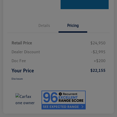
Details
Pricing
Retail Price
$24,950
Dealer Discount
-$2,995
Doc Fee
+$200
Your Price
$22,155
Disclosure