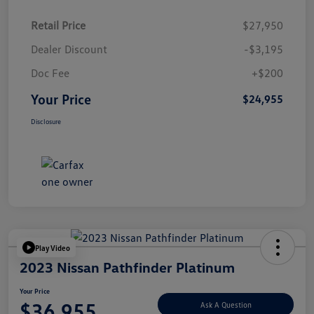
Retail Price
$27,950
Dealer Discount
-$3,195
Doc Fee
+$200
Your Price
$24,955
Disclosure
Play Video
2023 Nissan Pathfinder Platinum
Your Price
$36,955
Ask A Question