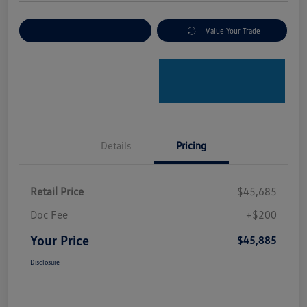
Explore Payment Options
Value Your Trade
Details
Pricing
Retail Price
$45,685
Doc Fee
+$200
Your Price
$45,885
Disclosure