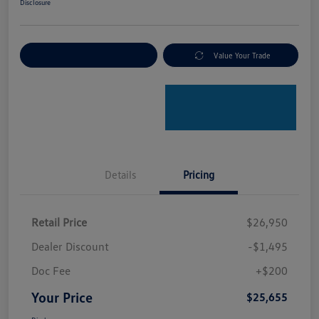
Disclosure
Explore Payment Options
Value Your Trade
Details
Pricing
Retail Price
$26,950
Dealer Discount
-$1,495
Doc Fee
+$200
Your Price
$25,655