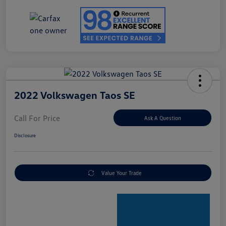
2022 Volkswagen Taos SE
Call For Price
Ask A Question
Disclosure
Value Your Trade