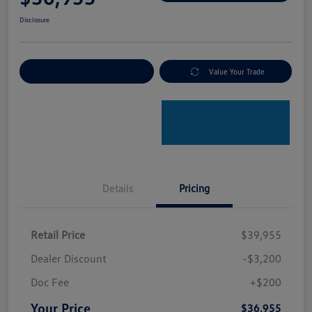
Disclosure
Explore Payment Options
Value Your Trade
Details
Pricing
Retail Price
$39,955
Dealer Discount
-$3,200
Doc Fee
+$200
Your Price
$36,955