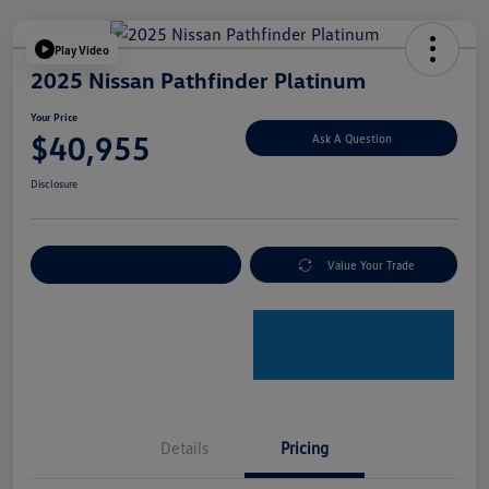
Play Video
2025 Nissan Pathfinder Platinum
Your Price
$40,955
Ask A Question
Disclosure
Explore Payment Options
Value Your Trade
Details
Pricing