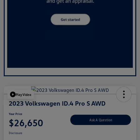
Play Video
2023 Volkswagen ID.4 Pro S AWD
Your Price
$26,650
Ask A Question
Disclosure