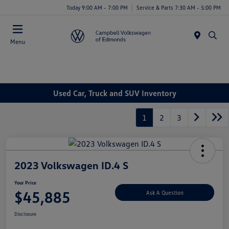
Today 9:00 AM - 7:00 PM
Service & Parts 7:30 AM - 5:00 PM
Menu
Used Car, Truck and SUV Inventory
1
2
3
2023 Volkswagen ID.4 S
Your Price
$45,885
Ask A Question
Disclosure