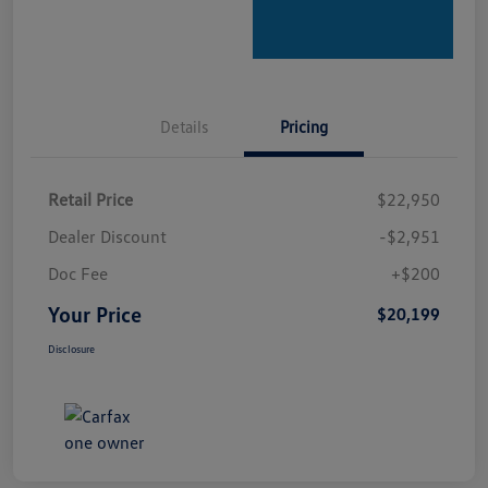
Details
Pricing
Retail Price
$22,950
Dealer Discount
-$2,951
Doc Fee
+$200
Your Price
$20,199
Disclosure