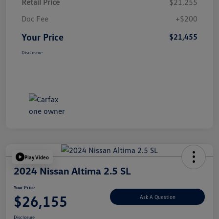
Retail Price
$21,255
Doc Fee
+$200
Your Price
$21,455
Disclosure
Play Video
2024 Nissan Altima 2.5 SL
Your Price
$26,155
Ask A Question
Disclosure