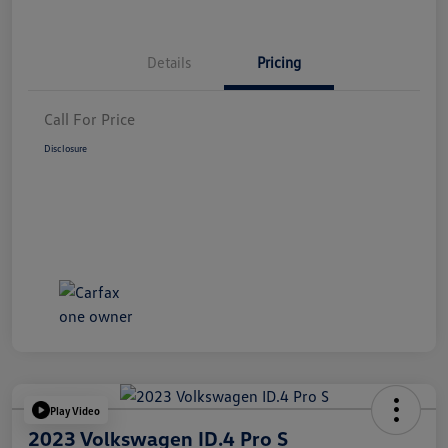
Details
Pricing
Call For Price
Disclosure
Play Video
2023 Volkswagen ID.4 Pro S