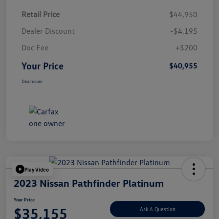
Retail Price
$44,950
Dealer Discount
-$4,195
Doc Fee
+$200
Your Price
$40,955
Disclosure
Play Video
2023 Nissan Pathfinder Platinum
Your Price
$35,155
Ask A Question