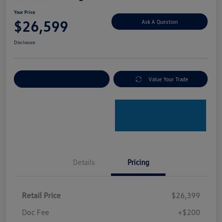
Your Price
$26,599
Ask A Question
Disclosure
Explore Payment Options
Value Your Trade
Details
Pricing
Retail Price
$26,399
Doc Fee
+$200