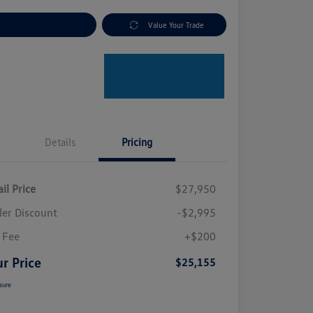
plore Payment Options
Value Your Trade
Details
Pricing
il Price
$27,950
ler Discount
-$2,995
 Fee
+$200
r Price
$25,155
sure