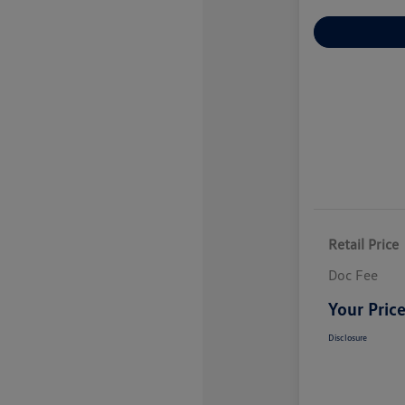
Explore Payme
Retail Price
Doc Fee
Your Pric
Disclosure