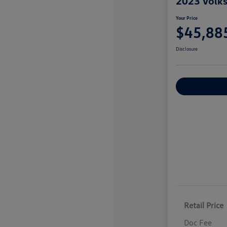
2023 Volk
Your Price
$45,88
Disclosure
Explore Payme
Retail Price
Doc Fee