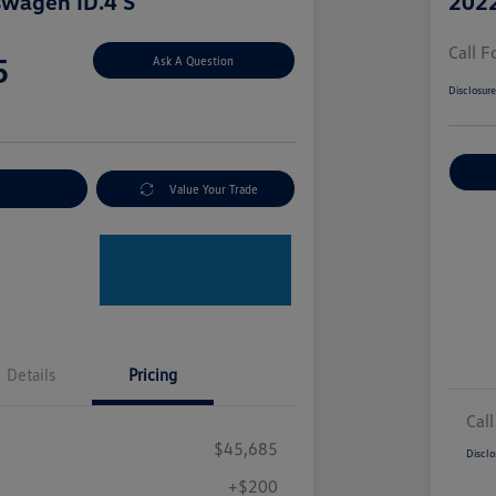
swagen ID.4 S
2022
Call F
5
Ask A Question
Disclosur
nt Options
Value Your Trade
Details
Pricing
Call
$45,685
Disclo
+$200