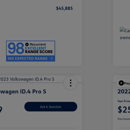
e
$45,885
Play
wagen ID.4 Pro S
2022
Your Pric
9
$2
Ask A Question
Disclosur