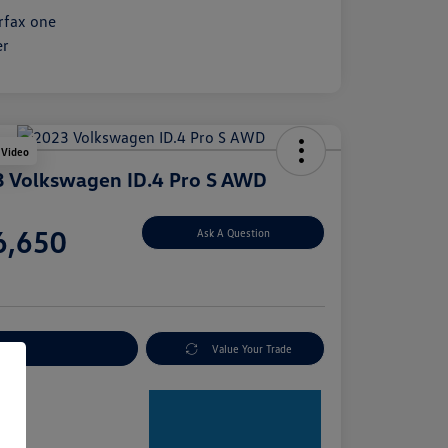
 Video
 Volkswagen ID.4 Pro S AWD
e
6,650
Ask A Question
e
plore Payment Options
Value Your Trade