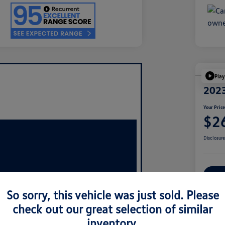
Play
2023
Your Pric
$2
Disclosur
Ex
So sorry, this vehicle was just sold. Please
check out our great selection of similar
inventory.