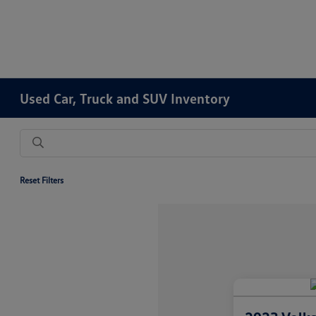
Used Car, Truck and SUV Inventory
Reset Filters