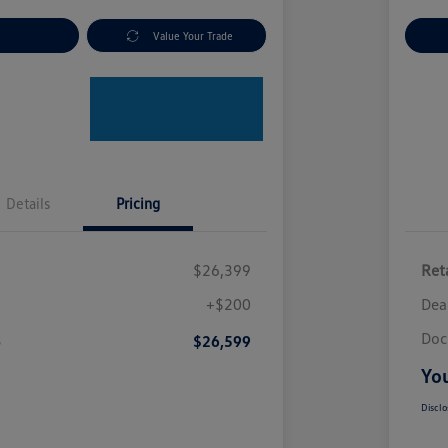
nt Options
Value Your Trade
Ex
Details
Pricing
$26,399
Reta
+$200
Dea
Doc
e
$26,599
You
Disclo