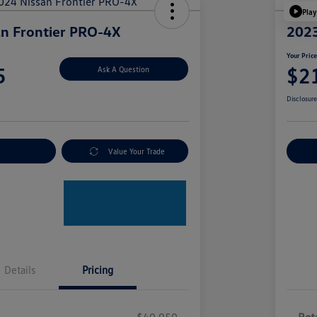
Play
n Frontier PRO-4X
2023
Your Pric
5
$2
Ask A Question
Disclosur
nt Options
Value Your Trade
Ex
Details
Pricing