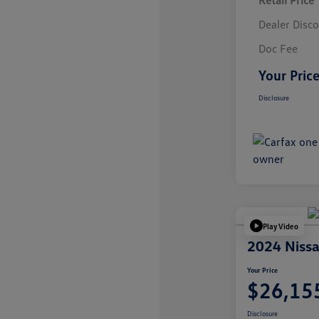
Retail Price
Dealer Disc
Doc Fee
Your Pric
Disclosure
Play Video
2024 Nissa
Your Price
$26,15
Disclosure