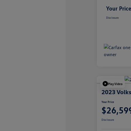
Your Pric
Disclosure
Play Video
2023 Volks
Your Price
$26,59
Disclosure