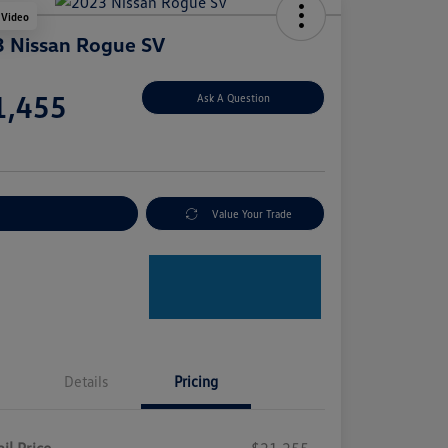
 Video
 Nissan Rogue SV
e
1,455
Ask A Question
e
plore Payment Options
Value Your Trade
Details
Pricing