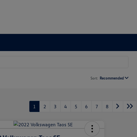
Sort:
Recommended
1
2
3
4
5
6
7
8