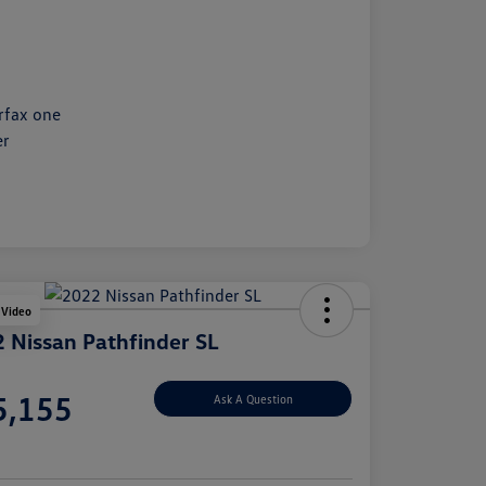
 Video
 Nissan Pathfinder SL
e
5,155
Ask A Question
e