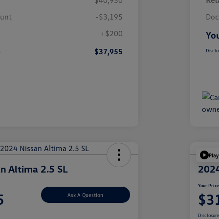
$40,950
Reta
ount
-$3,195
Doc
+$200
You
e
$37,955
Disclo
Play
n Altima 2.5 SL
2024
Your Pric
5
$3
Ask A Question
Disclosur