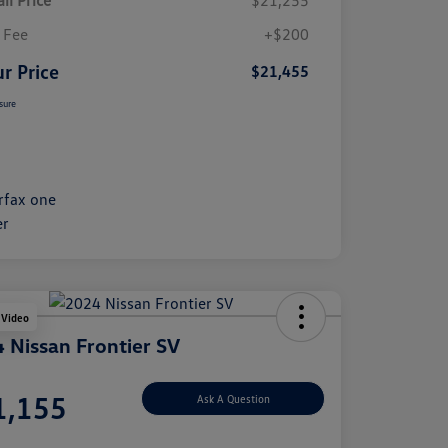
il Price
$21,255
 Fee
+$200
r Price
$21,455
sure
 Video
 Nissan Frontier SV
e
1,155
Ask A Question
e