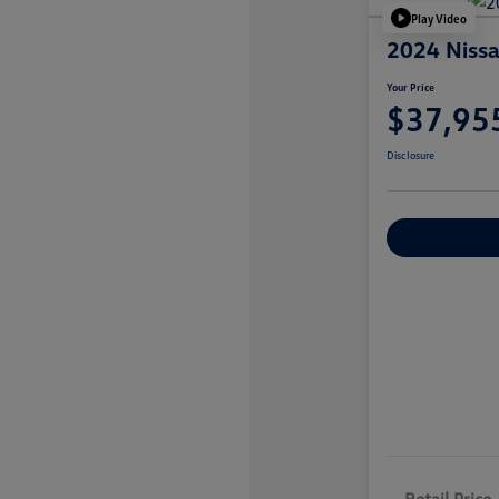
Play Video
2024 Nissa
Your Price
$37,95
Disclosure
Explore Payme