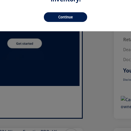
Continue
Reta
Dea
Doc
You
Disclo