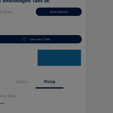
 Volkswagen Taos SE
or Price
Ask A Question
e
Value Your Trade
Details
Pricing
 For Price
sure