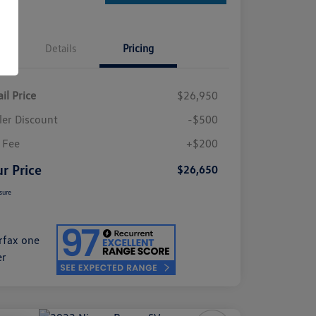
Details
Pricing
il Price
$26,950
ler Discount
-$500
 Fee
+$200
r Price
$26,650
sure