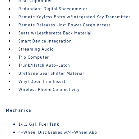
Rear Cupholder
Redundant Digital Speedometer
Remote Keyless Entry w/Integrated Key Transmitter
Remote Releases -Inc: Power Cargo Access
Seats w/Leatherette Back Material
Smart Device Integration
Streaming Audio
Trip Computer
Trunk/Hatch Auto-Latch
Urethane Gear Shifter Material
Vinyl Door Trim Insert
Wireless Phone Connectivity
Mechanical
14.5 Gal. Fuel Tank
4-Wheel Disc Brakes w/4-Wheel ABS