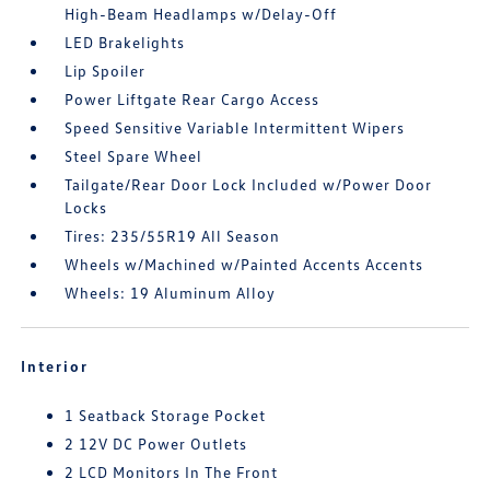
High-Beam Headlamps w/Delay-Off
LED Brakelights
Lip Spoiler
Power Liftgate Rear Cargo Access
Speed Sensitive Variable Intermittent Wipers
Steel Spare Wheel
Tailgate/Rear Door Lock Included w/Power Door
Locks
Tires: 235/55R19 All Season
Wheels w/Machined w/Painted Accents Accents
Wheels: 19 Aluminum Alloy
Interior
1 Seatback Storage Pocket
2 12V DC Power Outlets
2 LCD Monitors In The Front