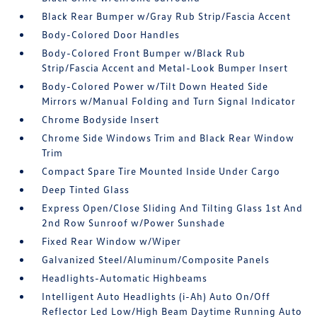
Black Rear Bumper w/Gray Rub Strip/Fascia Accent
Body-Colored Door Handles
Body-Colored Front Bumper w/Black Rub
Strip/Fascia Accent and Metal-Look Bumper Insert
Body-Colored Power w/Tilt Down Heated Side
Mirrors w/Manual Folding and Turn Signal Indicator
Chrome Bodyside Insert
Chrome Side Windows Trim and Black Rear Window
Trim
Compact Spare Tire Mounted Inside Under Cargo
Deep Tinted Glass
Express Open/Close Sliding And Tilting Glass 1st And
2nd Row Sunroof w/Power Sunshade
Fixed Rear Window w/Wiper
Galvanized Steel/Aluminum/Composite Panels
Headlights-Automatic Highbeams
Intelligent Auto Headlights (i-Ah) Auto On/Off
Reflector Led Low/High Beam Daytime Running Auto