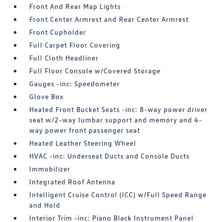
Front And Rear Map Lights
Front Center Armrest and Rear Center Armrest
Front Cupholder
Full Carpet Floor Covering
Full Cloth Headliner
Full Floor Console w/Covered Storage
Gauges -inc: Speedometer
Glove Box
Heated Front Bucket Seats -inc: 8-way power driver
seat w/2-way lumbar support and memory and 4-
way power front passenger seat
Heated Leather Steering Wheel
HVAC -inc: Underseat Ducts and Console Ducts
Immobilizer
Integrated Roof Antenna
Intelligent Cruise Control (ICC) w/Full Speed Range
and Hold
Interior Trim -inc: Piano Black Instrument Panel