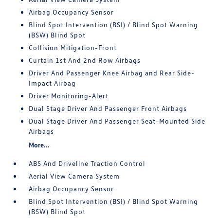
Airbag Occupancy Sensor
Blind Spot Intervention (BSI) / Blind Spot Warning
(BSW) Blind Spot
Collision Mitigation-Front
Curtain 1st And 2nd Row Airbags
Driver And Passenger Knee Airbag and Rear Side-
Impact Airbag
Driver Monitoring-Alert
Dual Stage Driver And Passenger Front Airbags
Dual Stage Driver And Passenger Seat-Mounted Side
Airbags
More...
ABS And Driveline Traction Control
Aerial View Camera System
Airbag Occupancy Sensor
Blind Spot Intervention (BSI) / Blind Spot Warning
(BSW) Blind Spot