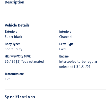
Description
Vehicle Details
Exterior:
Interior:
Super black
Charcoal
Body Type:
Drive Type:
Sport utility
Fwd
Highway/City MPG:
Engine:
36 / 29 [3] *epa estimated
Intercooled turbo regular
unleaded i-3 1.5 l/91
Transmission:
Cvt
Specifications