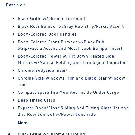
Exterior
Black Grille w/Chrome Surround
Black Rear Bumper w/Gray Rub Strip/Fascia Accent
Body-Colored Door Handles
Body-Colored Front Bumper w/Black Rub
Strip/Fascia Accent and Metal-Look Bumper Insert
Body-Colored Power w/Tilt Down Heated Side
Mirrors w/Manual Folding and Turn Signal Indicator
Chrome Bodyside Insert
Chrome Side Windows Trim and Black Rear Window
Trim
Compact Spare Tire Mounted Inside Under Cargo
Deep Tinted Glass
Express Open/Close Sliding And Tilting Glass 1st And
2nd Row Sunroof w/Power Sunshade
More...
Black Grille w/Chrome Surround