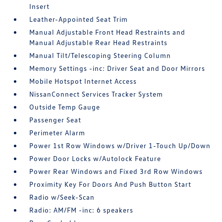
Insert
Leather-Appointed Seat Trim
Manual Adjustable Front Head Restraints and
Manual Adjustable Rear Head Restraints
Manual Tilt/Telescoping Steering Column
Memory Settings -inc: Driver Seat and Door Mirrors
Mobile Hotspot Internet Access
NissanConnect Services Tracker System
Outside Temp Gauge
Passenger Seat
Perimeter Alarm
Power 1st Row Windows w/Driver 1-Touch Up/Down
Power Door Locks w/Autolock Feature
Power Rear Windows and Fixed 3rd Row Windows
Proximity Key For Doors And Push Button Start
Radio w/Seek-Scan
Radio: AM/FM -inc: 6 speakers