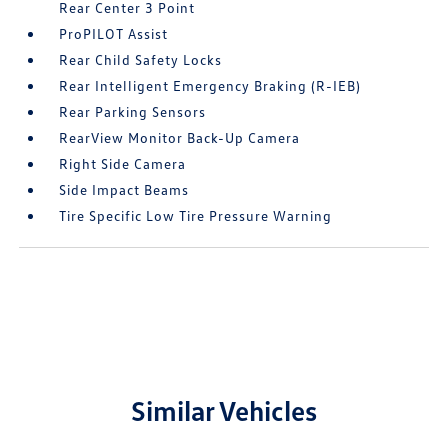
Rear Center 3 Point
ProPILOT Assist
Rear Child Safety Locks
Rear Intelligent Emergency Braking (R-IEB)
Rear Parking Sensors
RearView Monitor Back-Up Camera
Right Side Camera
Side Impact Beams
Tire Specific Low Tire Pressure Warning
Similar Vehicles