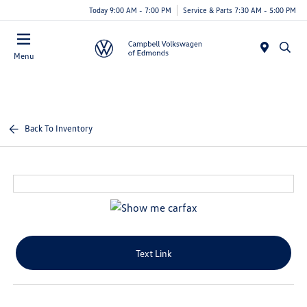
Today 9:00 AM - 7:00 PM
Service & Parts 7:30 AM - 5:00 PM
Menu
Back To Inventory
Text Link