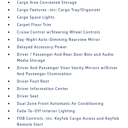
Cargo Area Concealed Storage
Cargo Features -inc: Cargo Tray/Organizer
Cargo Space Lights
Carpet Floor Trim
Cruise Control w/Steering Wheel Controls
Day-Night Auto-Dimming Rearview Mirror
Delayed Accessory Power
Driver / Passenger And Rear Door Bins and Audio
Media Storage
Driver And Passenger Visor Vanity Mirrors w/Driver
And Passenger Illumination
Driver Foot Rest
Driver Information Center
Driver Seat
Dual Zone Front Automatic Air Conditioning
Fade-To-Off Interior Lighting
FOB Controls -inc: Keyfob Cargo Access and Keyfob
Remote Start