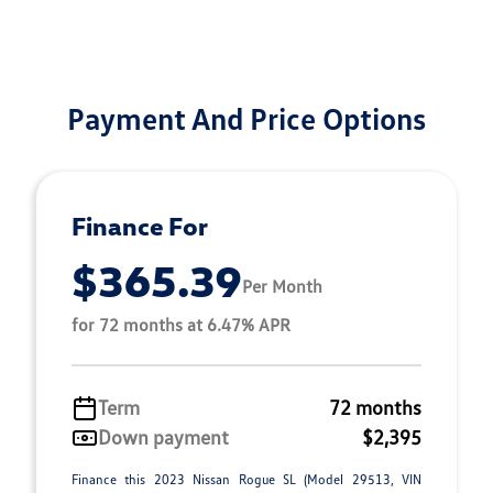
Payment And Price Options
Finance For
$365.39
Per Month
for 72 months at 6.47% APR
Term
72 months
Down payment
$2,395
Finance this 2023 Nissan Rogue SL (Model 29513, VIN