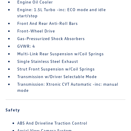
Engine Oil Cooler
Engine: 1.5L Turbo -inc: ECO mode and idle
start/stop
Front And Rear Anti-Roll Bars
Front-Wheel Drive
Gas-Pressurized Shock Absorbers
GVWR: 4
Multi-Link Rear Suspension w/Coil Springs
Single Stainless Steel Exhaust
Strut Front Suspension w/Coil Springs
Transmission w/Driver Selectable Mode
Transmission: Xtronic CVT Automatic -inc: manual
mode
Safety
ABS And Driveline Traction Control
Aerial View Camera System