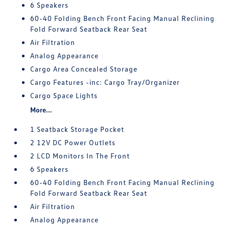
6 Speakers
60-40 Folding Bench Front Facing Manual Reclining
Fold Forward Seatback Rear Seat
Air Filtration
Analog Appearance
Cargo Area Concealed Storage
Cargo Features -inc: Cargo Tray/Organizer
Cargo Space Lights
More...
1 Seatback Storage Pocket
2 12V DC Power Outlets
2 LCD Monitors In The Front
6 Speakers
60-40 Folding Bench Front Facing Manual Reclining
Fold Forward Seatback Rear Seat
Air Filtration
Analog Appearance