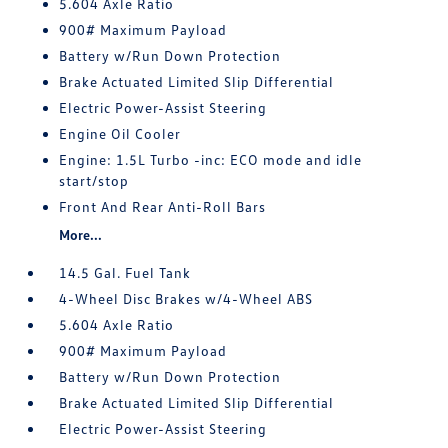
5.604 Axle Ratio
900# Maximum Payload
Battery w/Run Down Protection
Brake Actuated Limited Slip Differential
Electric Power-Assist Steering
Engine Oil Cooler
Engine: 1.5L Turbo -inc: ECO mode and idle
start/stop
Front And Rear Anti-Roll Bars
More...
14.5 Gal. Fuel Tank
4-Wheel Disc Brakes w/4-Wheel ABS
5.604 Axle Ratio
900# Maximum Payload
Battery w/Run Down Protection
Brake Actuated Limited Slip Differential
Electric Power-Assist Steering