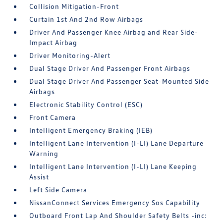
Collision Mitigation-Front
Curtain 1st And 2nd Row Airbags
Driver And Passenger Knee Airbag and Rear Side-
Impact Airbag
Driver Monitoring-Alert
Dual Stage Driver And Passenger Front Airbags
Dual Stage Driver And Passenger Seat-Mounted Side
Airbags
Electronic Stability Control (ESC)
Front Camera
Intelligent Emergency Braking (IEB)
Intelligent Lane Intervention (I-LI) Lane Departure
Warning
Intelligent Lane Intervention (I-LI) Lane Keeping
Assist
Left Side Camera
NissanConnect Services Emergency Sos Capability
Outboard Front Lap And Shoulder Safety Belts -inc: