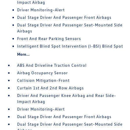
Impact Airbag
Driver Monitoring-Alert
Dual Stage Driver And Passenger Front Airbags
Dual Stage Driver And Passenger Seat-Mounted Side
Airbags
Front And Rear Parking Sensors
Intelligent Blind Spot Intervention (I-BSI) Blind Spot
More...
ABS And Driveline Traction Control
Airbag Occupancy Sensor
Collision Mitigation-Front
Curtain 1st And 2nd Row Airbags
Driver And Passenger Knee Airbag and Rear Side-
Impact Airbag
Driver Monitoring-Alert
Dual Stage Driver And Passenger Front Airbags
Dual Stage Driver And Passenger Seat-Mounted Side