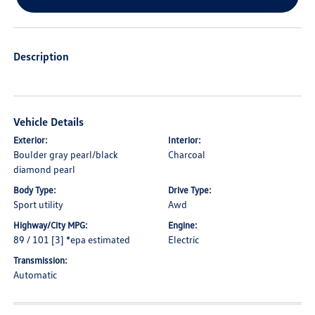
Description
Vehicle Details
Exterior:
Interior:
Boulder gray pearl/black
Charcoal
diamond pearl
Body Type:
Drive Type:
Sport utility
Awd
Highway/City MPG:
Engine:
89 / 101 [3] *epa estimated
Electric
Transmission:
Automatic