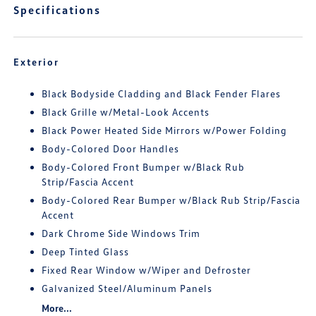
Specifications
Exterior
Black Bodyside Cladding and Black Fender Flares
Black Grille w/Metal-Look Accents
Black Power Heated Side Mirrors w/Power Folding
Body-Colored Door Handles
Body-Colored Front Bumper w/Black Rub
Strip/Fascia Accent
Body-Colored Rear Bumper w/Black Rub Strip/Fascia
Accent
Dark Chrome Side Windows Trim
Deep Tinted Glass
Fixed Rear Window w/Wiper and Defroster
Galvanized Steel/Aluminum Panels
More...