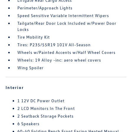
Liftgate Rear Cargo Access
Perimeter/Approach Lights
Speed Sensitive Variable Intermittent Wipers
Tailgate/Rear Door Lock Included w/Power Door
Locks
Tire Mobility Kit
Tires: P235/55R19 101V All-Season
Wheels w/Painted Accents w/Half Wheel Covers
Wheels: 19 Alloy -inc: aero wheel covers
Wing Spoiler
Interior
1 12V DC Power Outlet
2 LCD Monitors In The Front
2 Seatback Storage Pockets
6 Speakers
60-40 Folding Bench Front Facing Heated Manual