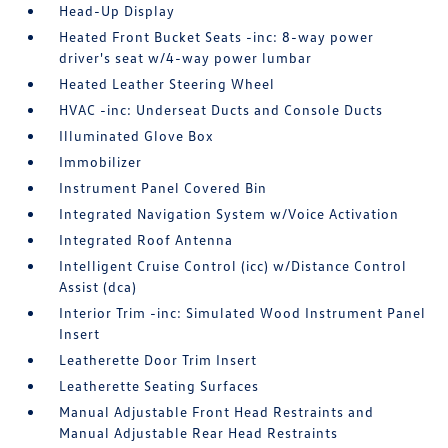
Head-Up Display
Heated Front Bucket Seats -inc: 8-way power
driver's seat w/4-way power lumbar
Heated Leather Steering Wheel
HVAC -inc: Underseat Ducts and Console Ducts
Illuminated Glove Box
Immobilizer
Instrument Panel Covered Bin
Integrated Navigation System w/Voice Activation
Integrated Roof Antenna
Intelligent Cruise Control (icc) w/Distance Control
Assist (dca)
Interior Trim -inc: Simulated Wood Instrument Panel
Insert
Leatherette Door Trim Insert
Leatherette Seating Surfaces
Manual Adjustable Front Head Restraints and
Manual Adjustable Rear Head Restraints