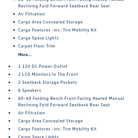
Reclining Fold Forward Seatback Rear Seat
Air Filtration
Cargo Area Concealed Storage
Cargo Features -inc: Tire Mobility Kit
Cargo Space Lights
Carpet Floor Trim
More...
1 12V DC Power Outlet
2 LCD Monitors In The Front
2 Seatback Storage Pockets
6 Speakers
60-40 Folding Bench Front Facing Heated Manual
Reclining Fold Forward Seatback Rear Seat
Air Filtration
Cargo Area Concealed Storage
Cargo Features -inc: Tire Mobility Kit
Cargo Space Lights