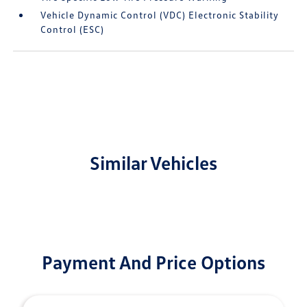
Vehicle Dynamic Control (VDC) Electronic Stability
Control (ESC)
Similar Vehicles
Payment And Price Options