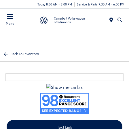
Today 8:30 AM - 7:00 PM
Service & Parts 7:30 AM - 6:00 PM
Menu
Back To Inventory
Text Link