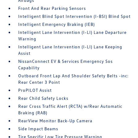
Airbags
Front And Rear Parking Sensors
Intelligent Blind Spot Intervention (I-BSI) Blind Spot
Intelligent Emergency Braking (IEB)
Intelligent Lane Intervention (I-LI) Lane Departure
Warning
Intelligent Lane Intervention (I-LI) Lane Keeping
Assist
NissanConnect EV & Services Emergency Sos
Capability
Outboard Front Lap And Shoulder Safety Belts -inc:
Rear Center 3 Point
ProPILOT Assist
Rear Child Safety Locks
Rear Cross Traffic Alert (RCTA) w/Rear Automatic
Braking (RAB)
RearView Monitor Back-Up Camera
Side Impact Beams
Tire Specific Low Tire Pressure Warning