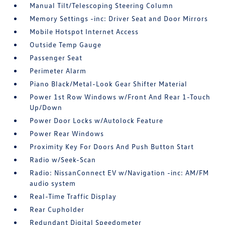
Manual Tilt/Telescoping Steering Column
Memory Settings -inc: Driver Seat and Door Mirrors
Mobile Hotspot Internet Access
Outside Temp Gauge
Passenger Seat
Perimeter Alarm
Piano Black/Metal-Look Gear Shifter Material
Power 1st Row Windows w/Front And Rear 1-Touch
Up/Down
Power Door Locks w/Autolock Feature
Power Rear Windows
Proximity Key For Doors And Push Button Start
Radio w/Seek-Scan
Radio: NissanConnect EV w/Navigation -inc: AM/FM
audio system
Real-Time Traffic Display
Rear Cupholder
Redundant Digital Speedometer