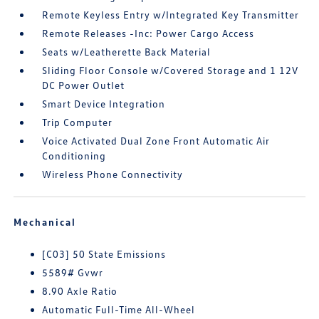
Remote Keyless Entry w/Integrated Key Transmitter
Remote Releases -Inc: Power Cargo Access
Seats w/Leatherette Back Material
Sliding Floor Console w/Covered Storage and 1 12V
DC Power Outlet
Smart Device Integration
Trip Computer
Voice Activated Dual Zone Front Automatic Air
Conditioning
Wireless Phone Connectivity
Mechanical
[C03] 50 State Emissions
5589# Gvwr
8.90 Axle Ratio
Automatic Full-Time All-Wheel