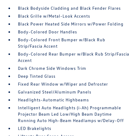
Black Bodyside Cladding and Black Fender Flares
Black Grille w/Metal-Look Accents
Black Power Heated Side Mirrors w/Power Folding
Body-Colored Door Handles
Body-Colored Front Bumper w/Black Rub
Strip/Fascia Accent
Body-Colored Rear Bumper w/Black Rub Strip/Fascia
Accent
Dark Chrome Side Windows Trim
Deep Tinted Glass
Fixed Rear Window w/Wiper and Defroster
Galvanized Steel/Aluminum Panels
Headlights-Automatic Highbeams
Intelligent Auto Headlights (i-Ah) Programmable
Projector Beam Led Low/High Beam Daytime
Running Auto High-Beam Headlamps w/Delay-Off
LED Brakelights