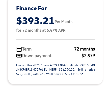
Finance For
$393.21
Per Month
for 72 months at 6.47% APR
Term
72 months
Down payment
$2,579
Finance this 2025 Nissan ARIYA ENGAGE (Model 24015, VIN
JN8CF0BF1SM767661). MSRP $25,790.00. Selling price
$25,790.00, with $2,579.00 down at $393 for ...