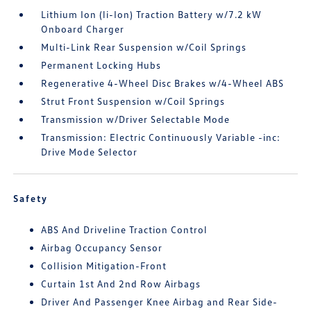
Lithium Ion (li-Ion) Traction Battery w/7.2 kW
Onboard Charger
Multi-Link Rear Suspension w/Coil Springs
Permanent Locking Hubs
Regenerative 4-Wheel Disc Brakes w/4-Wheel ABS
Strut Front Suspension w/Coil Springs
Transmission w/Driver Selectable Mode
Transmission: Electric Continuously Variable -inc:
Drive Mode Selector
Safety
ABS And Driveline Traction Control
Airbag Occupancy Sensor
Collision Mitigation-Front
Curtain 1st And 2nd Row Airbags
Driver And Passenger Knee Airbag and Rear Side-