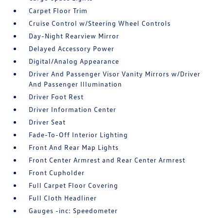
Carpet Floor Trim
Cruise Control w/Steering Wheel Controls
Day-Night Rearview Mirror
Delayed Accessory Power
Digital/Analog Appearance
Driver And Passenger Visor Vanity Mirrors w/Driver
And Passenger Illumination
Driver Foot Rest
Driver Information Center
Driver Seat
Fade-To-Off Interior Lighting
Front And Rear Map Lights
Front Center Armrest and Rear Center Armrest
Front Cupholder
Full Carpet Floor Covering
Full Cloth Headliner
Gauges -inc: Speedometer