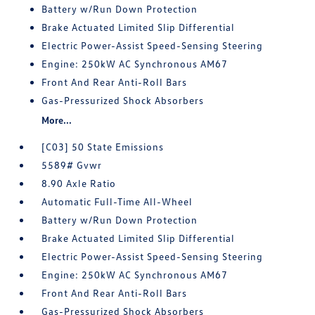
Battery w/Run Down Protection
Brake Actuated Limited Slip Differential
Electric Power-Assist Speed-Sensing Steering
Engine: 250kW AC Synchronous AM67
Front And Rear Anti-Roll Bars
Gas-Pressurized Shock Absorbers
More...
[C03] 50 State Emissions
5589# Gvwr
8.90 Axle Ratio
Automatic Full-Time All-Wheel
Battery w/Run Down Protection
Brake Actuated Limited Slip Differential
Electric Power-Assist Speed-Sensing Steering
Engine: 250kW AC Synchronous AM67
Front And Rear Anti-Roll Bars
Gas-Pressurized Shock Absorbers