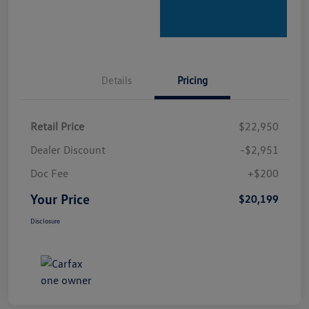
Details
Pricing
Retail Price
$22,950
Dealer Discount
-$2,951
Doc Fee
+$200
Your Price
$20,199
Disclosure