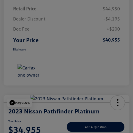
Retail Price
$44,950
Dealer Discount
-$4,195
Doc Fee
+$200
Your Price
$40,955
Disclosure
Play Video
2023 Nissan Pathfinder Platinum
Your Price
$34,955
Ask A Question