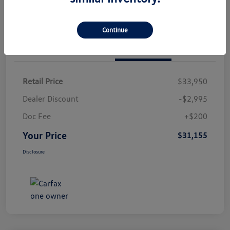
Continue
Details
Pricing
Retail Price
$33,950
Dealer Discount
-$2,995
Doc Fee
+$200
Your Price
$31,155
Disclosure