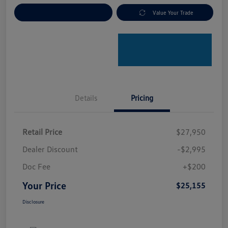
Explore Payment Options
Value Your Trade
Details
Pricing
Retail Price
$27,950
Dealer Discount
-$2,995
Doc Fee
+$200
Your Price
$25,155
Disclosure