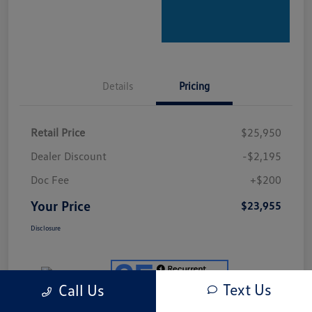
Details
Pricing
Retail Price
$25,950
Dealer Discount
-$2,195
Doc Fee
+$200
Your Price
$23,955
Disclosure
Text Us
Call Us