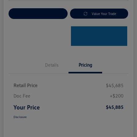
Explore Payment Options
Value Your Trade
Details
Pricing
Retail Price
$45,685
Doc Fee
+$200
Your Price
$45,885
Disclosure