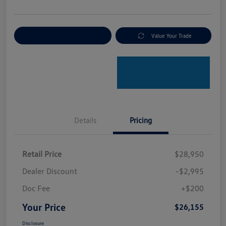
Explore Payment Options
Value Your Trade
Details
Pricing
Retail Price
$28,950
Dealer Discount
-$2,995
Doc Fee
+$200
Your Price
$26,155
Disclosure