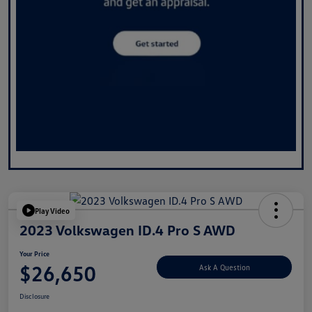
Play Video
2023 Volkswagen ID.4 Pro S AWD
Your Price
$26,650
Ask A Question
Disclosure