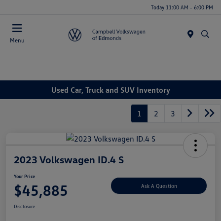
Today 11:00 AM - 6:00 PM
Menu
Used Car, Truck and SUV Inventory
1
2
3
2023 Volkswagen ID.4 S
Your Price
$45,885
Ask A Question
Disclosure