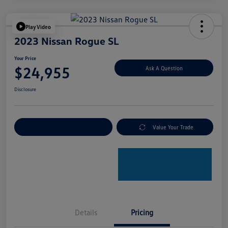
Play Video
2023 Nissan Rogue SL
Your Price
$24,955
Ask A Question
Disclosure
Explore Payment Options
Value Your Trade
Details
Pricing