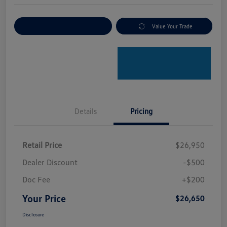
Explore Payment Options
Value Your Trade
Details
Pricing
Retail Price
$26,950
Dealer Discount
-$500
Doc Fee
+$200
Your Price
$26,650
Disclosure