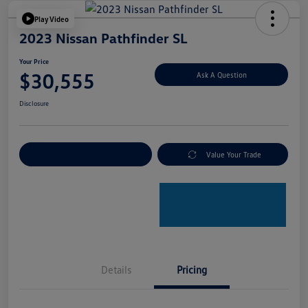
Play Video
2023 Nissan Pathfinder SL
Your Price
$30,555
Ask A Question
Disclosure
Explore Payment Options
Value Your Trade
Details
Pricing