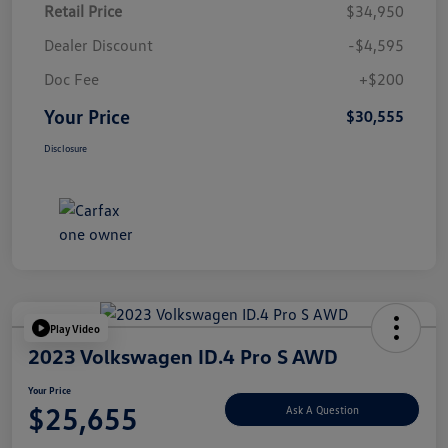
Retail Price
$34,950
Dealer Discount
-$4,595
Doc Fee
+$200
Your Price
$30,555
Disclosure
Play Video
2023 Volkswagen ID.4 Pro S AWD
Your Price
$25,655
Ask A Question