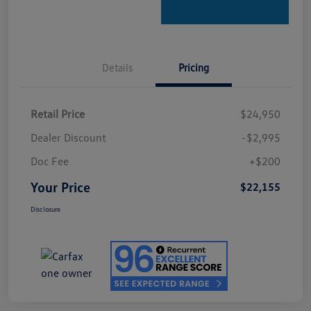
Details
Pricing
Retail Price
$24,950
Dealer Discount
-$2,995
Doc Fee
+$200
Your Price
$22,155
Disclosure