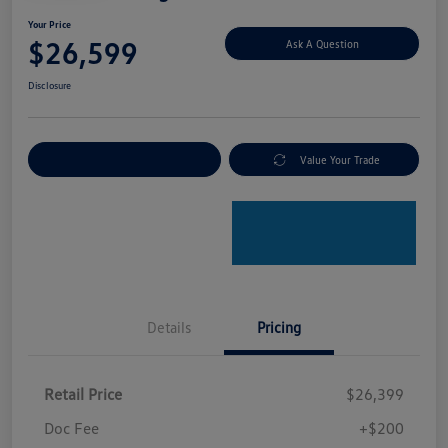
Your Price
$26,599
Ask A Question
Disclosure
Explore Payment Options
Value Your Trade
Details
Pricing
Retail Price
$26,399
Doc Fee
+$200