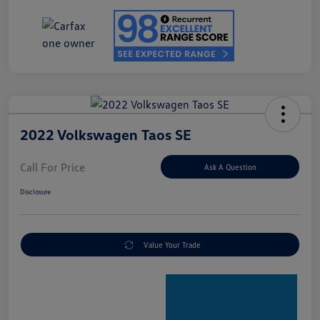
2022 Volkswagen Taos SE
Call For Price
Ask A Question
Disclosure
Value Your Trade