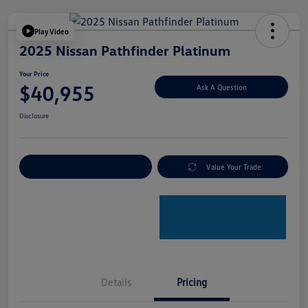
Play Video
2025 Nissan Pathfinder Platinum
Your Price
$40,955
Ask A Question
Disclosure
Explore Payment Options
Value Your Trade
Details
Pricing