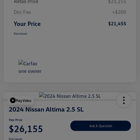
Retail Price
$21,255
Doc Fee
+$200
Your Price
$21,455
Disclosure
Play Video
2024 Nissan Altima 2.5 SL
Your Price
$26,155
Ask A Question
Disclosure