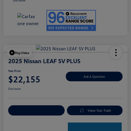
Disclosure
Play Video
2025 Nissan LEAF SV PLUS
Your Price
$22,155
Ask A Question
Disclosure
Explore Payment Options
Value Your Trade