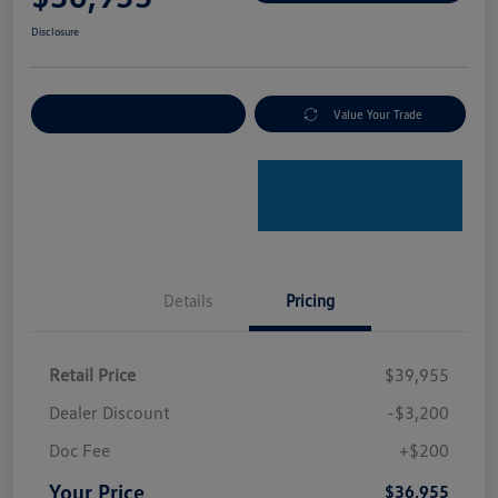
Disclosure
Explore Payment Options
Value Your Trade
Details
Pricing
Retail Price
$39,955
Dealer Discount
-$3,200
Doc Fee
+$200
Your Price
$36,955