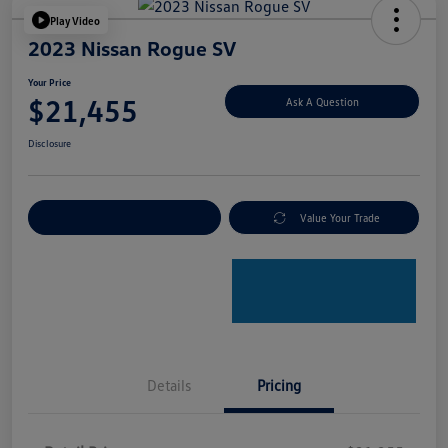
Play Video
2023 Nissan Rogue SV
Your Price
$21,455
Ask A Question
Disclosure
Explore Payment Options
Value Your Trade
Details
Pricing