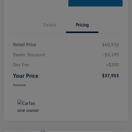
Details
Pricing
Retail Price
$40,950
Dealer Discount
-$3,195
Doc Fee
+$200
Your Price
$37,955
Disclosure