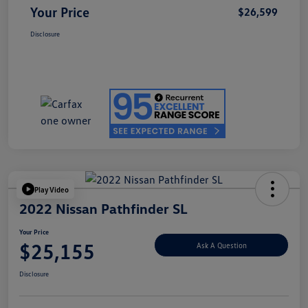
Your Price
$26,599
Disclosure
Play Video
2022 Nissan Pathfinder SL
Your Price
$25,155
Ask A Question
Disclosure