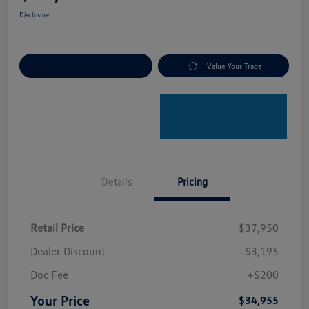
Disclosure
Explore Payment Options
Value Your Trade
Details
Pricing
Retail Price
$37,950
Dealer Discount
-$3,195
Doc Fee
+$200
Your Price
$34,955