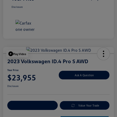
Disclosure
Play Video
2023 Volkswagen ID.4 Pro S AWD
Your Price
$23,955
Ask A Question
Disclosure
Explore Payment Options
Value Your Trade