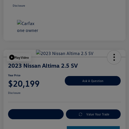
Disclosure
Play Video
2023 Nissan Altima 2.5 SV
Your Price
$20,199
Ask A Question
Disclosure
Explore Payment Options
Value Your Trade