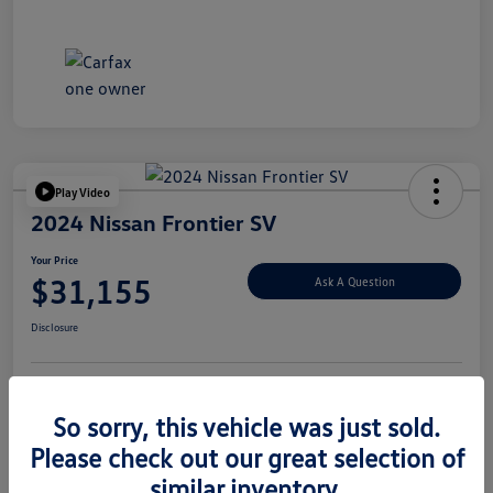
Play Video
2024 Nissan Frontier SV
Your Price
$31,155
Ask A Question
Disclosure
Explore Payment Options
Value Your Trade
So sorry, this vehicle was just sold.
Please check out our great selection of
similar inventory.