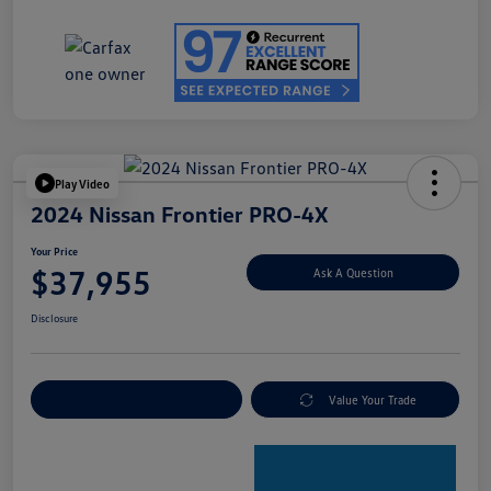
Play Video
2024 Nissan Frontier PRO-4X
Your Price
$37,955
Ask A Question
Disclosure
Explore Payment Options
Value Your Trade