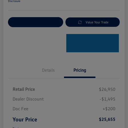
Disclosure
Explore Payment Options
Value Your Trade
Details
Pricing
Retail Price
$26,950
Dealer Discount
-$1,495
Doc Fee
+$200
Your Price
$25,655