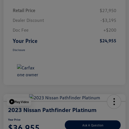
Retail Price
$27,950
Dealer Discount
-$3,195
Doc Fee
+$200
Your Price
$24,955
Disclosure
Play Video
2023 Nissan Pathfinder Platinum
Your Price
$36,955
Ask A Question