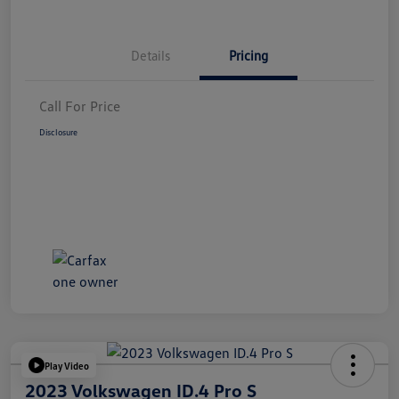
Details
Pricing
Call For Price
Disclosure
Play Video
2023 Volkswagen ID.4 Pro S