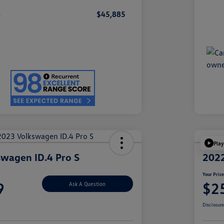
e
$45,885
Play
wagen ID.4 Pro S
2022
Your Pric
9
$2
Ask A Question
Disclosur