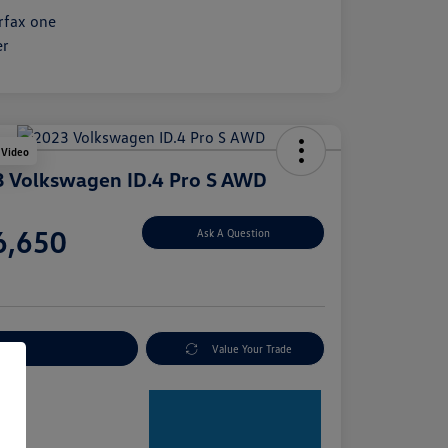
 Video
 Volkswagen ID.4 Pro S AWD
e
6,650
Ask A Question
e
plore Payment Options
Value Your Trade