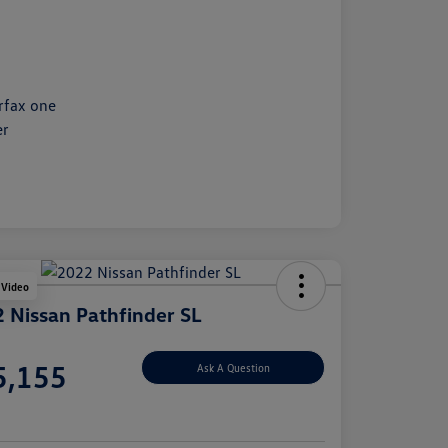
 Video
 Nissan Pathfinder SL
e
5,155
Ask A Question
e