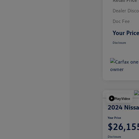
Retail Price
Dealer Disc
Doc Fee
Your Pric
Disclosure
Play Video
2024 Nissa
Your Price
$26,15
Disclosure