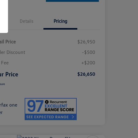
Details
Pricing
il Price
$26,950
ler Discount
-$500
 Fee
+$200
r Price
$26,650
sure