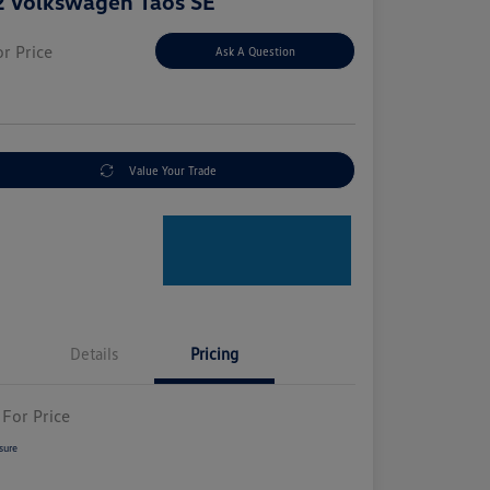
 Volkswagen Taos SE
or Price
Ask A Question
e
Value Your Trade
Details
Pricing
 For Price
sure