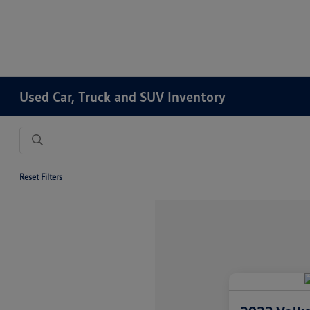
Used Car, Truck and SUV Inventory
Reset Filters