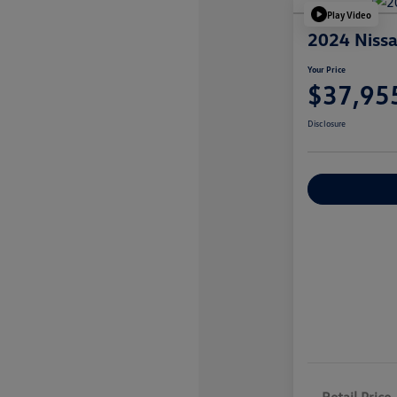
Play Video
2024 Nissa
Your Price
$37,95
Disclosure
Explore Payme