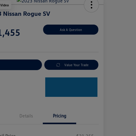
 Video
 Nissan Rogue SV
e
1,455
Ask A Question
e
plore Payment Options
Value Your Trade
Details
Pricing