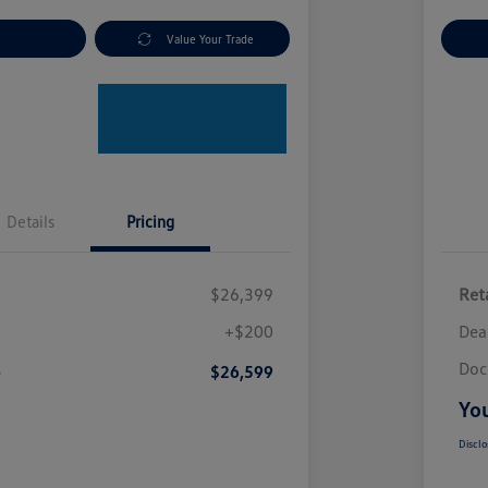
nt Options
Value Your Trade
Ex
Details
Pricing
$26,399
Reta
+$200
Dea
Doc
e
$26,599
You
Disclo