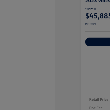
2023 Volk
Your Price
$45,88
Disclosure
Explore Payme
Retail Price
Doc Fee