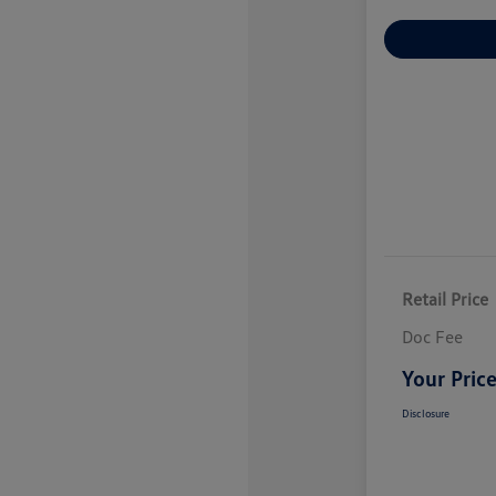
Explore Payme
Retail Price
Doc Fee
Your Pric
Disclosure