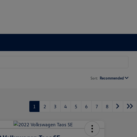
Sort:
Recommended
1
2
3
4
5
6
7
8