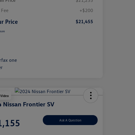
il Price
$21,255
 Fee
+$200
r Price
$21,455
sure
 Video
 Nissan Frontier SV
e
1,155
Ask A Question
e