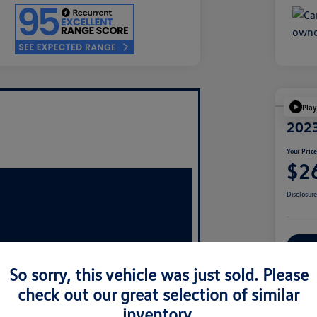
Play
2023
Your Pric
$2
Disclosur
Ex
So sorry, this vehicle was just sold. Please
check out our great selection of similar
inventory.