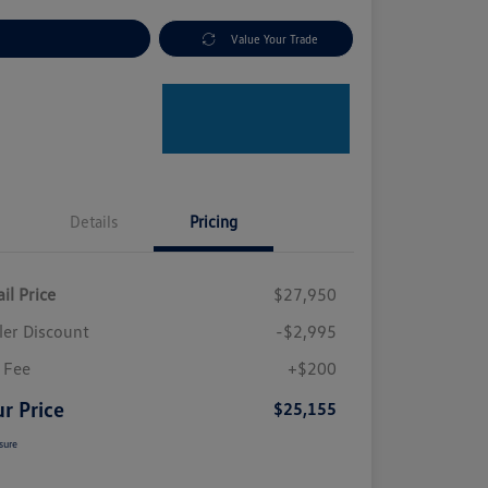
plore Payment Options
Value Your Trade
Details
Pricing
il Price
$27,950
ler Discount
-$2,995
 Fee
+$200
r Price
$25,155
sure