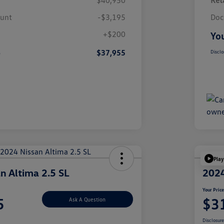
$40,950
Reta
ount
-$3,195
Doc
+$200
You
e
$37,955
Disclo
Play
n Altima 2.5 SL
2024
Your Pric
5
$3
Ask A Question
Disclosur