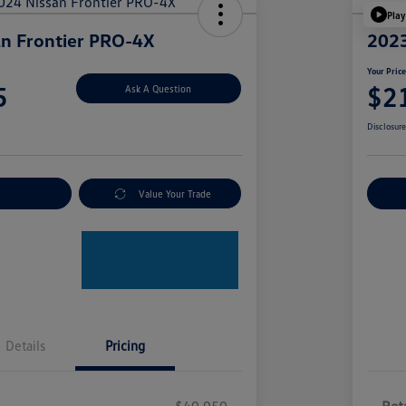
Play
n Frontier PRO-4X
2023
Your Pric
5
$2
Ask A Question
Disclosur
nt Options
Value Your Trade
Ex
Details
Pricing