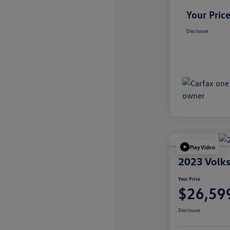
Your Pric
Disclosure
Play Video
2023 Volks
Your Price
$26,59
Disclosure