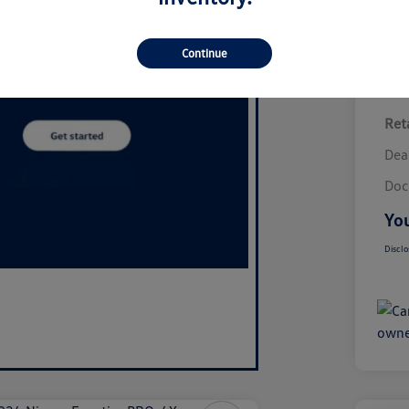
Continue
Reta
Dea
Doc
You
Disclo