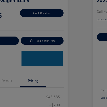
swagen ID.4 S
2022
Call F
5
Ask A Question
Disclosur
nt Options
Value Your Trade
Details
Pricing
Call
$45,685
Disclo
+$200