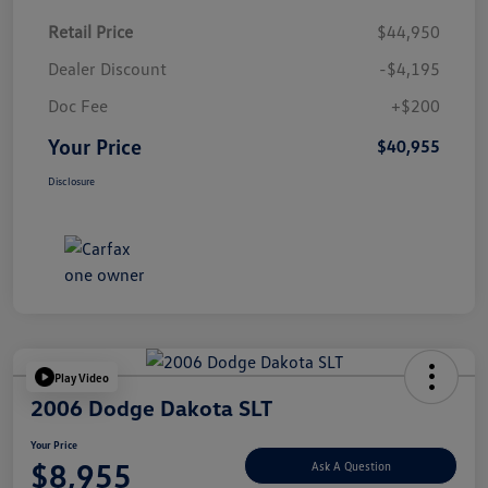
Retail Price
$44,950
Dealer Discount
-$4,195
Doc Fee
+$200
Your Price
$40,955
Disclosure
Play Video
2006 Dodge Dakota SLT
Your Price
$8,955
Ask A Question