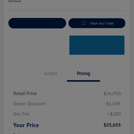
Disclosure
Explore Payment Options
Value Your Trade
Details
Pricing
Retail Price
$26,950
Dealer Discount
-$1,495
Doc Fee
+$200
Your Price
$25,655