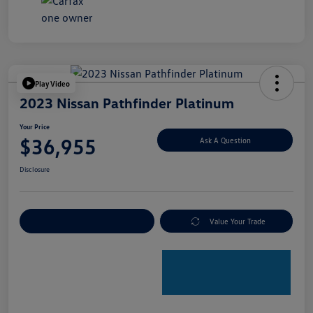
Play Video
2023 Nissan Pathfinder Platinum
Your Price
$36,955
Ask A Question
Disclosure
Explore Payment Options
Value Your Trade