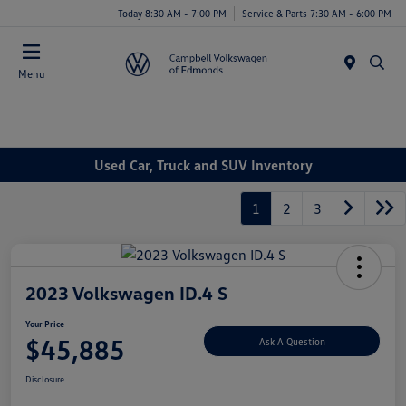
Today 8:30 AM - 7:00 PM
Service & Parts 7:30 AM - 6:00 PM
Menu
Used Car, Truck and SUV Inventory
1
2
3
2023 Volkswagen ID.4 S
Your Price
$45,885
Ask A Question
Disclosure