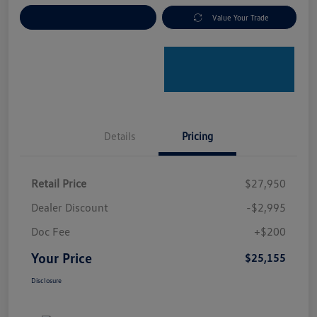
Explore Payment Options
Value Your Trade
Details
Pricing
Retail Price
$27,950
Dealer Discount
-$2,995
Doc Fee
+$200
Your Price
$25,155
Disclosure