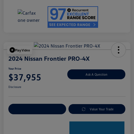
Play Video
2024 Nissan Frontier PRO-4X
Your Price
$37,955
Ask A Question
Disclosure
Explore Payment Options
Value Your Trade