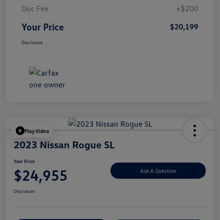
Doc Fee
+$200
Your Price
$20,199
Disclosure
Play Video
2023 Nissan Rogue SL
Your Price
$24,955
Ask A Question
Disclosure