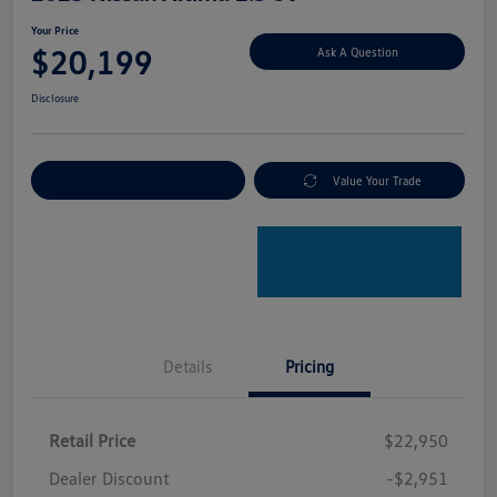
Your Price
$20,199
Ask A Question
Disclosure
Explore Payment Options
Value Your Trade
Details
Pricing
Retail Price
$22,950
Dealer Discount
-$2,951