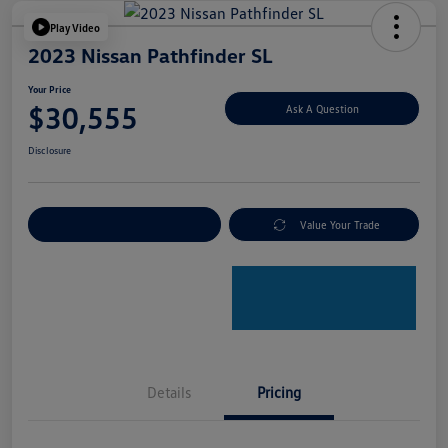
Play Video
2023 Nissan Pathfinder SL
Your Price
$30,555
Ask A Question
Disclosure
Explore Payment Options
Value Your Trade
Details
Pricing