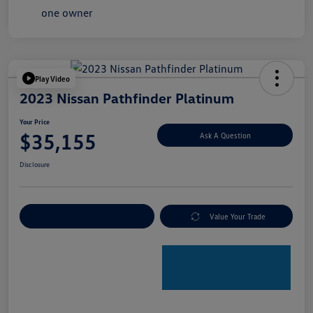
Play Video
2023 Nissan Pathfinder Platinum
Your Price
$35,155
Ask A Question
Disclosure
Explore Payment Options
Value Your Trade