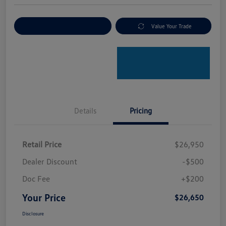
Explore Payment Options
Value Your Trade
Details
Pricing
Retail Price
$26,950
Dealer Discount
-$500
Doc Fee
+$200
Your Price
$26,650
Disclosure