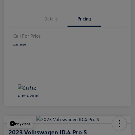
Details
Pricing
Call For Price
Disclosure
Play Video
2023 Volkswagen ID.4 Pro S