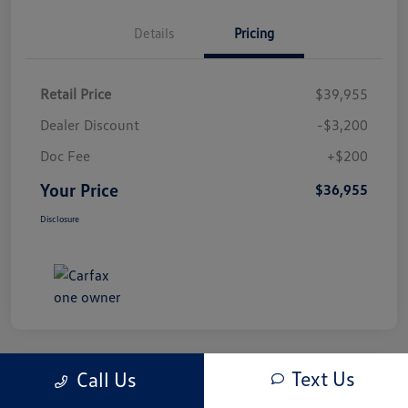
Details
Pricing
Retail Price
$39,955
Dealer Discount
-$3,200
Doc Fee
+$200
Your Price
$36,955
Disclosure
Text Us
Call Us
Play Video