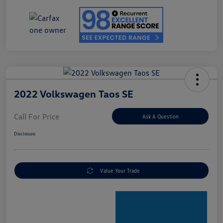
2022 Volkswagen Taos SE
Call For Price
Ask A Question
Disclosure
Value Your Trade