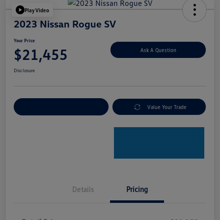
Play Video
2023 Nissan Rogue SV
Your Price
$21,455
Ask A Question
Disclosure
Explore Payment Options
Value Your Trade
Details
Pricing