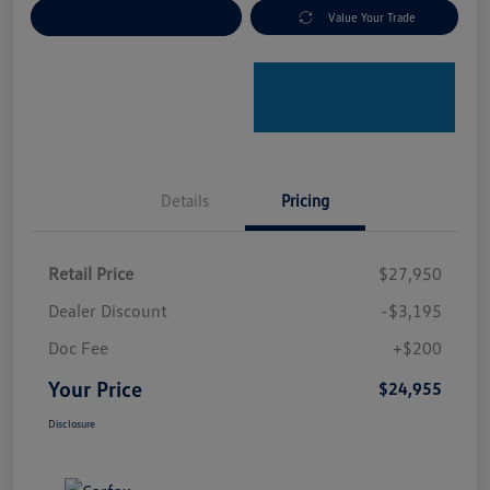
Explore Payment Options
Value Your Trade
Details
Pricing
Retail Price
$27,950
Dealer Discount
-$3,195
Doc Fee
+$200
Your Price
$24,955
Disclosure