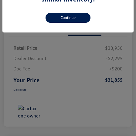
Continue
Details
Pricing
Retail Price
$33,950
Dealer Discount
-$2,295
Doc Fee
+$200
Your Price
$31,855
Disclosure