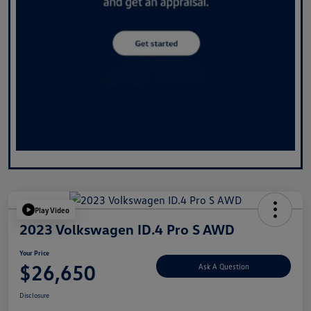
Play Video
2023 Volkswagen ID.4 Pro S AWD
Your Price
$26,650
Ask A Question
Disclosure