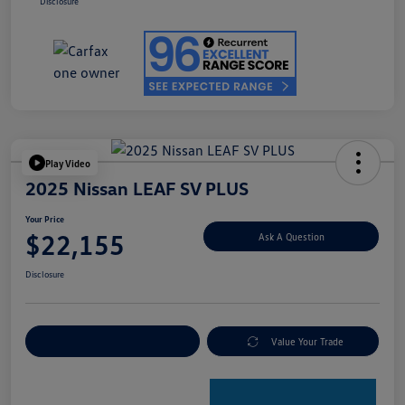
Disclosure
Play Video
2025 Nissan LEAF SV PLUS
Your Price
$22,155
Ask A Question
Disclosure
Explore Payment Options
Value Your Trade