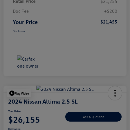
Retail Price
$21,255
Doc Fee
+$200
Your Price
$21,455
Disclosure
Play Video
2024 Nissan Altima 2.5 SL
Your Price
$26,155
Ask A Question
Disclosure