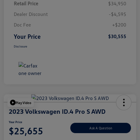
Retail Price
$34,950
Dealer Discount
-$4,595
Doc Fee
+$200
Your Price
$30,555
Disclosure
Play Video
2023 Volkswagen ID.4 Pro S AWD
Your Price
$25,655
Ask A Question