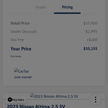
Details
Pricing
Retail Price
$37,950
Dealer Discount
-$2,995
Doc Fee
+$200
Your Price
$35,155
Disclosure
Play Video
2023 Nissan Altima 2.5 SV