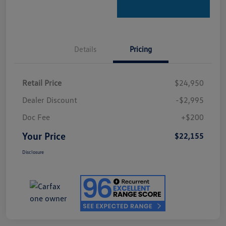
Details
Pricing
Retail Price
$24,950
Dealer Discount
-$2,995
Doc Fee
+$200
Your Price
$22,155
Disclosure