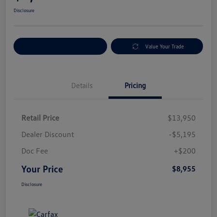
Disclosure
Explore Payment Options
Value Your Trade
Details
Pricing
Retail Price
$13,950
Dealer Discount
-$5,195
Doc Fee
+$200
Your Price
$8,955
Disclosure