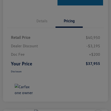
Details
Pricing
Retail Price
$40,950
Dealer Discount
-$3,195
Doc Fee
+$200
Your Price
$37,955
Disclosure