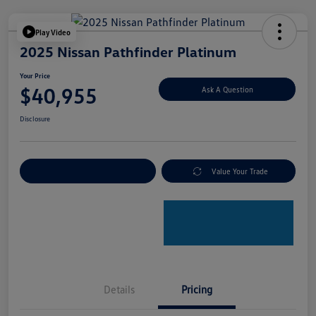
Play Video
2025 Nissan Pathfinder Platinum
Your Price
$40,955
Ask A Question
Disclosure
Explore Payment Options
Value Your Trade
Details
Pricing