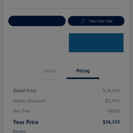
Explore Payment Options
Value Your Trade
Details
Pricing
Retail Price
$28,950
Dealer Discount
-$2,995
Doc Fee
+$200
Your Price
$26,155
Disclosure