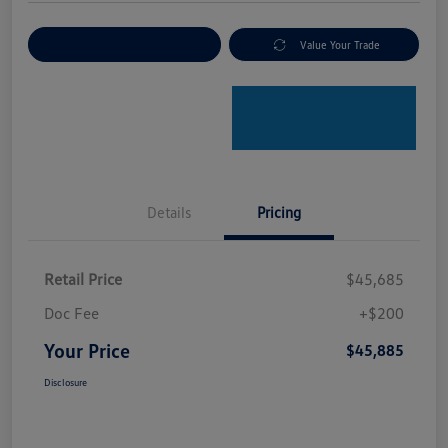
Explore Payment Options
Value Your Trade
Details
Pricing
Retail Price
$45,685
Doc Fee
+$200
Your Price
$45,885
Disclosure