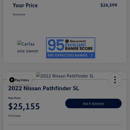
Your Price
$26,599
Disclosure
Play Video
2022 Nissan Pathfinder SL
Your Price
$25,155
Ask A Question
Disclosure