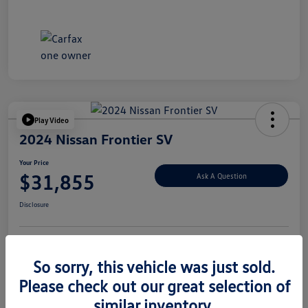
Play Video
2024 Nissan Frontier SV
Your Price
$31,855
Ask A Question
Disclosure
Explore Payment Options
Value Your Trade
So sorry, this vehicle was just sold.
Please check out our great selection of
similar inventory.