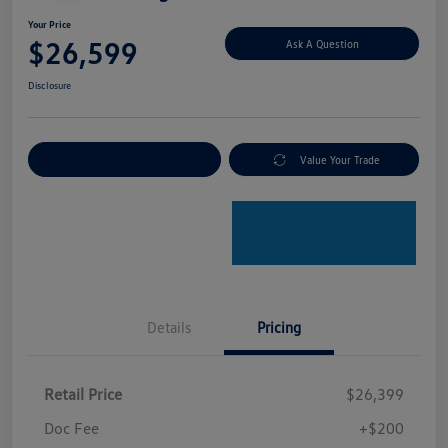
Your Price
$26,599
Ask A Question
Disclosure
Explore Payment Options
Value Your Trade
Details
Pricing
Retail Price
$26,399
Doc Fee
+$200