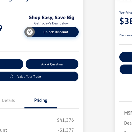
Your Pric
$3
9
Unlock Discount
Disclosur
Ex
nt Options
Ask A Question
Value Your Trade
Details
Pricing
MS
$41,376
Dea
ount
-$1,377