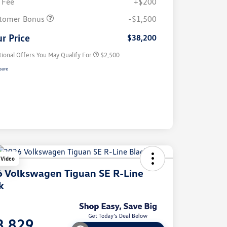
 Fee
+$200
College Graduate Bonus
$1,000
Volkswagen Driver Access Bonus
$1,000
tomer Bonus
-$1,500
Military, Veterans & First
$500
Responders Bonus
r Price
$38,200
tional Offers You May Qualify For
$2,500
sure
 Video
 Volkswagen Tiguan SE R-Line
k
e
8,829