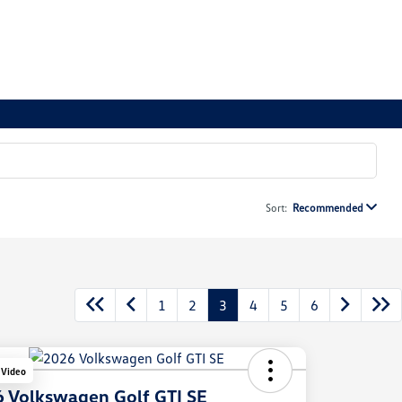
Sort:
Recommended
1
2
3
4
5
6
 Video
 Volkswagen Golf GTI SE