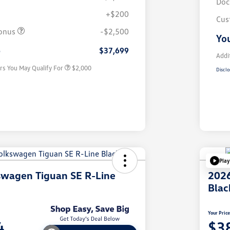
Doc
+$200
Volkswagen Driver Access Bonus
$1,000
Cus
College Graduate Bonus
$500
onus
-$2,500
You
Military, Veterans & First
$500
Responders Bonus
e
$37,699
Addi
rs You May Qualify For
$2,000
Disclo
Play
swagen Tiguan SE R-Line
2026
Blac
Your Pric
4
$3