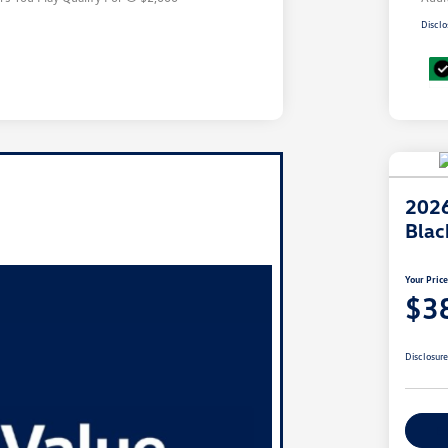
Disclo
2026
Blac
Your Pric
$3
Disclosur
Ex