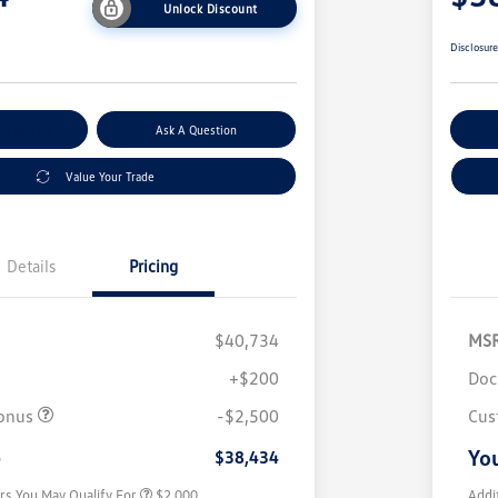
Unlock Discount
Disclosur
nt Options
Ask A Question
Ex
Value Your Trade
Details
Pricing
$40,734
MS
+$200
Doc
Volkswagen Driver Access Bonus
$1,000
College Graduate Bonus
$500
onus
-$2,500
Cus
Military, Veterans & First
$500
Responders Bonus
e
You
$38,434
rs You May Qualify For
$2,000
Addi