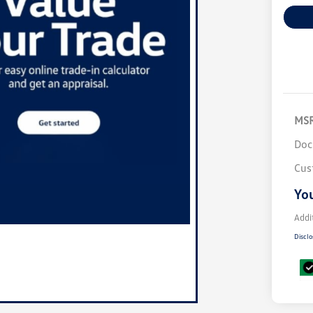
MS
Doc
Cus
You
Addi
Disclo