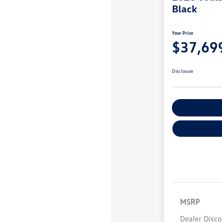
Black
Your Price
$37,69
Disclosure
Explore Payme
MSRP
Dealer Disc