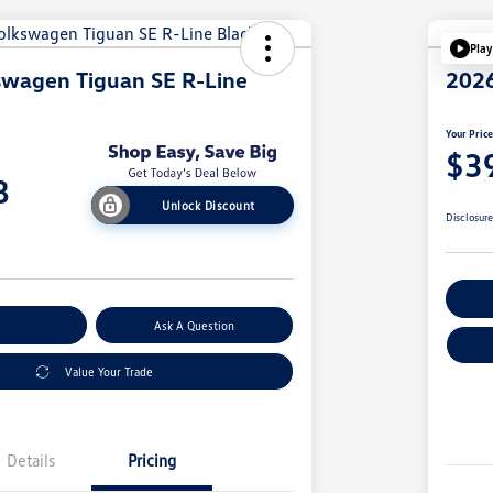
Play
swagen Tiguan SE R-Line
2026
Your Pric
$3
8
Unlock Discount
Disclosur
Ex
nt Options
Ask A Question
Value Your Trade
Details
Pricing