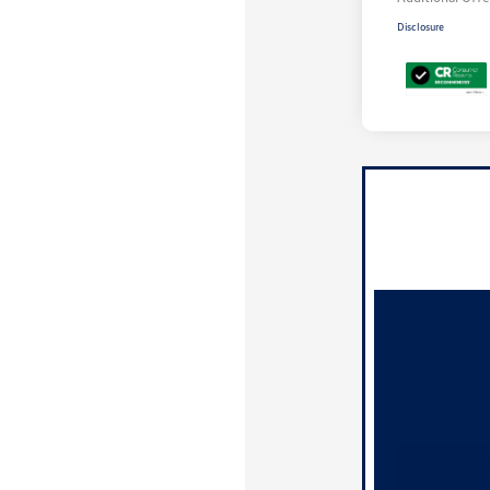
Disclosure