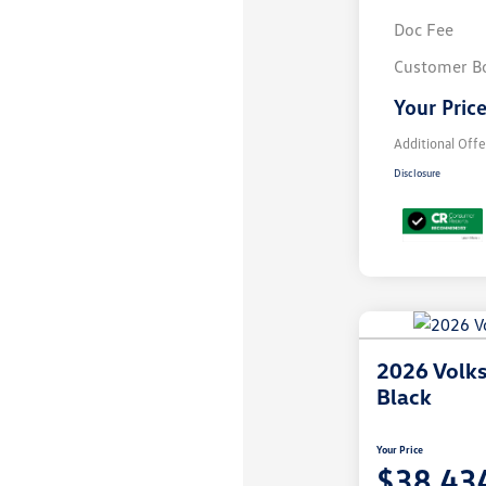
Doc Fee
Customer B
Your Pric
Additional Offe
Disclosure
2026 Volk
Black
Your Price
$38,43