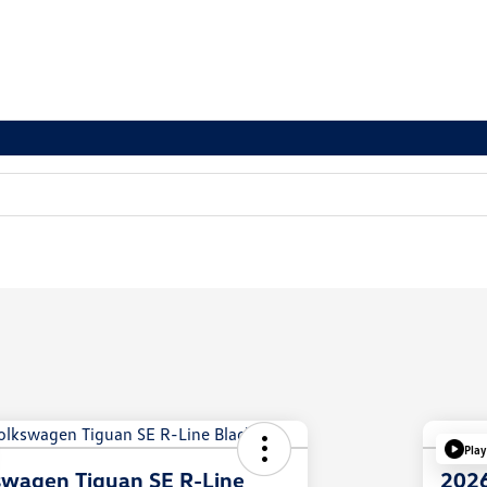
Play
swagen Tiguan SE R-Line
2026