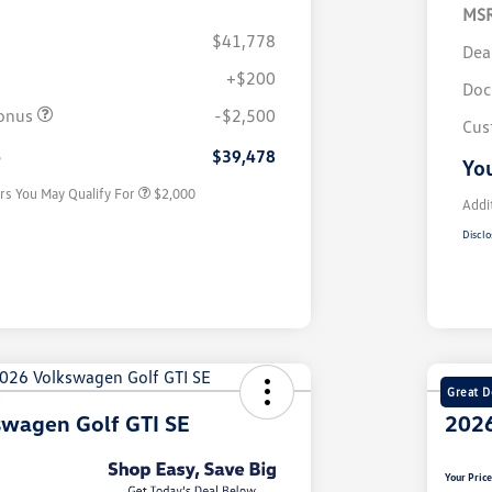
MS
$41,778
Dea
+$200
Volkswagen Driver Access Bonus
$1,000
Doc
College Graduate Bonus
$500
onus
-$2,500
Cus
Military, Veterans & First
$500
Responders Bonus
e
$39,478
You
rs You May Qualify For
$2,000
Addi
Disclo
Great D
swagen Golf GTI SE
2026
Your Pric