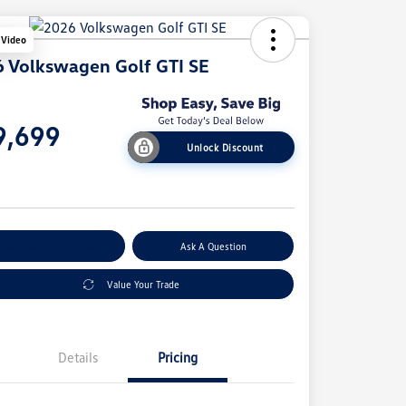
 Video
 Volkswagen Golf GTI SE
e
9,699
Unlock Discount
e
plore Payment Options
Ask A Question
Value Your Trade
Details
Pricing