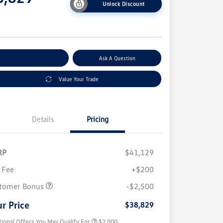
Unlock Discount
e
plore Payment Options
Ask A Question
Value Your Trade
Details
Pricing
RP
$41,129
 Fee
+$200
Volkswagen Driver Access Bonus
$1,000
College Graduate Bonus
$500
tomer Bonus
-$2,500
Military, Veterans & First
$500
Responders Bonus
r Price
$38,829
tional Offers You May Qualify For
$2,000