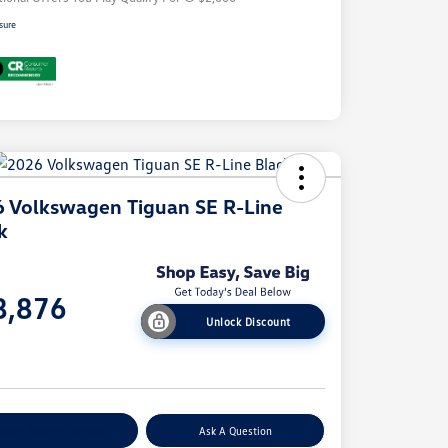
sure
 Volkswagen Tiguan SE R-Line
k
e
8,876
Unlock Discount
e
plore Payment Options
Ask A Question