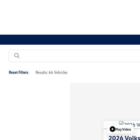
Reset Filters
Results: 64 Vehicles
Play Video
2026 Volk