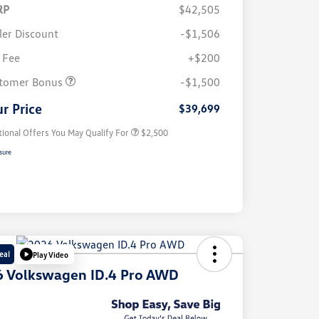
RP
$42,505
ler Discount
-$1,506
 Fee
+$200
College Graduate Bonus
$1,000
Volkswagen Driver Access Bonus
$1,000
tomer Bonus
-$1,500
Military, Veterans & First
$500
Responders Bonus
r Price
$39,699
tional Offers You May Qualify For
$2,500
sure
eal
Play Video
 Volkswagen ID.4 Pro AWD
e