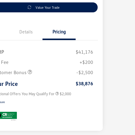
Value Your Trade
Details
Pricing
RP
$41,176
 Fee
+$200
Volkswagen Driver Access Bonus
$1,000
College Graduate Bonus
$500
tomer Bonus
-$2,500
Military, Veterans & First
$500
Responders Bonus
r Price
$38,876
tional Offers You May Qualify For
$2,000
sure