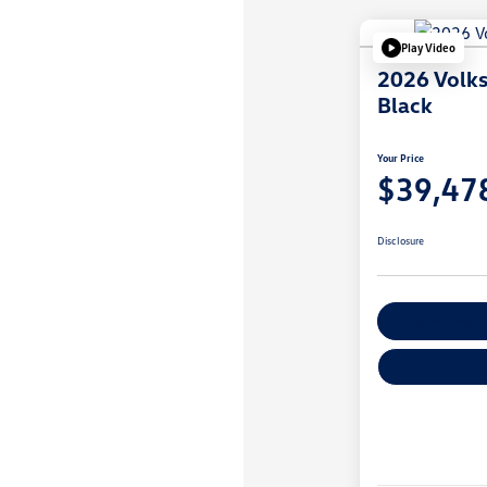
Play Video
2026 Volk
Black
Your Price
$39,47
Disclosure
Explore Payme