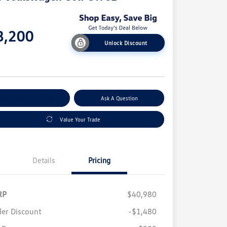
e
8,200
Unlock Discount
e
plore Payment Options
Ask A Question
Value Your Trade
Details
Pricing
RP
$40,980
ler Discount
-$1,480