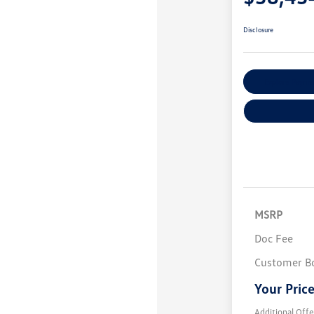
Disclosure
Explore Payme
MSRP
Doc Fee
Customer B
Your Pric
Additional Offe