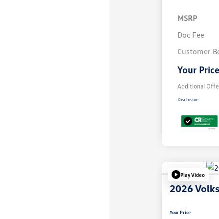
MSRP
Doc Fee
Customer B
Your Pric
Additional Offe
Disclosure
Play Video
2026 Volk
Your Price