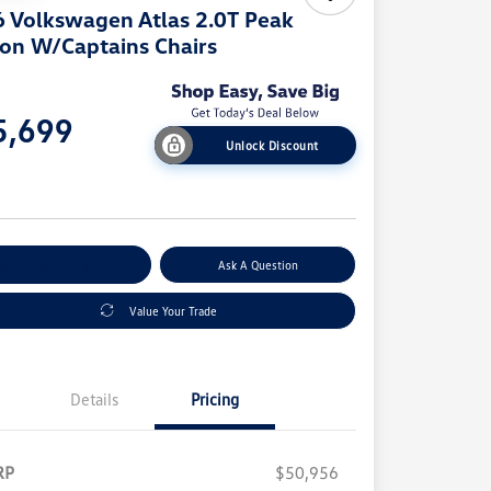
 Volkswagen Atlas 2.0T Peak
ion W/Captains Chairs
e
5,699
Unlock Discount
e
plore Payment Options
Ask A Question
Value Your Trade
Details
Pricing
RP
$50,956