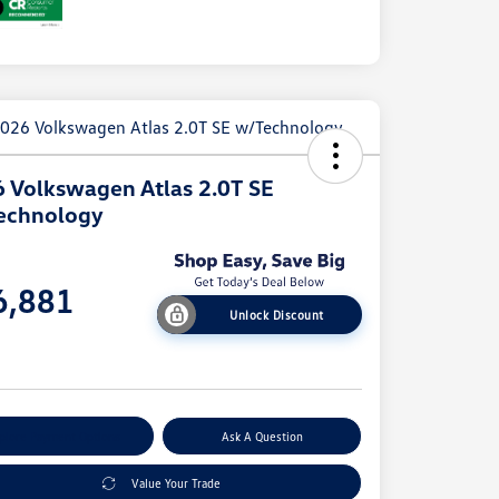
 Volkswagen Atlas 2.0T SE
echnology
e
6,881
Unlock Discount
e
plore Payment Options
Ask A Question
Value Your Trade