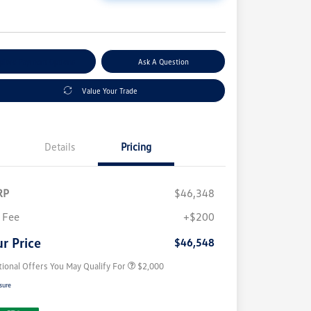
e
plore Payment Options
Ask A Question
Value Your Trade
Details
Pricing
RP
$46,348
Volkswagen Driver Access Bonus
$1,000
College Graduate Bonus
$500
 Fee
+$200
Military, Veterans & First
$500
Responders Bonus
r Price
$46,548
tional Offers You May Qualify For
$2,000
sure