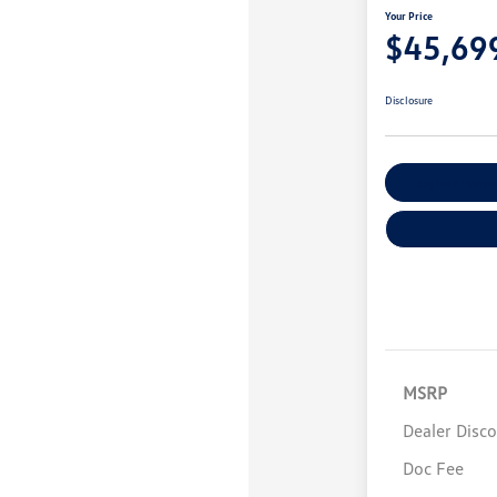
Your Price
$45,69
Disclosure
Explore Payme
MSRP
Dealer Disc
Doc Fee