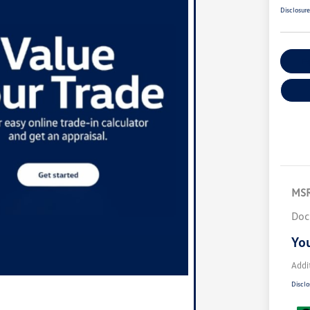
Disclosur
Ex
MS
Doc
You
Addi
Disclo