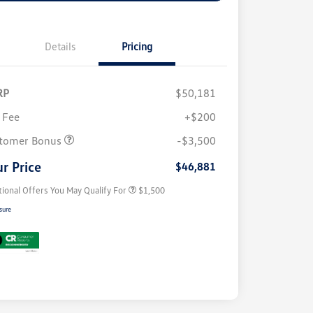
Details
Pricing
RP
$50,181
 Fee
+$200
Volkswagen Driver Access Bonus
$1,000
tomer Bonus
-$3,500
Military, Veterans & First
$500
Responders Bonus
r Price
$46,881
tional Offers You May Qualify For
$1,500
sure