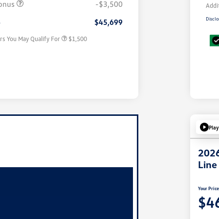
onus
-$3,500
Addi
Military, Veterans & First
$500
Responders Bonus
Disclo
e
$45,699
rs You May Qualify For
$1,500
Play
2026
Line
Your Pric
$4