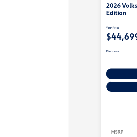
2026 Volks
Edition
Your Price
$44,69
Disclosure
Explore Payme
MSRP