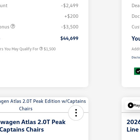
ount
-$2,499
Dea
+$200
Doc
Volkswagen Driver Access Bonus
$1,000
onus
-$3,500
Cus
Military, Veterans & First
$500
Responders Bonus
e
You
$44,699
rs You May Qualify For
$1,500
Addi
Disclo
Play
wagen Atlas 2.0T Peak
2026
Captains Chairs
Line