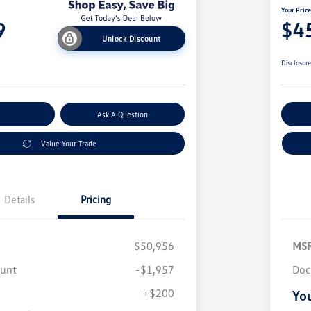
Your Pric
9
$4
Unlock Discount
Disclosur
nt Options
Ask A Question
Ex
Value Your Trade
Details
Pricing
$50,956
MS
ount
-$1,957
Doc
+$200
You
Volkswagen Driver Access Bonus
$1,000