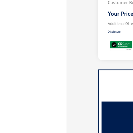
Customer B
Your Pric
Additional Offe
Disclosure