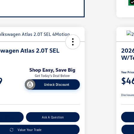
wagen Atlas 2.0T SEL
2026
W/T
Your Pric
9
$4
Unlock Discount
Disclosur
nt Options
Ask A Question
Ex
Value Your Trade