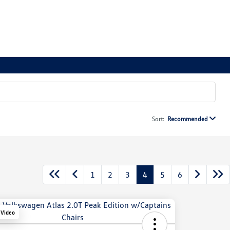
Sort:
Recommended
1
2
3
4
5
6
 Video