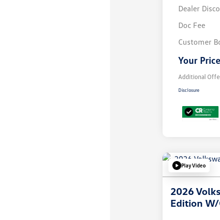
Dealer Disc
Doc Fee
Customer B
Your Pric
Additional Offe
Disclosure
Play Video
2026 Volks
Edition W/