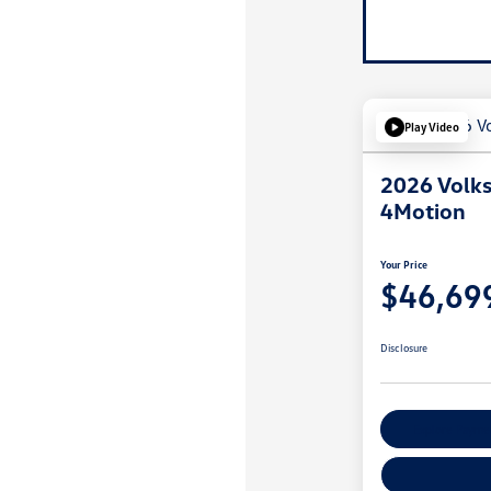
Play Video
2026 Volks
4Motion
Your Price
$46,69
Disclosure
Explore Payme