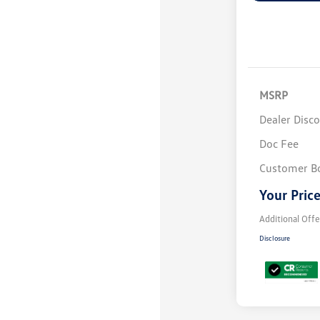
MSRP
Dealer Disc
Doc Fee
Customer B
Your Pric
Additional Offe
Disclosure