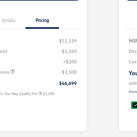
Details
Pricing
$52,339
MS
ount
-$2,340
Doc
+$200
Cus
Volkswagen Driver Access Bonus
$1,000
onus
-$3,500
You
Military, Veterans & First
$500
Responders Bonus
e
$46,699
Addi
Disclo
rs You May Qualify For
$1,500