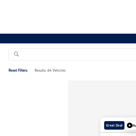
Reset Filters
Results: 64 Vehicles
Great Deal
Pl