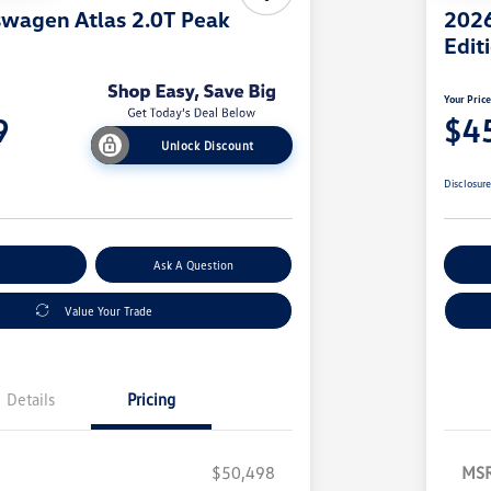
wagen Atlas 2.0T Peak
2026
Edit
Your Pric
9
$4
Unlock Discount
Disclosur
nt Options
Ask A Question
Ex
Value Your Trade
Details
Pricing
$50,498
MS