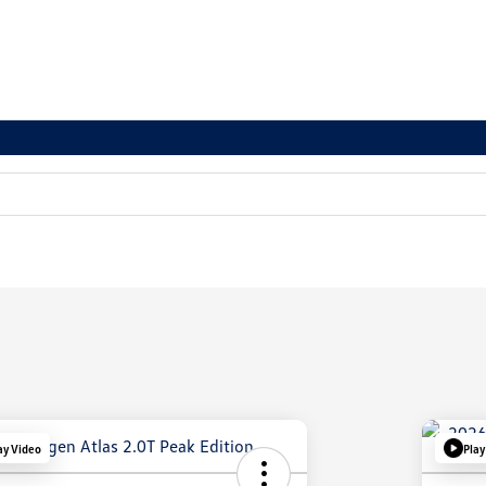
ay Video
Play