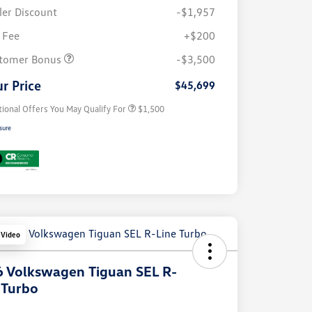
ler Discount
-$1,957
 Fee
+$200
Volkswagen Driver Access Bonus
$1,000
tomer Bonus
-$3,500
Military, Veterans & First
$500
Responders Bonus
r Price
$45,699
tional Offers You May Qualify For
$1,500
sure
 Video
 Volkswagen Tiguan SEL R-
 Turbo