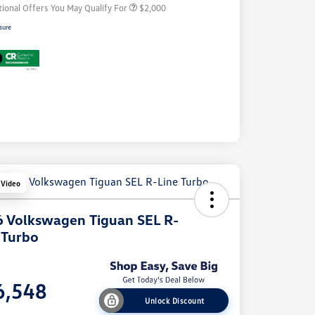
tional Offers You May Qualify For
$2,000
sure
 Video
 Volkswagen Tiguan SEL R-
 Turbo
e
6,548
Unlock Discount