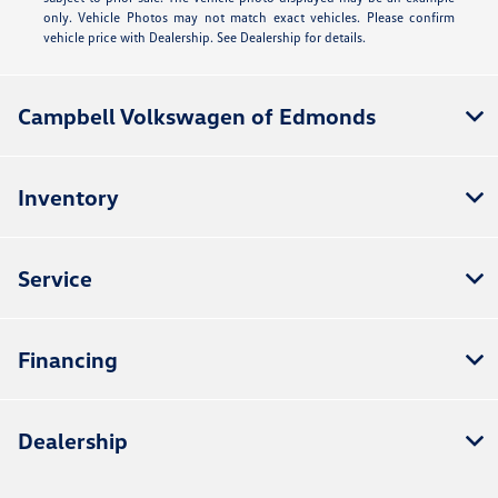
only. Vehicle Photos may not match exact vehicles. Please confirm
vehicle price with Dealership. See Dealership for details.
Campbell Volkswagen of Edmonds
Inventory
Service
Financing
Dealership