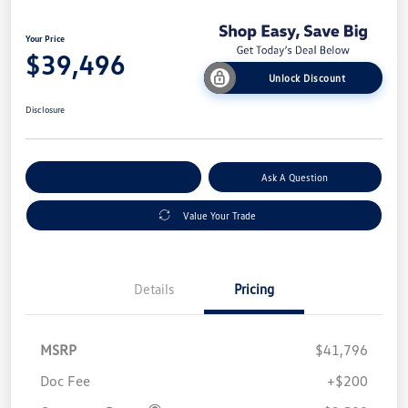
Your Price
$39,496
Unlock Discount
Disclosure
Explore Payment Options
Ask A Question
Value Your Trade
Details
Pricing
MSRP
$41,796
Doc Fee
+$200