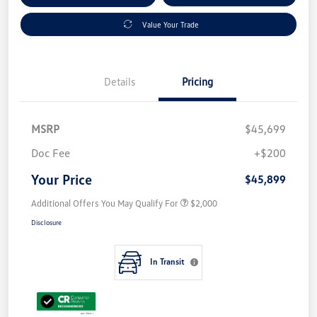
Value Your Trade
Details
Pricing
MSRP
$45,699
Doc Fee
+$200
Your Price
$45,899
Additional Offers You May Qualify For
$2,000
Disclosure
In Transit