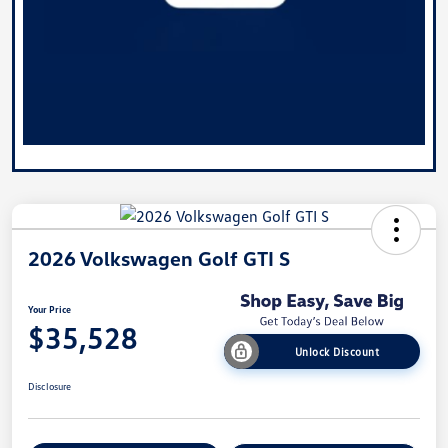
2026 Volkswagen Golf GTI S
Your Price
$35,528
Unlock Discount
Disclosure