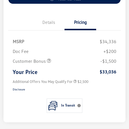
Details
Pricing
MSRP
$34,336
Doc Fee
+$200
Customer Bonus
-$1,500
Your Price
$33,036
Additional Offers You May Qualify For
$2,500
Disclosure
In Transit