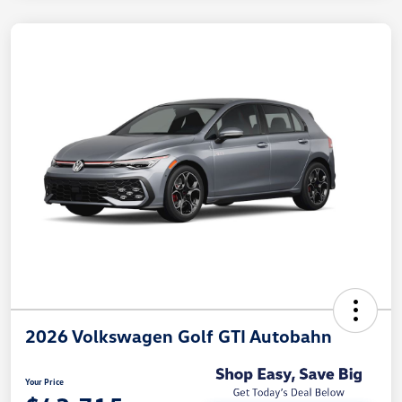
2026 Volkswagen Golf GTI Autobahn
Your Price