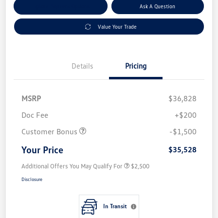
Explore Payment Options
Ask A Question
Value Your Trade
Details
Pricing
MSRP
$36,828
Doc Fee
+$200
Customer Bonus
-$1,500
Your Price
$35,528
Additional Offers You May Qualify For
$2,500
Disclosure
In Transit