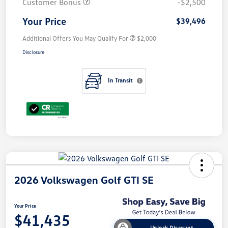
Customer Bonus
-$2,500
Your Price
$39,496
Additional Offers You May Qualify For
$2,000
Disclosure
In Transit
2026 Volkswagen Golf GTI SE
Your Price
$41,435
Unlock Discount