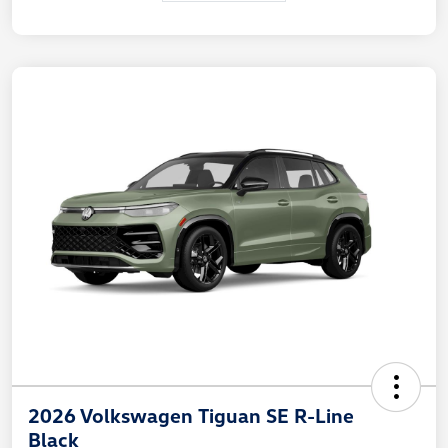
2026 Volkswagen Tiguan SE R-Line
Black