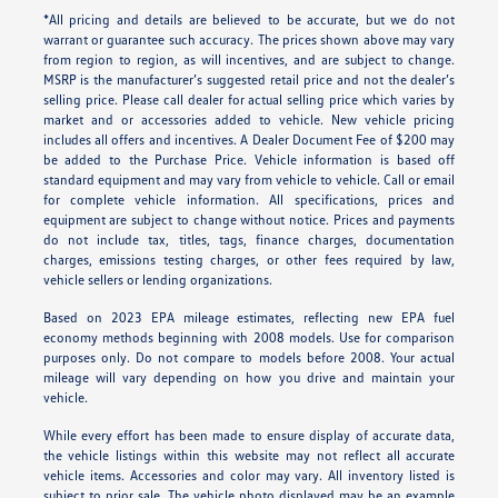
*All pricing and details are believed to be accurate, but we do not
warrant or guarantee such accuracy. The prices shown above may vary
from region to region, as will incentives, and are subject to change.
MSRP is the manufacturer’s suggested retail price and not the dealer’s
selling price. Please call dealer for actual selling price which varies by
market and or accessories added to vehicle. New vehicle pricing
includes all offers and incentives. A Dealer Document Fee of $200 may
be added to the Purchase Price. Vehicle information is based off
standard equipment and may vary from vehicle to vehicle. Call or email
for complete vehicle information. All specifications, prices and
equipment are subject to change without notice. Prices and payments
do not include tax, titles, tags, finance charges, documentation
charges, emissions testing charges, or other fees required by law,
vehicle sellers or lending organizations.
Based on 2023 EPA mileage estimates, reflecting new EPA fuel
economy methods beginning with 2008 models. Use for comparison
purposes only. Do not compare to models before 2008. Your actual
mileage will vary depending on how you drive and maintain your
vehicle.
While every effort has been made to ensure display of accurate data,
the vehicle listings within this website may not reflect all accurate
vehicle items. Accessories and color may vary. All inventory listed is
subject to prior sale. The vehicle photo displayed may be an example