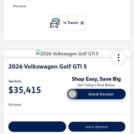
Disclosure
In Transit
2026 Volkswagen Golf GTI S
Your Price
$35,415
Unlock Discount
Disclosure
Explore Payment Options
Ask A Question