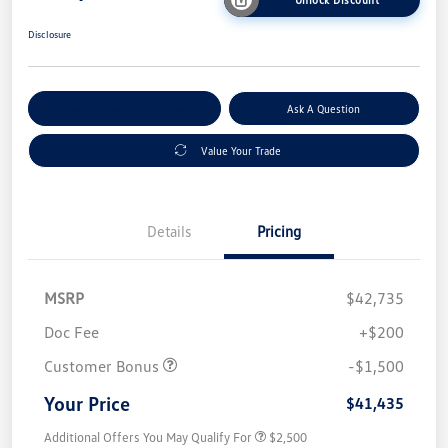
Disclosure
Explore Payment Options
Ask A Question
Value Your Trade
Details
Pricing
MSRP
$42,735
Doc Fee
+$200
Customer Bonus
-$1,500
Your Price
$41,435
Additional Offers You May Qualify For
$2,500