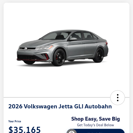
2026 Volkswagen Jetta GLI Autobahn
Your Price
$35,165