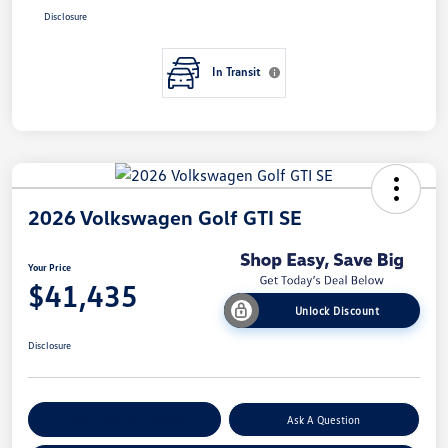
Disclosure
In Transit
2026 Volkswagen Golf GTI SE
Your Price
$41,435
Unlock Discount
Disclosure
Explore Payment Options
Ask A Question