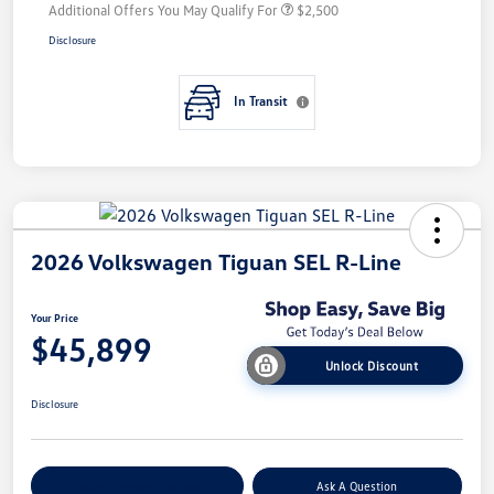
Additional Offers You May Qualify For
$2,500
Disclosure
In Transit
2026 Volkswagen Tiguan SEL R-Line
Your Price
$45,899
Unlock Discount
Disclosure
Explore Payment Options
Ask A Question