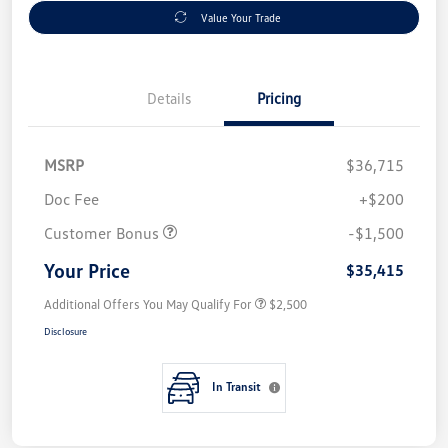
Value Your Trade
Details
Pricing
MSRP
$36,715
Doc Fee
+$200
Customer Bonus
-$1,500
Your Price
$35,415
Additional Offers You May Qualify For
$2,500
Disclosure
In Transit