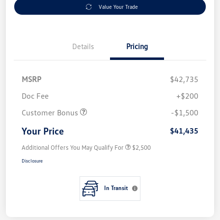
Value Your Trade
Details
Pricing
MSRP
$42,735
Doc Fee
+$200
Customer Bonus
-$1,500
Your Price
$41,435
Additional Offers You May Qualify For
$2,500
Disclosure
In Transit