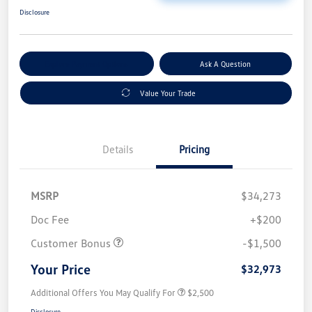
Disclosure
Explore Payment Options
Ask A Question
Value Your Trade
Details
Pricing
MSRP
$34,273
Doc Fee
+$200
Customer Bonus
-$1,500
Your Price
$32,973
Additional Offers You May Qualify For
$2,500
Disclosure