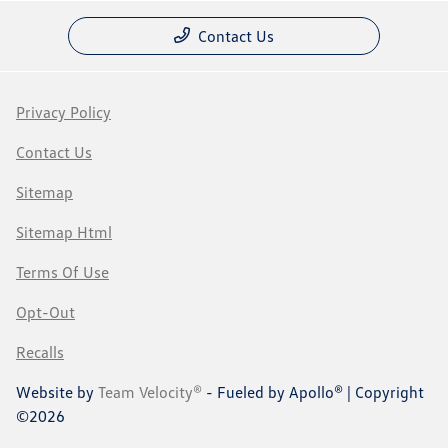
Contact Us
Privacy Policy
Contact Us
Sitemap
Sitemap Html
Terms Of Use
Opt-Out
Recalls
Website by
Team Velocity®
- Fueled by Apollo® | Copyright
©2026