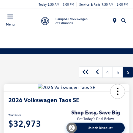
Today 8:30 AM - 7:00 PM
Service & Parts 7:30 AM - 6:00 PM
Menu
4
5
6
2026 Volkswagen Taos SE
Your Price
$32,973
Unlock Discount