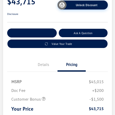
$43,715
Unlock Discount
Disclosure
Explore Payment Options
Ask A Question
Value Your Trade
Details
Pricing
MSRP
$45,015
Doc Fee
+$200
Customer Bonus
-$1,500
Your Price
$43,715