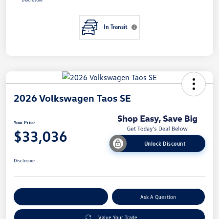
In Transit
2026 Volkswagen Taos SE
Your Price
$33,036
Unlock Discount
Disclosure
Explore Payment Options
Ask A Question
Value Your Trade