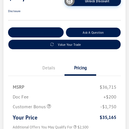
Unlock Discount
Disclosure
Explore Payment Options
Ask A Question
Value Your Trade
Details
Pricing
MSRP
$36,715
Doc Fee
+$200
Customer Bonus
-$1,750
Your Price
$35,165
Additional Offers You May Qualify For
$2,500