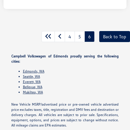
4
5
6
Back to Top
Campbell Volkswagen of Edmonds proudly serving the following
cities:
Edmonds, WA
Seattle, WA
Everett, WA
Bellevue, WA
Mukilteo, WA
New Vehicle MSRP/advertised price or pre-owned vehicle advertised
price excludes taxes, title, registration and DMV fees and destination or
delivery charges. All vehicles are subject to prior sale. Specifications,
equipment, options, and prices are subject to change without notice.
All mileage claims are EPA estimates.