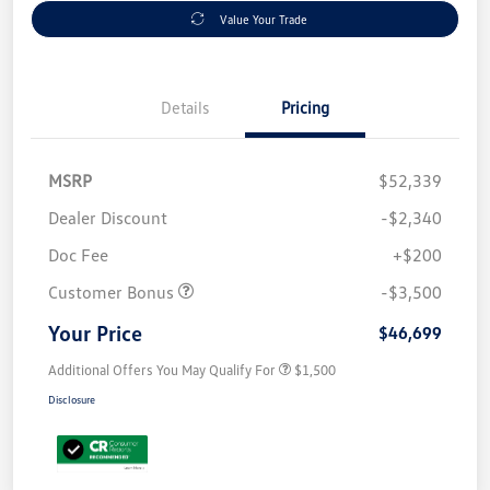
Value Your Trade
Details
Pricing
MSRP
$52,339
Dealer Discount
-$2,340
Doc Fee
+$200
Customer Bonus
-$3,500
Your Price
$46,699
Additional Offers You May Qualify For
$1,500
Disclosure