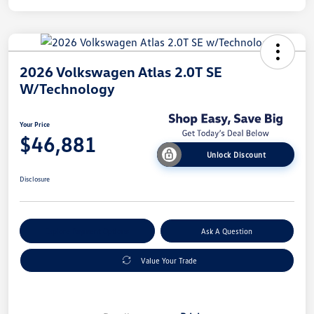
2026 Volkswagen Atlas 2.0T SE
W/Technology
Your Price
$46,881
Unlock Discount
Disclosure
Explore Payment Options
Ask A Question
Value Your Trade