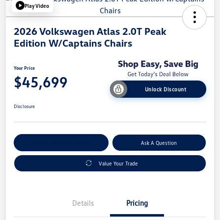
Play Video
2026 Volkswagen Atlas 2.0T Peak
Edition W/Captains Chairs
Your Price
$45,699
Unlock Discount
Disclosure
Explore Payment Options
Ask A Question
Value Your Trade
Details
Pricing