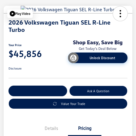
Play Video
2026 Volkswagen Tiguan SEL R-Line
Turbo
Your Price
$45,856
Unlock Discount
Disclosure
Explore Payment Options
Ask A Question
Value Your Trade
Details
Pricing