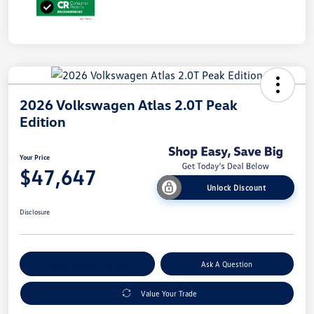
2026 Volkswagen Atlas 2.0T Peak
Edition
Your Price
$47,647
Unlock Discount
Disclosure
Explore Payment Options
Ask A Question
Value Your Trade