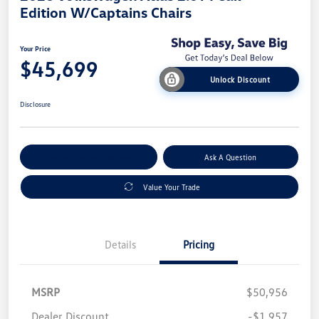
Edition W/Captains Chairs
Your Price
$45,699
Unlock Discount
Disclosure
Explore Payment Options
Ask A Question
Value Your Trade
Details
Pricing
MSRP
$50,956
Dealer Discount
-$1,957