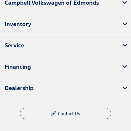
Campbell Volkswagen of Edmonds
Inventory
Service
Financing
Dealership
Contact Us