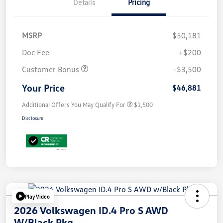
Details
Pricing
MSRP
$50,181
Doc Fee
+$200
Customer Bonus
-$3,500
Your Price
$46,881
Additional Offers You May Qualify For
$1,500
Disclosure
Play Video
2026 Volkswagen ID.4 Pro S AWD
W/Black Pkg