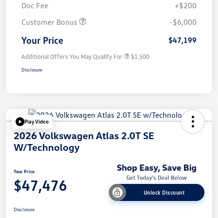
Doc Fee
+$200
Customer Bonus
-$6,000
Your Price
$47,199
Additional Offers You May Qualify For
$1,500
Disclosure
Play Video
2026 Volkswagen Atlas 2.0T SE
W/Technology
Your Price
$47,476
Unlock Discount
Disclosure