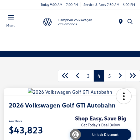
Today 9:00 AM - 7:00 PM
Service & Parts 7:30 AM - 5:00 PM
Menu
3
4
5
2026 Volkswagen Golf GTI Autobahn
Your Price
$43,823
Unlock Discount