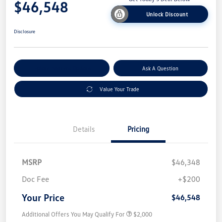
$46,548
Unlock Discount
Disclosure
Explore Payment Options
Ask A Question
Value Your Trade
Details
Pricing
MSRP
$46,348
Doc Fee
+$200
Your Price
$46,548
Additional Offers You May Qualify For
$2,000