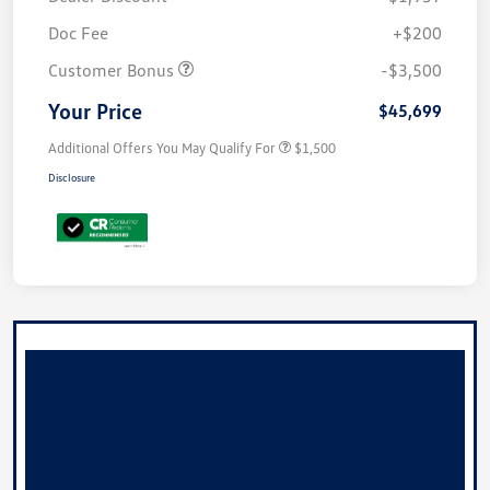
Doc Fee
+$200
Customer Bonus
-$3,500
Your Price
$45,699
Additional Offers You May Qualify For
$1,500
Disclosure