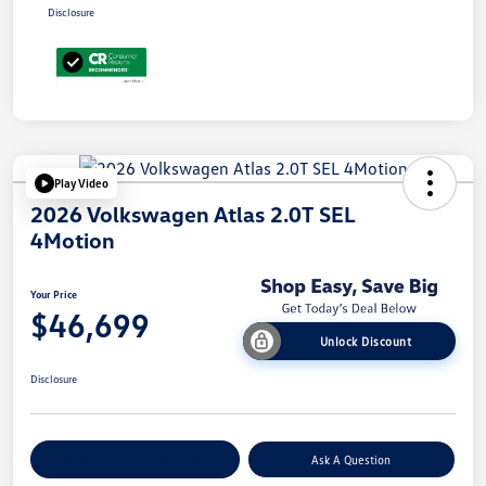
Disclosure
Play Video
2026 Volkswagen Atlas 2.0T SEL
4Motion
Your Price
$46,699
Unlock Discount
Disclosure
Explore Payment Options
Ask A Question