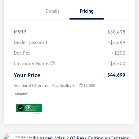
Details
Pricing
MSRP
$50,498
Dealer Discount
-$2,499
Doc Fee
+$200
Customer Bonus
-$3,500
Your Price
$44,699
Additional Offers You May Qualify For
$1,500
Disclosure