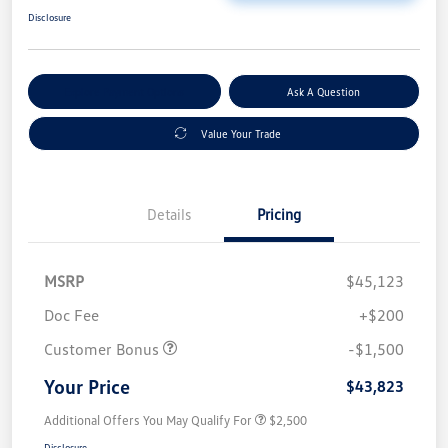
Disclosure
Explore Payment Options
Ask A Question
Value Your Trade
Details
Pricing
MSRP
$45,123
Doc Fee
+$200
Customer Bonus
-$1,500
Your Price
$43,823
Additional Offers You May Qualify For
$2,500
Disclosure