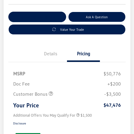
Explore Payment Options
Ask A Question
Value Your Trade
Details
Pricing
MSRP
$50,776
Doc Fee
+$200
Customer Bonus
-$3,500
Your Price
$47,476
Additional Offers You May Qualify For
$1,500
Disclosure