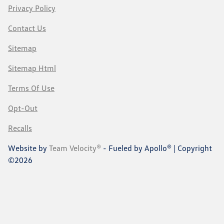
Privacy Policy
Contact Us
Sitemap
Sitemap Html
Terms Of Use
Opt-Out
Recalls
Website by
Team Velocity®
- Fueled by Apollo® | Copyright
©2026