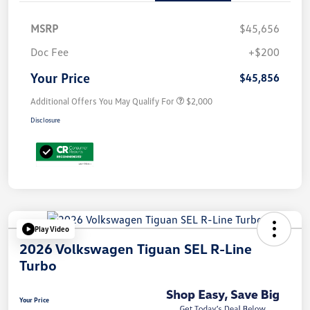
MSRP
$45,656
Doc Fee
+$200
Your Price
$45,856
Additional Offers You May Qualify For
$2,000
Disclosure
Play Video
2026 Volkswagen Tiguan SEL R-Line
Turbo
Your Price