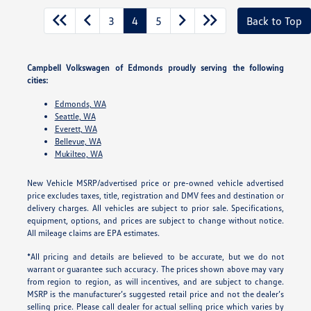
3
4
5
Back to Top
Campbell Volkswagen of Edmonds proudly serving the following
cities:
Edmonds, WA
Seattle, WA
Everett, WA
Bellevue, WA
Mukilteo, WA
New Vehicle MSRP/advertised price or pre-owned vehicle advertised
price excludes taxes, title, registration and DMV fees and destination or
delivery charges. All vehicles are subject to prior sale. Specifications,
equipment, options, and prices are subject to change without notice.
All mileage claims are EPA estimates.
*All pricing and details are believed to be accurate, but we do not
warrant or guarantee such accuracy. The prices shown above may vary
from region to region, as will incentives, and are subject to change.
MSRP is the manufacturer’s suggested retail price and not the dealer’s
selling price. Please call dealer for actual selling price which varies by