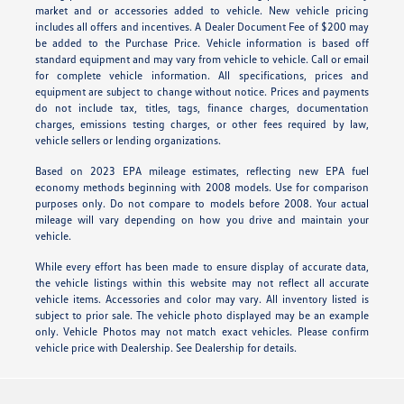
market and or accessories added to vehicle. New vehicle pricing
includes all offers and incentives. A Dealer Document Fee of $200 may
be added to the Purchase Price. Vehicle information is based off
standard equipment and may vary from vehicle to vehicle. Call or email
for complete vehicle information. All specifications, prices and
equipment are subject to change without notice. Prices and payments
do not include tax, titles, tags, finance charges, documentation
charges, emissions testing charges, or other fees required by law,
vehicle sellers or lending organizations.
Based on 2023 EPA mileage estimates, reflecting new EPA fuel
economy methods beginning with 2008 models. Use for comparison
purposes only. Do not compare to models before 2008. Your actual
mileage will vary depending on how you drive and maintain your
vehicle.
While every effort has been made to ensure display of accurate data,
the vehicle listings within this website may not reflect all accurate
vehicle items. Accessories and color may vary. All inventory listed is
subject to prior sale. The vehicle photo displayed may be an example
only. Vehicle Photos may not match exact vehicles. Please confirm
vehicle price with Dealership. See Dealership for details.