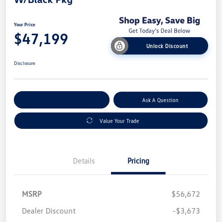
Your Price
$47,199
Unlock Discount
Disclosure
Explore Payment Options
Ask A Question
Value Your Trade
Details
Pricing
MSRP
$56,672
Dealer Discount
-$3,673