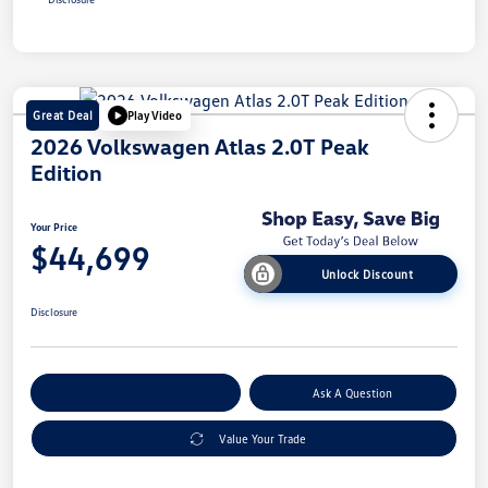
Great Deal
Play Video
2026 Volkswagen Atlas 2.0T Peak
Edition
Your Price
$44,699
Unlock Discount
Disclosure
Explore Payment Options
Ask A Question
Value Your Trade