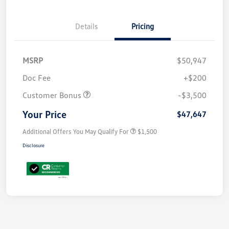
Details
Pricing
MSRP
$50,947
Doc Fee
+$200
Customer Bonus
-$3,500
Your Price
$47,647
Additional Offers You May Qualify For
$1,500
Disclosure