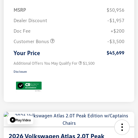
MSRP
$50,956
Dealer Discount
-$1,957
Doc Fee
+$200
Customer Bonus
-$3,500
Your Price
$45,699
Additional Offers You May Qualify For
$1,500
Disclosure
Play Video
2026 Volkswagen Atlas 2.0T Peak