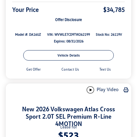
Your Price
$34,785
Offer Disclosure
Model #: DA16UZ
VIN: WVWLE7CD9TW262199
Stock No: 26119V
Expires: 08/31/2026
Vehicle Details
Get Offer
Contact Us
Text Us
Play Video
New 2026 Volkswagen Atlas Cross
Sport 2.0T SEL Premium R-Line
4MOTION
Lease for
$523