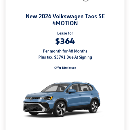
New 2026 Volkswagen Taos SE
4MOTION
Lease for
$364
Per month for 48 Months
Plus tax. $3791 Due At Signing
Offer Disclosure