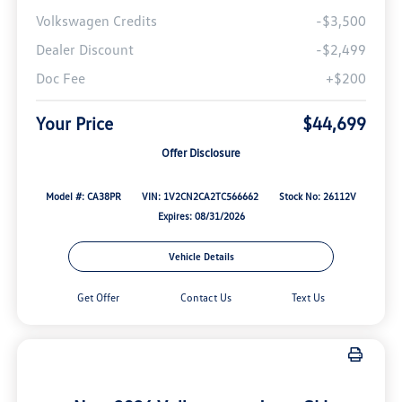
Volkswagen Credits
-$3,500
Dealer Discount
-$2,499
Doc Fee
+$200
Your Price
$44,699
Offer Disclosure
Model #: CA38PR
VIN: 1V2CN2CA2TC566662
Stock No: 26112V
Expires: 08/31/2026
Vehicle Details
Get Offer
Contact Us
Text Us