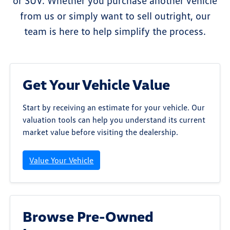
or SUV. Whether you purchase another vehicle
from us or simply want to sell outright, our
team is here to help simplify the process.
Get Your Vehicle Value
Start by receiving an estimate for your vehicle. Our
valuation tools can help you understand its current
market value before visiting the dealership.
Value Your Vehicle
Browse Pre-Owned