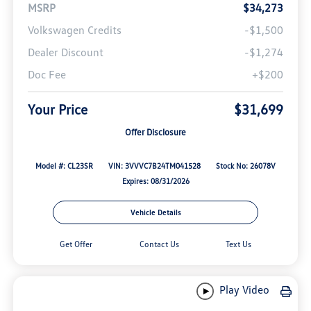
MSRP
$34,273
Volkswagen Credits
-$1,500
Dealer Discount
-$1,274
Doc Fee
+$200
Your Price
$31,699
Offer Disclosure
Model #: CL23SR
VIN: 3VVVC7B24TM041528
Stock No: 26078V
Expires: 08/31/2026
Vehicle Details
Get Offer
Contact Us
Text Us
Play Video