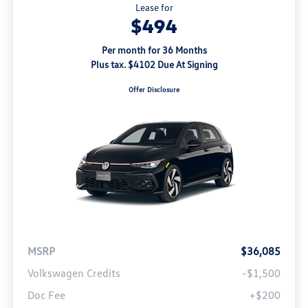
Lease for
$494
Per month for 36 Months
Plus tax. $4102 Due At Signing
Offer Disclosure
MSRP
$36,085
Volkswagen Credits
-$1,500
Doc Fee
+$200