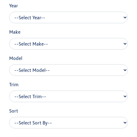
Year
Make
Model
Trim
Sort