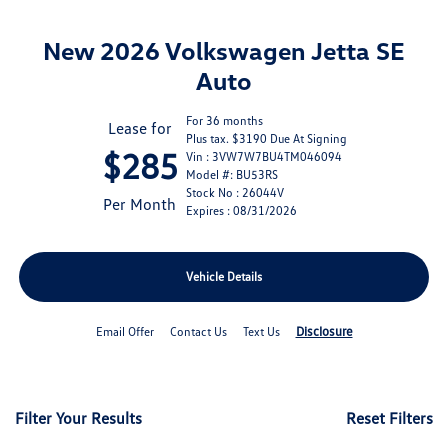
New 2026 Volkswagen Jetta SE
Auto
For 36 months
Lease for
Plus tax. $3190 Due At Signing
$285
Vin : 3VW7W7BU4TM046094
Model #: BU53RS
Stock No : 26044V
Per Month
Expires : 08/31/2026
Vehicle Details
Disclosure
Email Offer
Contact Us
Text Us
Filter Your Results
Reset Filters