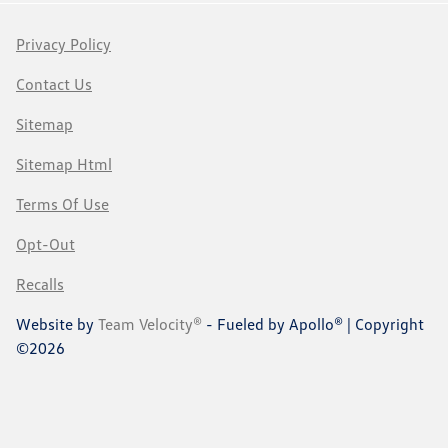
Privacy Policy
Contact Us
Sitemap
Sitemap Html
Terms Of Use
Opt-Out
Recalls
Website by
Team Velocity®
- Fueled by Apollo® | Copyright
©2026