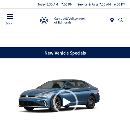
Today 8:30 AM - 7:00 PM
Service & Parts 7:30 AM - 6:00 PM
Menu
New Vehicle Specials