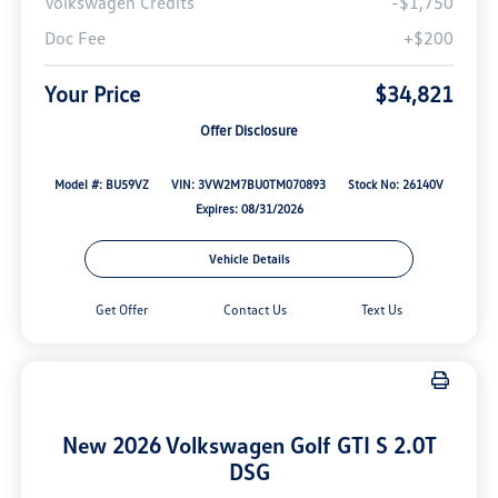
Volkswagen Credits
-$1,750
Doc Fee
+$200
Your Price
$34,821
Offer Disclosure
Model #: BU59VZ
VIN: 3VW2M7BU0TM070893
Stock No: 26140V
Expires: 08/31/2026
Vehicle Details
Get Offer
Contact Us
Text Us
New 2026 Volkswagen Golf GTI S 2.0T
DSG