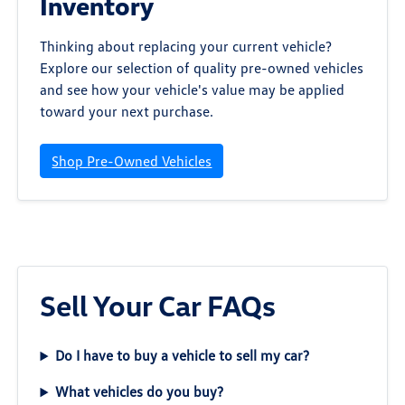
Inventory
Thinking about replacing your current vehicle?
Explore our selection of quality pre-owned vehicles
and see how your vehicle's value may be applied
toward your next purchase.
Shop Pre-Owned Vehicles
Sell Your Car FAQs
Do I have to buy a vehicle to sell my car?
What vehicles do you buy?