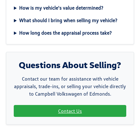
How is my vehicle's value determined?
What should I bring when selling my vehicle?
How long does the appraisal process take?
Questions About Selling?
Contact our team for assistance with vehicle
appraisals, trade-ins, or selling your vehicle directly
to Campbell Volkswagen of Edmonds.
Contact Us