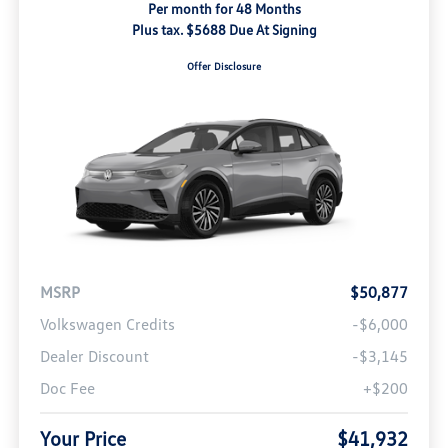
Per month for 48 Months
Plus tax. $5688 Due At Signing
Offer Disclosure
MSRP
$50,877
Volkswagen Credits
-$6,000
Dealer Discount
-$3,145
Doc Fee
+$200
Your Price
$41,932