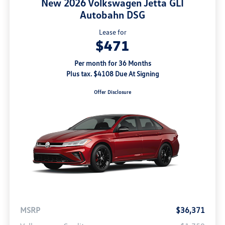
New 2026 Volkswagen Jetta GLI
Autobahn DSG
Lease for
$471
Per month for 36 Months
Plus tax. $4108 Due At Signing
Offer Disclosure
MSRP
$36,371