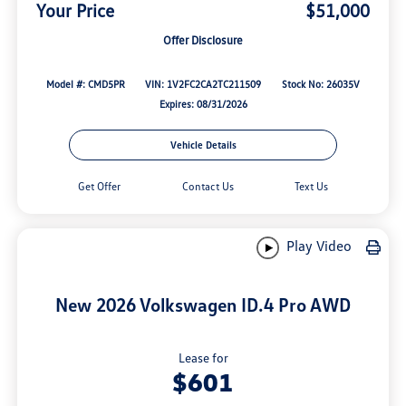
Your Price
$51,000
Offer Disclosure
Model #: CMD5PR
VIN: 1V2FC2CA2TC211509
Stock No: 26035V
Expires: 08/31/2026
Vehicle Details
Get Offer
Contact Us
Text Us
Play Video
New 2026 Volkswagen ID.4 Pro AWD
Lease for
$601