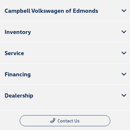
Campbell Volkswagen of Edmonds
Inventory
Service
Financing
Dealership
Contact Us