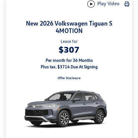
Play Video
New 2026 Volkswagen Tiguan S
4MOTION
Lease for
$307
Per month for 36 Months
Plus tax. $3714 Due At Signing
Offer Disclosure