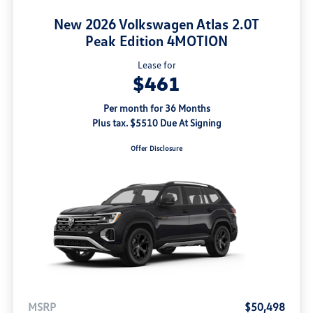
New 2026 Volkswagen Atlas 2.0T
Peak Edition 4MOTION
Lease for
$461
Per month for 36 Months
Plus tax. $5510 Due At Signing
Offer Disclosure
MSRP
$50,498