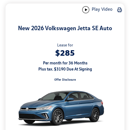
Play Video
New 2026 Volkswagen Jetta SE Auto
Lease for
$285
Per month for 36 Months
Plus tax. $3190 Due At Signing
Offer Disclosure