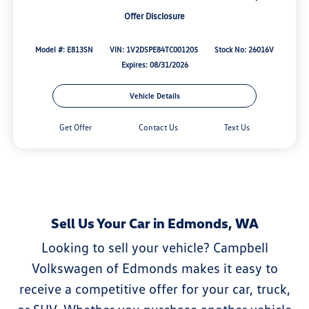
Offer Disclosure
Model #: E813SN
VIN: 1V2DSPE84TC001205
Stock No: 26016V
Expires: 08/31/2026
Vehicle Details
Get Offer
Contact Us
Text Us
Sell Us Your Car in Edmonds, WA
Looking to sell your vehicle? Campbell
Volkswagen of Edmonds makes it easy to
receive a competitive offer for your car, truck,