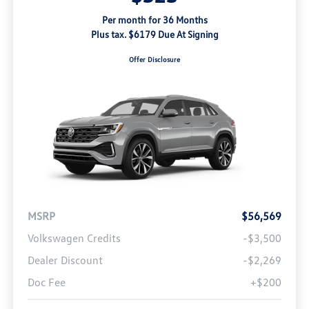
Per month for 36 Months
Plus tax. $6179 Due At Signing
Offer Disclosure
MSRP
$56,569
Volkswagen Credits
-$3,500
Dealer Discount
-$2,269
Doc Fee
+$200