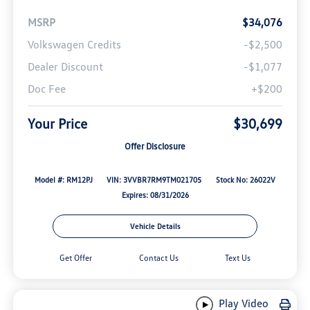
MSRP
$34,076
Volkswagen Credits
-$2,500
Dealer Discount
-$1,077
Doc Fee
+$200
Your Price
$30,699
Offer Disclosure
Model #: RM12PJ
VIN: 3VVBR7RM9TM021705
Stock No: 26022V
Expires: 08/31/2026
Vehicle Details
Get Offer
Contact Us
Text Us
Play Video