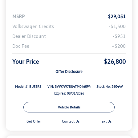
MSRP
$29,051
Volkswagen Credits
-$1,500
Dealer Discount
-$951
Doc Fee
+$200
Your Price
$26,800
Offer Disclosure
Model #: BU53RS
VIN: 3VW7W7BU4TM046094
Stock No: 26044V
Expires: 08/31/2026
Vehicle Details
Get Offer
Contact Us
Text Us