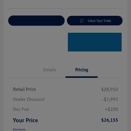
Explore Payment Options
Value Your Trade
Details
Pricing
Retail Price
$28,950
Dealer Discount
-$2,995
Doc Fee
+$200
Your Price
$26,155
Disclosure