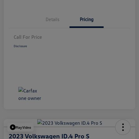
Details
Pricing
Call For Price
Disclosure
Play Video
2023 Volkswagen ID.4 Pro S