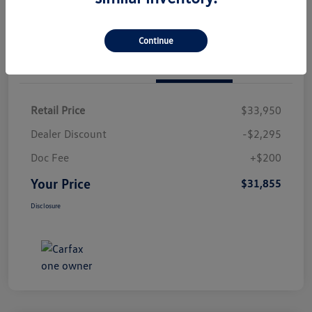
Continue
Details
Pricing
Retail Price
$33,950
Dealer Discount
-$2,295
Doc Fee
+$200
Your Price
$31,855
Disclosure