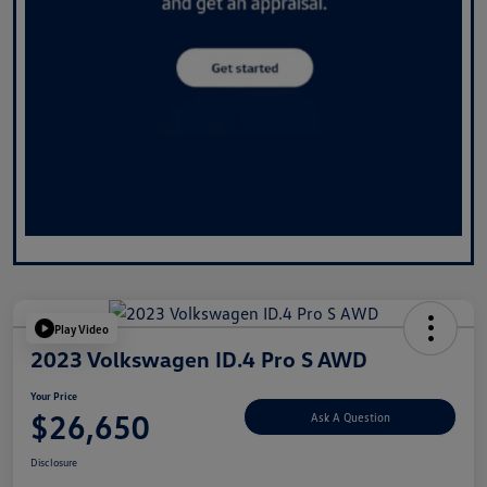
Play Video
2023 Volkswagen ID.4 Pro S AWD
Your Price
$26,650
Ask A Question
Disclosure