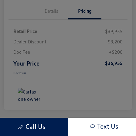
Details
Pricing
Retail Price
$39,955
Dealer Discount
-$3,200
Doc Fee
+$200
Your Price
$36,955
Disclosure
Text Us
Call Us
Play Video