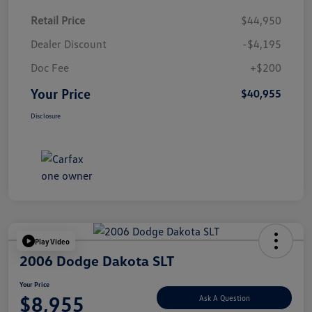
Retail Price
$44,950
Dealer Discount
-$4,195
Doc Fee
+$200
Your Price
$40,955
Disclosure
Play Video
2006 Dodge Dakota SLT
Your Price
$8,955
Ask A Question