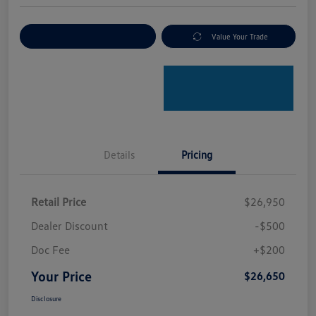
Explore Payment Options
Value Your Trade
Details
Pricing
Retail Price
$26,950
Dealer Discount
-$500
Doc Fee
+$200
Your Price
$26,650
Disclosure