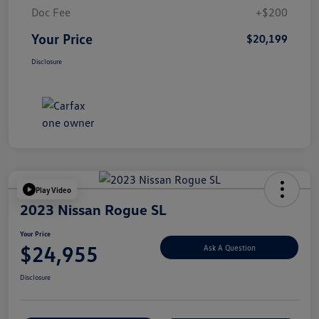
Doc Fee
+$200
Your Price
$20,199
Disclosure
Play Video
2023 Nissan Rogue SL
Your Price
$24,955
Ask A Question
Disclosure