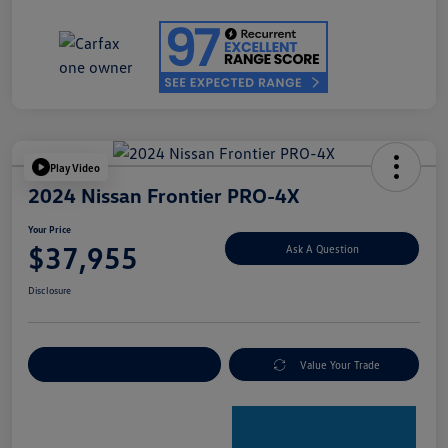
Play Video
2024 Nissan Frontier PRO-4X
Your Price
$37,955
Ask A Question
Disclosure
Explore Payment Options
Value Your Trade