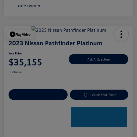
Play Video
2023 Nissan Pathfinder Platinum
Your Price
$35,155
Ask A Question
Disclosure
Explore Payment Options
Value Your Trade