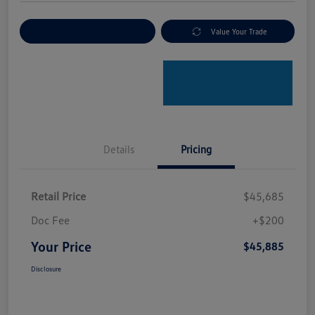
Explore Payment Options
Value Your Trade
Details
Pricing
Retail Price
$45,685
Doc Fee
+$200
Your Price
$45,885
Disclosure