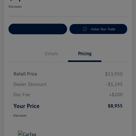
Disclosure
Explore Payment Options
Value Your Trade
Details
Pricing
Retail Price
$13,950
Dealer Discount
-$5,195
Doc Fee
+$200
Your Price
$8,955
Disclosure