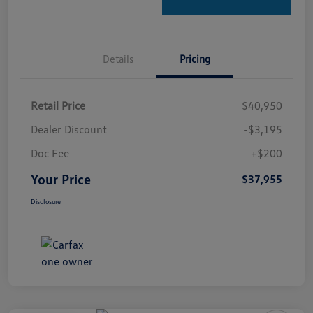
Details
Pricing
Retail Price
$40,950
Dealer Discount
-$3,195
Doc Fee
+$200
Your Price
$37,955
Disclosure