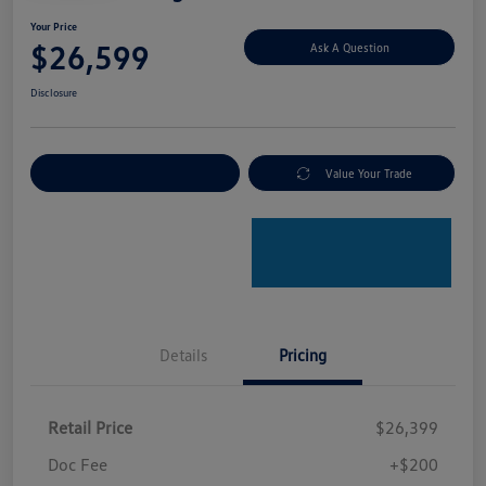
Your Price
$26,599
Ask A Question
Disclosure
Explore Payment Options
Value Your Trade
Details
Pricing
Retail Price
$26,399
Doc Fee
+$200