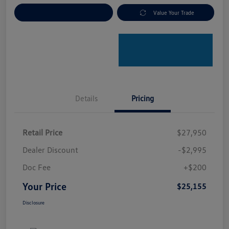
Explore Payment Options
Value Your Trade
Details
Pricing
Retail Price
$27,950
Dealer Discount
-$2,995
Doc Fee
+$200
Your Price
$25,155
Disclosure