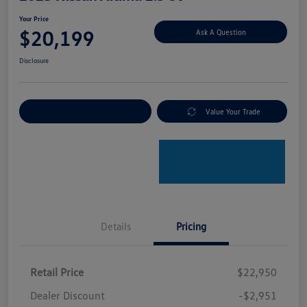
Your Price
$20,199
Ask A Question
Disclosure
Explore Payment Options
Value Your Trade
Details
Pricing
Retail Price
$22,950
Dealer Discount
-$2,951