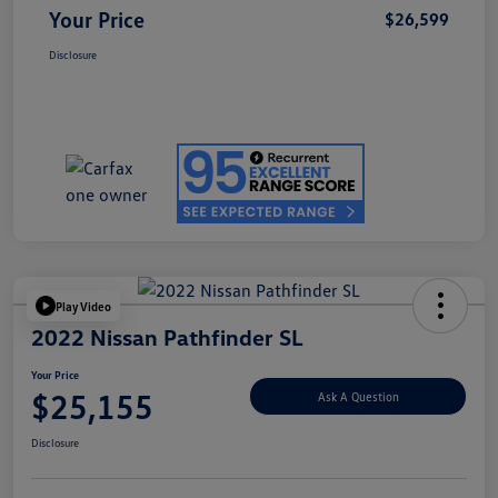
Your Price
$26,599
Disclosure
Play Video
2022 Nissan Pathfinder SL
Your Price
$25,155
Ask A Question
Disclosure