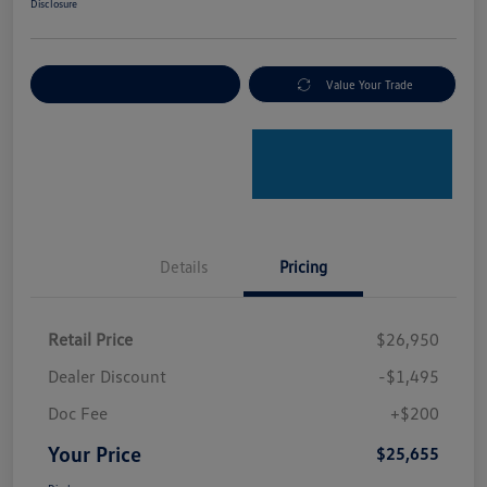
Disclosure
Explore Payment Options
Value Your Trade
Details
Pricing
Retail Price
$26,950
Dealer Discount
-$1,495
Doc Fee
+$200
Your Price
$25,655