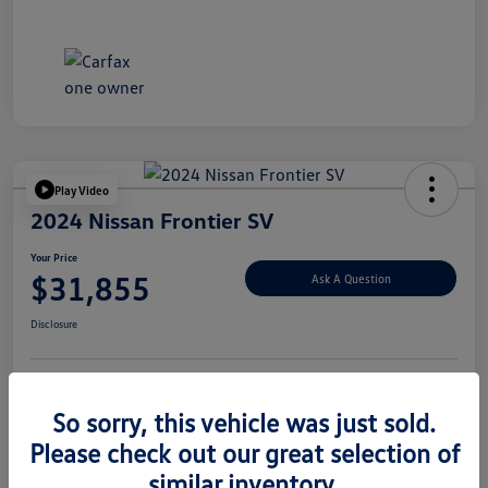
Play Video
2024 Nissan Frontier SV
Your Price
$31,855
Ask A Question
Disclosure
Explore Payment Options
Value Your Trade
So sorry, this vehicle was just sold.
Please check out our great selection of
similar inventory.