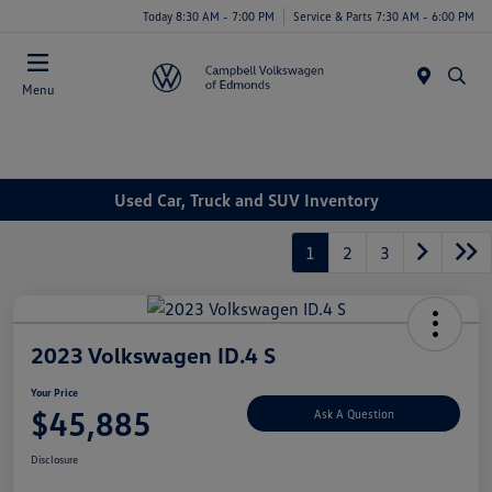
Today 8:30 AM - 7:00 PM
Service & Parts 7:30 AM - 6:00 PM
Menu
Used Car, Truck and SUV Inventory
1
2
3
2023 Volkswagen ID.4 S
Your Price
$45,885
Ask A Question
Disclosure