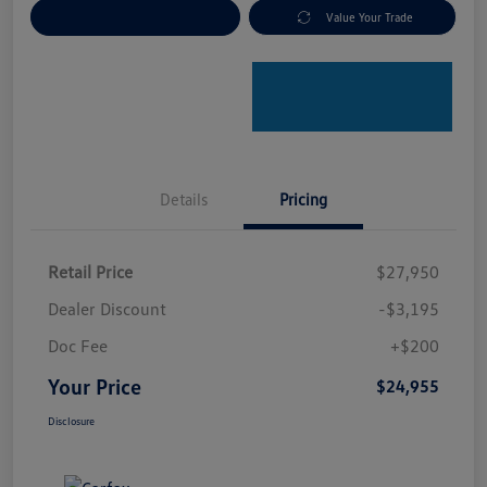
Explore Payment Options
Value Your Trade
Details
Pricing
Retail Price
$27,950
Dealer Discount
-$3,195
Doc Fee
+$200
Your Price
$24,955
Disclosure