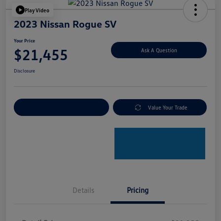
Play Video
2023 Nissan Rogue SV
Your Price
$21,455
Ask A Question
Disclosure
Explore Payment Options
Value Your Trade
Details
Pricing