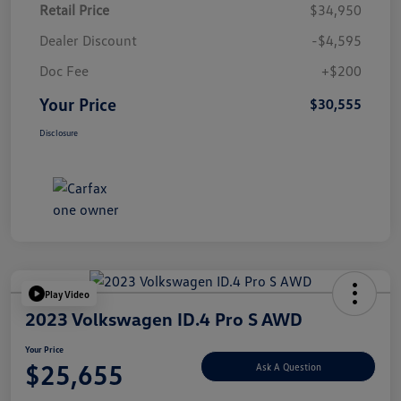
Retail Price
$34,950
Dealer Discount
-$4,595
Doc Fee
+$200
Your Price
$30,555
Disclosure
Play Video
2023 Volkswagen ID.4 Pro S AWD
Your Price
$25,655
Ask A Question