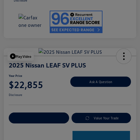
Disclosure
Play Video
2025 Nissan LEAF SV PLUS
Your Price
$22,855
Ask A Question
Disclosure
Explore Payment Options
Value Your Trade