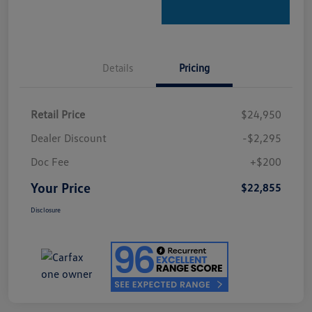
Details
Pricing
Retail Price
$24,950
Dealer Discount
-$2,295
Doc Fee
+$200
Your Price
$22,855
Disclosure