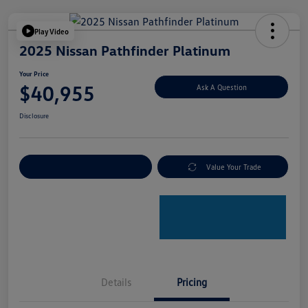
Play Video
2025 Nissan Pathfinder Platinum
Your Price
$40,955
Ask A Question
Disclosure
Explore Payment Options
Value Your Trade
Details
Pricing