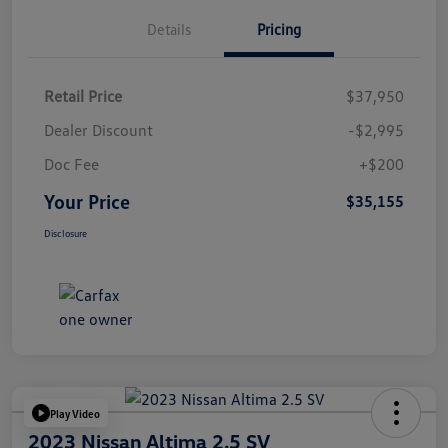
Details
Pricing
Retail Price
$37,950
Dealer Discount
-$2,995
Doc Fee
+$200
Your Price
$35,155
Disclosure
Play Video
2023 Nissan Altima 2.5 SV