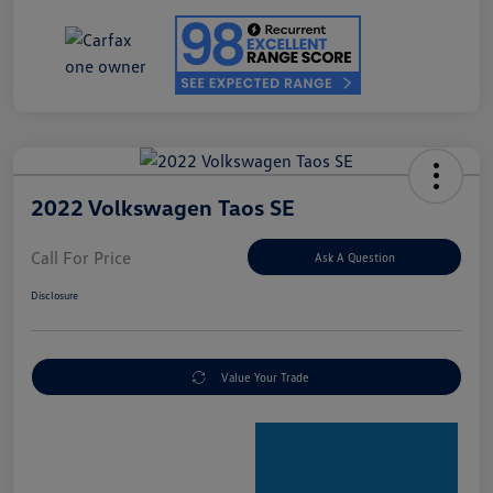
2022 Volkswagen Taos SE
Call For Price
Ask A Question
Disclosure
Value Your Trade