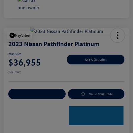
Play Video
2023 Nissan Pathfinder Platinum
Your Price
$36,955
Ask A Question
Disclosure
Explore Payment Options
Value Your Trade