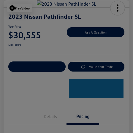
Play Video
2023 Nissan Pathfinder SL
Your Price
$30,555
Ask A Question
Disclosure
Explore Payment Options
Value Your Trade
Details
Pricing