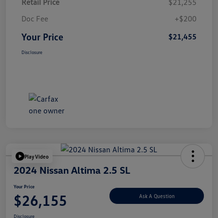
Retail Price
$21,255
Doc Fee
+$200
Your Price
$21,455
Disclosure
Play Video
2024 Nissan Altima 2.5 SL
Your Price
$26,155
Ask A Question
Disclosure