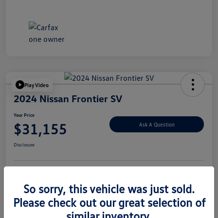
Play Video
2024 Nissan Frontier SV
Your Price
$31,155
Ask A Question
Disclosure
Explore Payment Options
Value Your Trade
So sorry, this vehicle was just sold.
Please check out our great selection of
similar inventory.