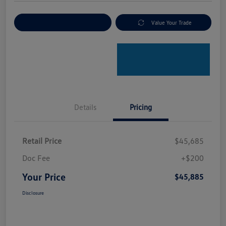
Explore Payment Options
Value Your Trade
Details
Pricing
Retail Price
$45,685
Doc Fee
+$200
Your Price
$45,885
Disclosure