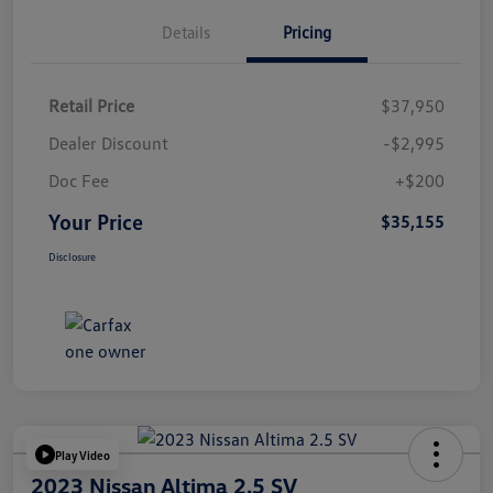
Details
Pricing
Retail Price
$37,950
Dealer Discount
-$2,995
Doc Fee
+$200
Your Price
$35,155
Disclosure
Play Video
2023 Nissan Altima 2.5 SV