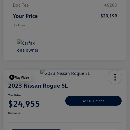
Doc Fee
+$200
Your Price
$20,199
Disclosure
Play Video
2023 Nissan Rogue SL
Your Price
$24,955
Ask A Question
Disclosure