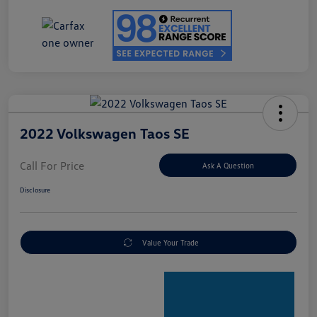
2022 Volkswagen Taos SE
Call For Price
Ask A Question
Disclosure
Value Your Trade