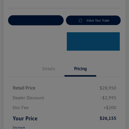
Explore Payment Options
Value Your Trade
Details
Pricing
Retail Price
$28,950
Dealer Discount
-$2,995
Doc Fee
+$200
Your Price
$26,155
Disclosure