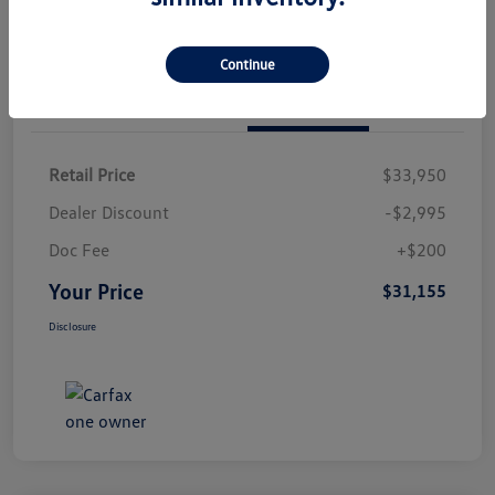
Continue
Details
Pricing
Retail Price
$33,950
Dealer Discount
-$2,995
Doc Fee
+$200
Your Price
$31,155
Disclosure