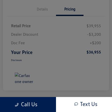
Details
Pricing
Retail Price
$39,955
Dealer Discount
-$3,200
Doc Fee
+$200
Your Price
$36,955
Disclosure
Text Us
Call Us
Play Video