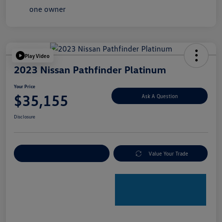
Play Video
2023 Nissan Pathfinder Platinum
Your Price
$35,155
Ask A Question
Disclosure
Explore Payment Options
Value Your Trade