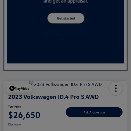
Play Video
2023 Volkswagen ID.4 Pro S AWD
Your Price
$26,650
Ask A Question
Disclosure