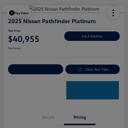
Play Video
2025 Nissan Pathfinder Platinum
Your Price
$40,955
Ask A Question
Disclosure
Explore Payment Options
Value Your Trade
Details
Pricing