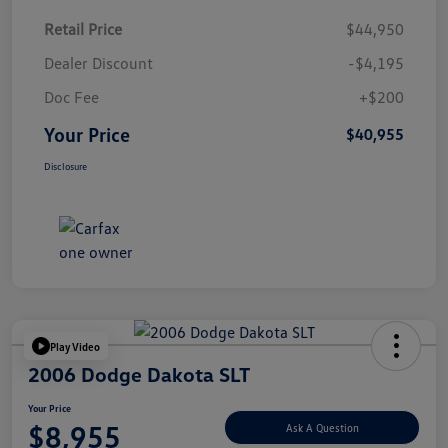
Retail Price
$44,950
Dealer Discount
-$4,195
Doc Fee
+$200
Your Price
$40,955
Disclosure
Play Video
2006 Dodge Dakota SLT
Your Price
$8,955
Ask A Question