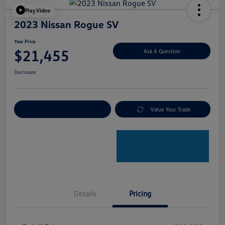
Play Video
2023 Nissan Rogue SV
Your Price
$21,455
Ask A Question
Disclosure
Explore Payment Options
Value Your Trade
Details
Pricing