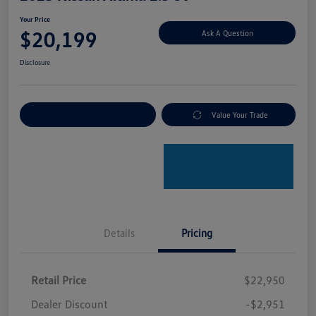
Your Price
$20,199
Ask A Question
Disclosure
Explore Payment Options
Value Your Trade
Details
Pricing
Retail Price
$22,950
Dealer Discount
-$2,951