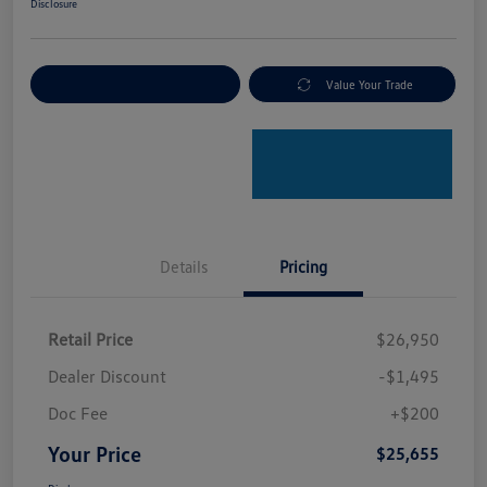
Disclosure
Explore Payment Options
Value Your Trade
Details
Pricing
Retail Price
$26,950
Dealer Discount
-$1,495
Doc Fee
+$200
Your Price
$25,655