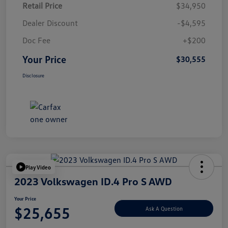
Retail Price
$34,950
Dealer Discount
-$4,595
Doc Fee
+$200
Your Price
$30,555
Disclosure
Play Video
2023 Volkswagen ID.4 Pro S AWD
Your Price
$25,655
Ask A Question