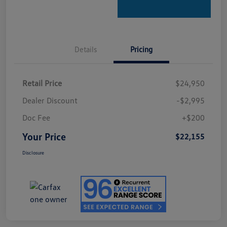
Details
Pricing
Retail Price
$24,950
Dealer Discount
-$2,995
Doc Fee
+$200
Your Price
$22,155
Disclosure