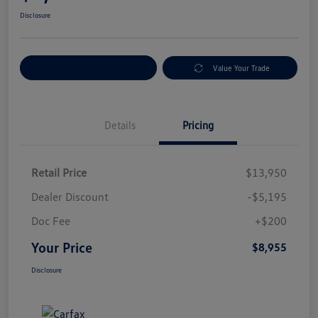
Disclosure
Explore Payment Options
Value Your Trade
Details
Pricing
Retail Price
$13,950
Dealer Discount
-$5,195
Doc Fee
+$200
Your Price
$8,955
Disclosure