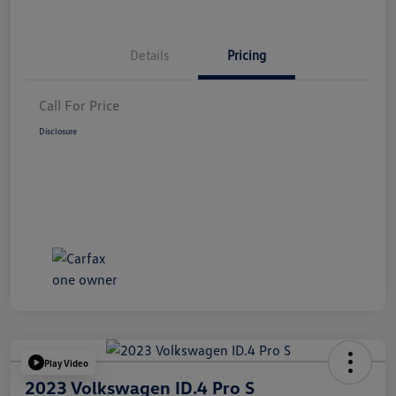
Details
Pricing
Call For Price
Disclosure
Play Video
2023 Volkswagen ID.4 Pro S