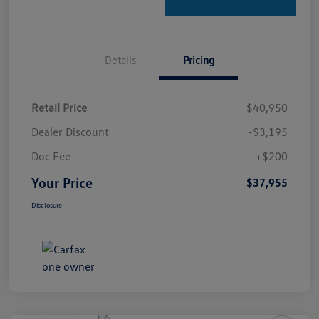
Details
Pricing
Retail Price
$40,950
Dealer Discount
-$3,195
Doc Fee
+$200
Your Price
$37,955
Disclosure