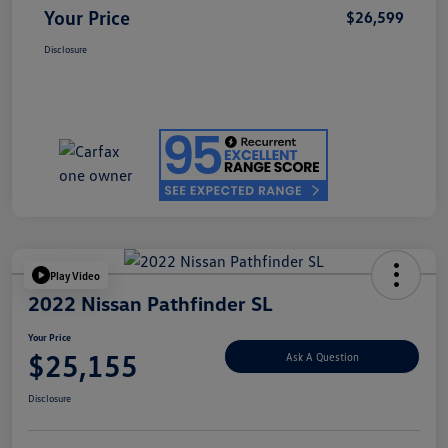
Your Price
$26,599
Disclosure
Play Video
2022 Nissan Pathfinder SL
Your Price
$25,155
Ask A Question
Disclosure