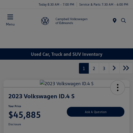
Today 8:30 AM - 7:00 PM
Service & Parts 7:30 AM - 6:00 PM
Menu
Used Car, Truck and SUV Inventory
1
2
3
2023 Volkswagen ID.4 S
Your Price
$45,885
Ask A Question
Disclosure