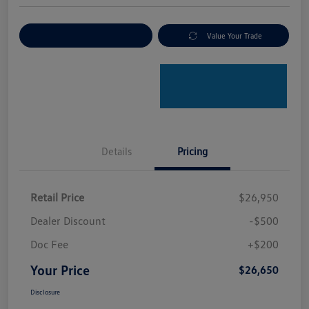
Explore Payment Options
Value Your Trade
Details
Pricing
Retail Price
$26,950
Dealer Discount
-$500
Doc Fee
+$200
Your Price
$26,650
Disclosure