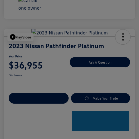
Play Video
2023 Nissan Pathfinder Platinum
Your Price
$36,955
Ask A Question
Disclosure
Explore Payment Options
Value Your Trade