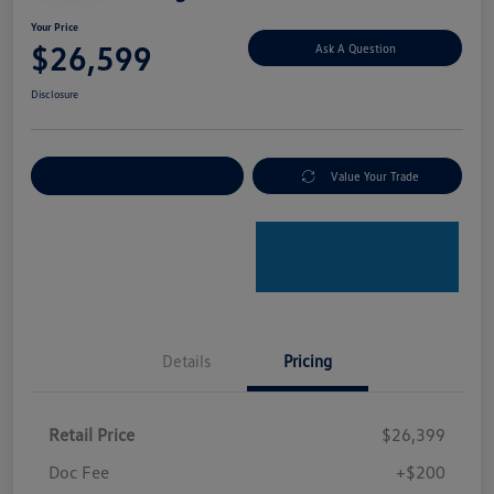
Your Price
$26,599
Ask A Question
Disclosure
Explore Payment Options
Value Your Trade
Details
Pricing
Retail Price
$26,399
Doc Fee
+$200