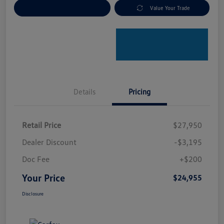
Explore Payment Options
Value Your Trade
Details
Pricing
Retail Price
$27,950
Dealer Discount
-$3,195
Doc Fee
+$200
Your Price
$24,955
Disclosure