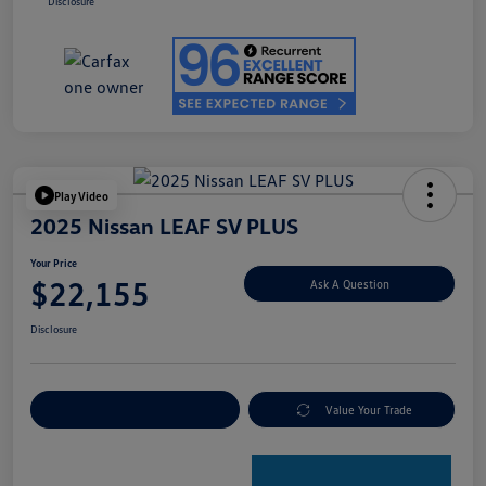
Disclosure
Play Video
2025 Nissan LEAF SV PLUS
Your Price
$22,155
Ask A Question
Disclosure
Explore Payment Options
Value Your Trade