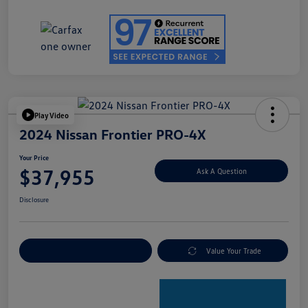
Play Video
2024 Nissan Frontier PRO-4X
Your Price
$37,955
Ask A Question
Disclosure
Explore Payment Options
Value Your Trade