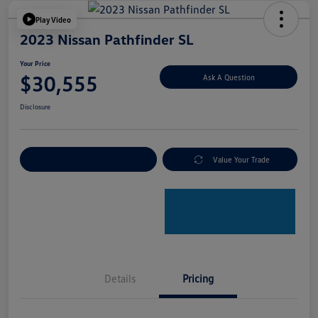
Play Video
2023 Nissan Pathfinder SL
Your Price
$30,555
Ask A Question
Disclosure
Explore Payment Options
Value Your Trade
Details
Pricing