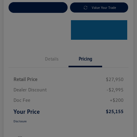
Explore Payment Options
Value Your Trade
Details
Pricing
Retail Price
$27,950
Dealer Discount
-$2,995
Doc Fee
+$200
Your Price
$25,155
Disclosure