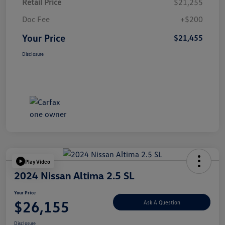
Retail Price
$21,255
Doc Fee
+$200
Your Price
$21,455
Disclosure
Play Video
2024 Nissan Altima 2.5 SL
Your Price
$26,155
Ask A Question
Disclosure