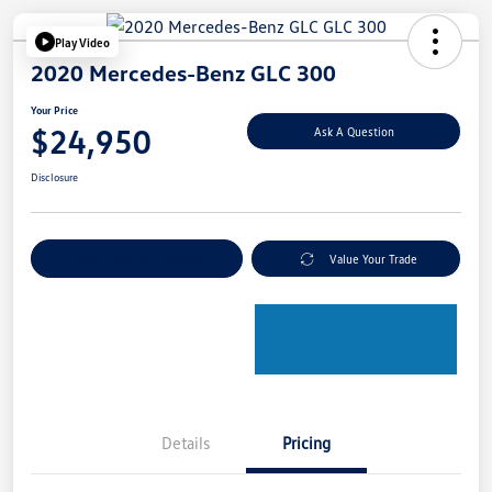
Play Video
2020 Mercedes-Benz GLC 300
Your Price
$24,950
Ask A Question
Disclosure
Explore Payment Options
Value Your Trade
Details
Pricing