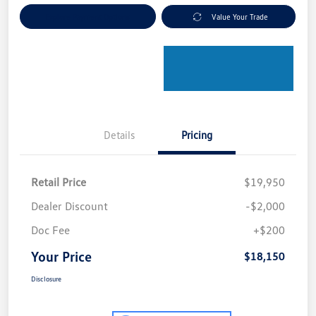
Explore Payment Options
Value Your Trade
Details
Pricing
Retail Price
$19,950
Dealer Discount
-$2,000
Doc Fee
+$200
Your Price
$18,150
Disclosure