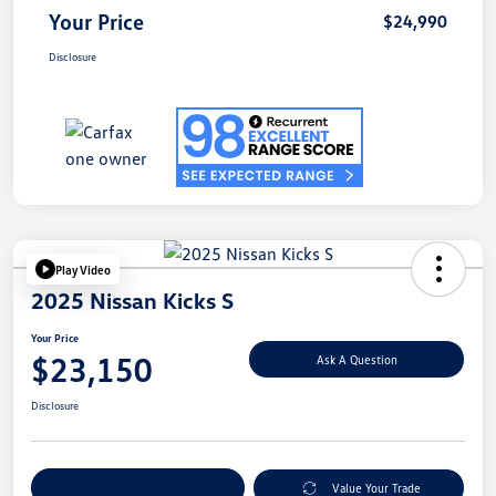
Your Price
$24,990
Disclosure
Play Video
2025 Nissan Kicks S
Your Price
$23,150
Ask A Question
Disclosure
Explore Payment Options
Value Your Trade