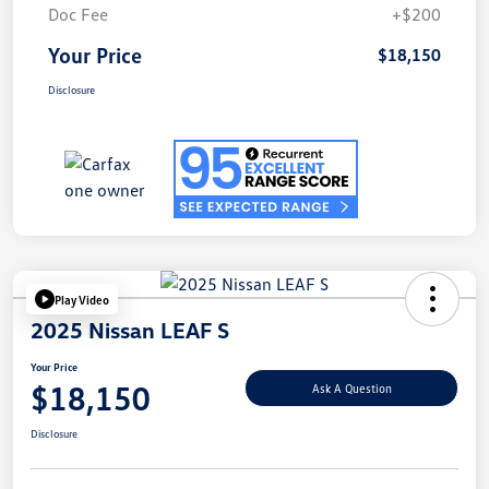
Doc Fee
+$200
Your Price
$18,150
Disclosure
Play Video
2025 Nissan LEAF S
Your Price
$18,150
Ask A Question
Disclosure