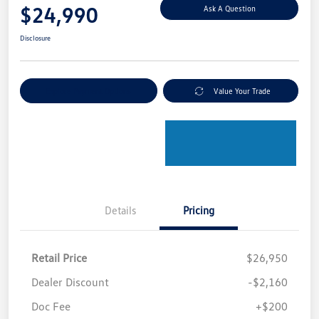
$24,990
Ask A Question
Disclosure
Explore Payment Options
Value Your Trade
Details
Pricing
Retail Price
$26,950
Dealer Discount
-$2,160
Doc Fee
+$200