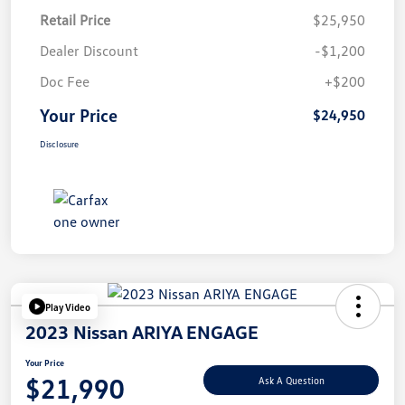
Retail Price
$25,950
Dealer Discount
-$1,200
Doc Fee
+$200
Your Price
$24,950
Disclosure
Play Video
2023 Nissan ARIYA ENGAGE
Your Price
$21,990
Ask A Question