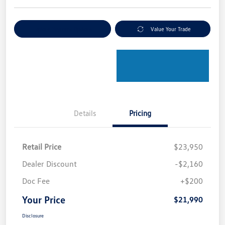
Explore Payment Options
Value Your Trade
Details
Pricing
Retail Price
$23,950
Dealer Discount
-$2,160
Doc Fee
+$200
Your Price
$21,990
Disclosure