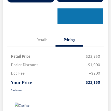
Details
Pricing
Retail Price
$23,950
Dealer Discount
-$1,000
Doc Fee
+$200
Your Price
$23,150
Disclosure