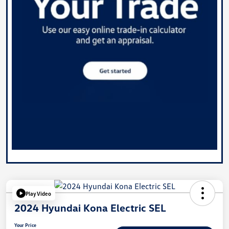
Play Video
2024 Hyundai Kona Electric SEL
Your Price