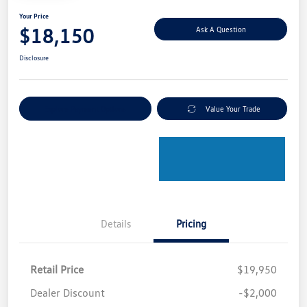
Your Price
$18,150
Ask A Question
Disclosure
Explore Payment Options
Value Your Trade
Details
Pricing
Retail Price
$19,950
Dealer Discount
-$2,000