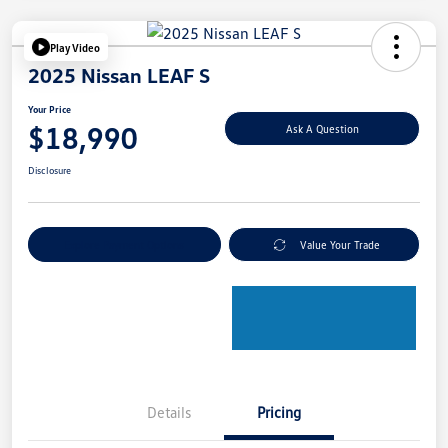
Play Video
2025 Nissan LEAF S
Your Price
$18,990
Ask A Question
Disclosure
Explore Payment Options
Value Your Trade
Details
Pricing