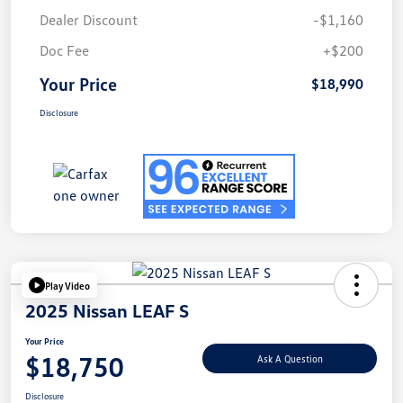
Dealer Discount
-$1,160
Doc Fee
+$200
Your Price
$18,990
Disclosure
Play Video
2025 Nissan LEAF S
Your Price
$18,750
Ask A Question
Disclosure