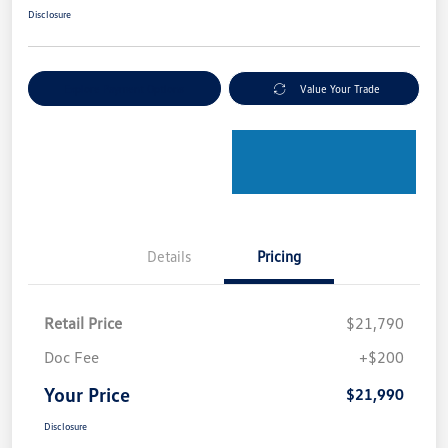
Disclosure
Explore Payment Options
Value Your Trade
Details
Pricing
Retail Price
$21,790
Doc Fee
+$200
Your Price
$21,990
Disclosure