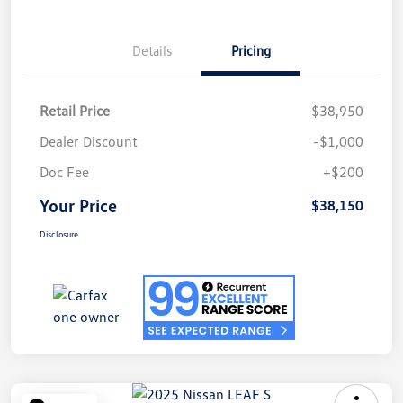
Details
Pricing
Retail Price
$38,950
Dealer Discount
-$1,000
Doc Fee
+$200
Your Price
$38,150
Disclosure