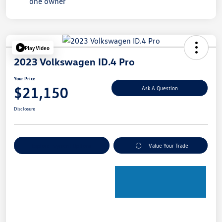
Play Video
2023 Volkswagen ID.4 Pro
Your Price
$21,150
Ask A Question
Disclosure
Explore Payment Options
Value Your Trade