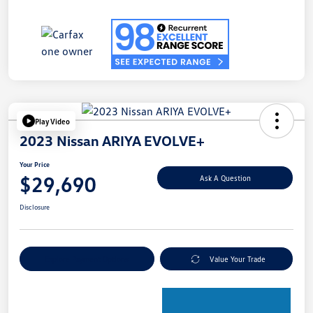
Play Video
2023 Nissan ARIYA EVOLVE+
Your Price
$29,690
Ask A Question
Disclosure
Explore Payment Options
Value Your Trade