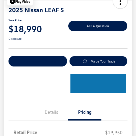
Play Video
2025 Nissan LEAF S
Your Price
$18,990
Ask A Question
Disclosure
Explore Payment Options
Value Your Trade
Details
Pricing
Retail Price
$19,950