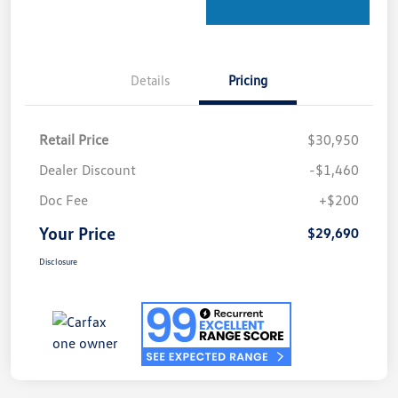
Details
Pricing
Retail Price
$30,950
Dealer Discount
-$1,460
Doc Fee
+$200
Your Price
$29,690
Disclosure