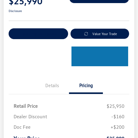
$25,990
Disclosure
Explore Payment Options
Value Your Trade
Details
Pricing
Retail Price
$25,950
Dealer Discount
-$160
Doc Fee
+$200