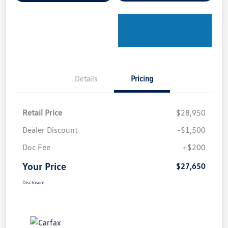
Details
Pricing
Retail Price
$28,950
Dealer Discount
-$1,500
Doc Fee
+$200
Your Price
$27,650
Disclosure