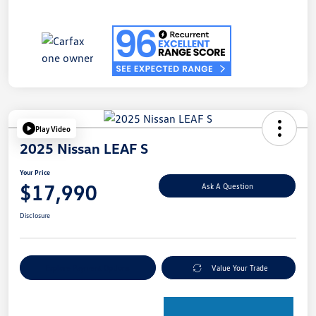
Play Video
2025 Nissan LEAF S
Your Price
$17,990
Ask A Question
Disclosure
Explore Payment Options
Value Your Trade