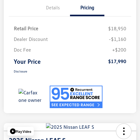
Details
Pricing
Retail Price
$18,950
Dealer Discount
-$1,160
Doc Fee
+$200
Your Price
$17,990
Disclosure
Play Video