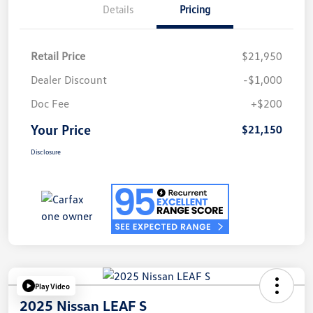
Details
Pricing
Retail Price
$21,950
Dealer Discount
-$1,000
Doc Fee
+$200
Your Price
$21,150
Disclosure
Play Video
2025 Nissan LEAF S