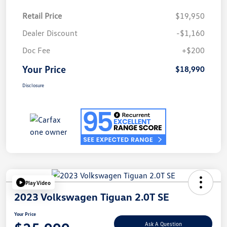
Retail Price
$19,950
Dealer Discount
-$1,160
Doc Fee
+$200
Your Price
$18,990
Disclosure
Play Video
2023 Volkswagen Tiguan 2.0T SE
Your Price
Ask A Question