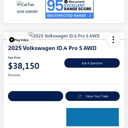
Play Video
2025 Volkswagen ID.4 Pro S AWD
Your Price
$38,150
Ask A Question
Disclosure
Explore Payment Options
Value Your Trade