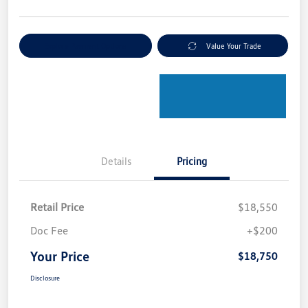
Explore Payment Options
Value Your Trade
Details
Pricing
Retail Price
$18,550
Doc Fee
+$200
Your Price
$18,750
Disclosure