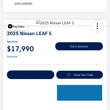
Play Video
2025 Nissan LEAF S
Your Price
$17,990
Ask A Question
Disclosure
Explore Payment Options
Value Your Trade