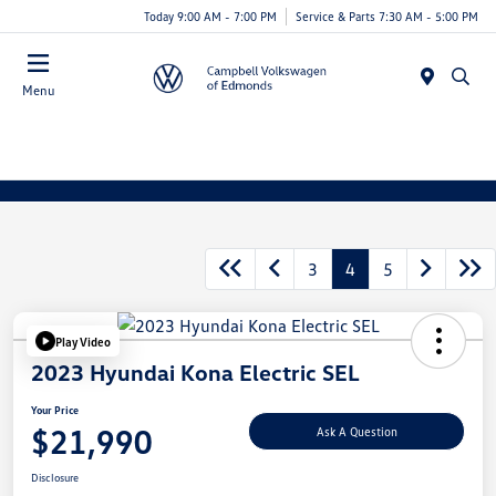
Today 9:00 AM - 7:00 PM
Service & Parts 7:30 AM - 5:00 PM
Menu
3
4
5
Play Video
2023 Hyundai Kona Electric SEL
Your Price
$21,990
Ask A Question
Disclosure