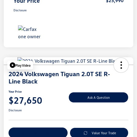
Your Price
$25,990
Disclosure
Play Video
2024 Volkswagen Tiguan 2.0T SE R-
Line Black
Your Price
$27,650
Ask A Question
Disclosure
Explore Payment Options
Value Your Trade