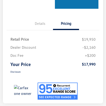
Details
Pricing
Retail Price
$19,950
Dealer Discount
-$2,160
Doc Fee
+$200
Your Price
$17,990
Disclosure