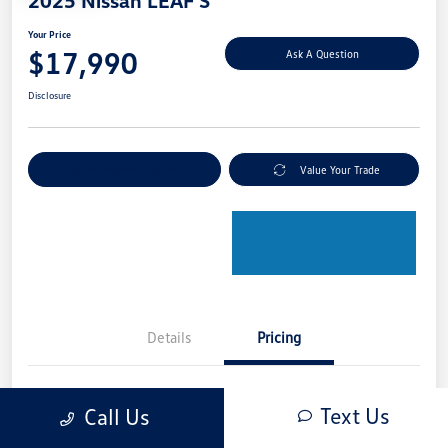
2025 Nissan LEAF S
Your Price
$17,990
Ask A Question
Disclosure
Explore Payment Options
Value Your Trade
Details
Pricing
Retail Price
$18,950
Text Us
Call Us
Dealer Discount
-$1,160