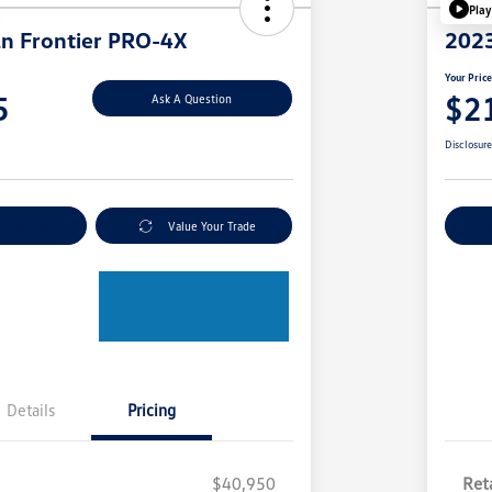
Play
n Frontier PRO-4X
2023
Your Pric
5
$2
Ask A Question
Disclosur
nt Options
Value Your Trade
Ex
Details
Pricing
$40,950
Reta