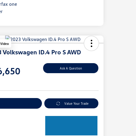
 Video
 Volkswagen ID.4 Pro S AWD
e
6,650
Ask A Question
e
plore Payment Options
Value Your Trade