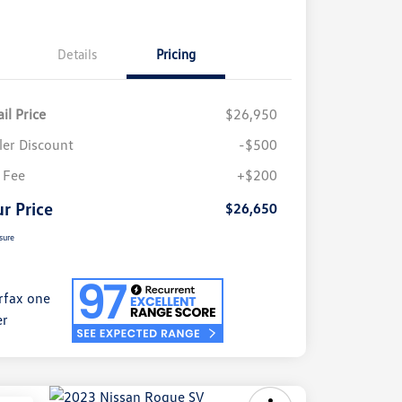
Details
Pricing
il Price
$26,950
ler Discount
-$500
 Fee
+$200
r Price
$26,650
sure