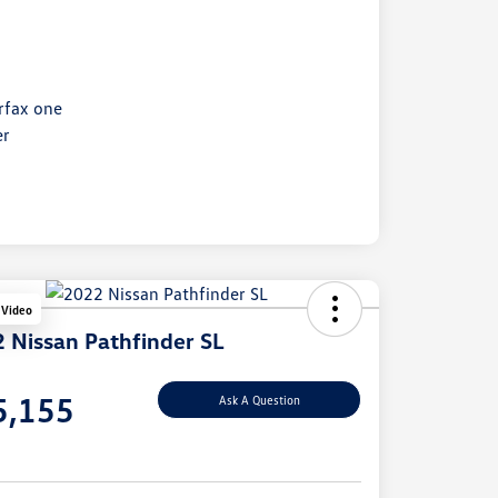
 Video
 Nissan Pathfinder SL
e
5,155
Ask A Question
e