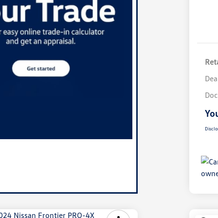
Reta
Dea
Doc
You
Disclo