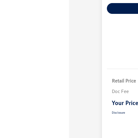
Explore Payme
Retail Price
Doc Fee
Your Pric
Disclosure