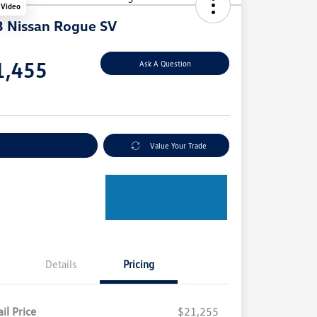
 Video
 Nissan Rogue SV
e
1,455
Ask A Question
e
plore Payment Options
Value Your Trade
Details
Pricing
il Price
$21,255