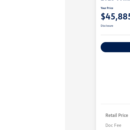
Your Price
$45,88
Disclosure
Explore Payme
Retail Price
Doc Fee