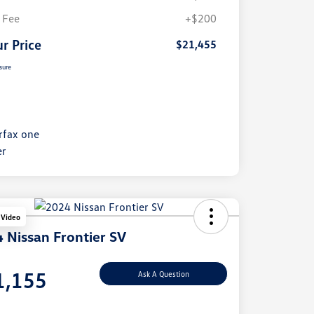
 Fee
+$200
r Price
$21,455
sure
 Video
 Nissan Frontier SV
e
1,155
Ask A Question
e