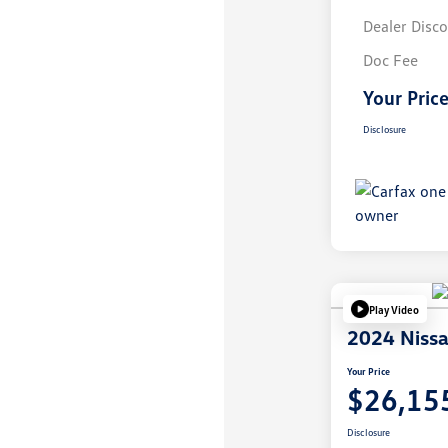
Dealer Disc
Doc Fee
Your Pric
Disclosure
Play Video
2024 Nissa
Your Price
$26,15
Disclosure