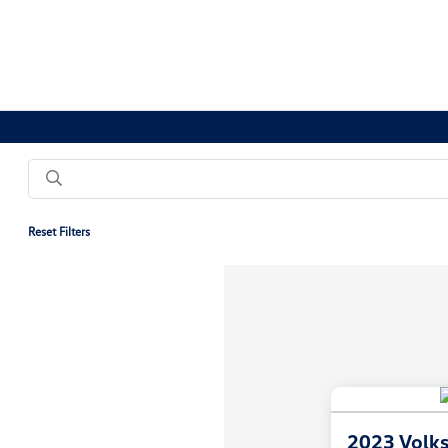
Reset Filters
2023 Volk