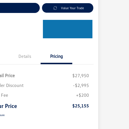
plore Payment Options
Value Your Trade
Details
Pricing
il Price
$27,950
ler Discount
-$2,995
 Fee
+$200
r Price
$25,155
sure