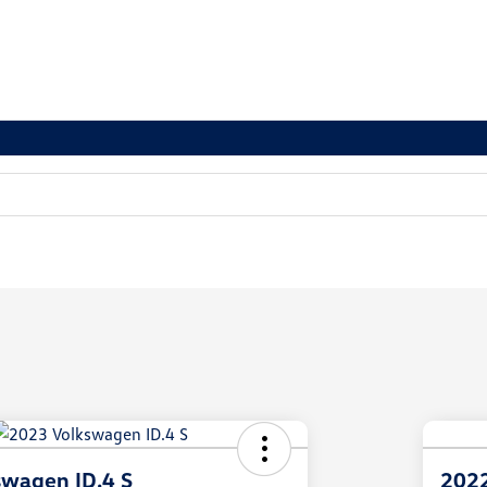
swagen ID.4 S
2022