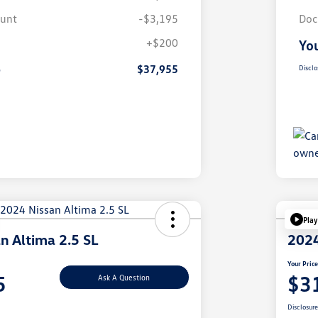
ount
-$3,195
Doc
+$200
You
e
$37,955
Disclo
Play
n Altima 2.5 SL
2024
Your Pric
5
$3
Ask A Question
Disclosur