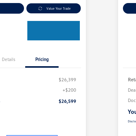
nt Options
Value Your Trade
Ex
Details
Pricing
$26,399
Reta
+$200
Dea
Doc
e
$26,599
You
Disclo