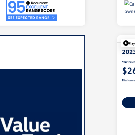
Play
2023
Your Pric
$2
Disclosur
Ex