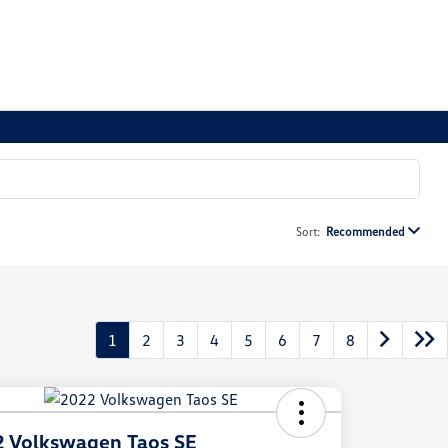
Sort:
Recommended
1
2
3
4
5
6
7
8
 Volkswagen Taos SE