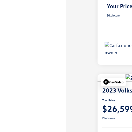
Your Pric
Disclosure
Play Video
2023 Volks
Your Price
$26,59
Disclosure