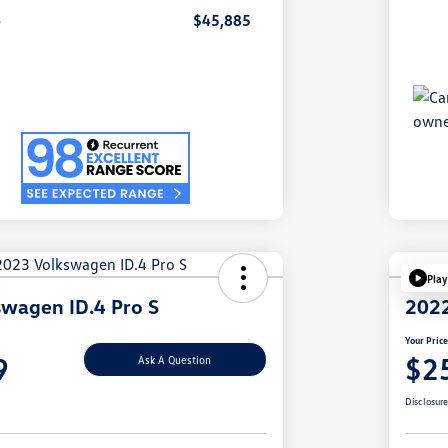
e
$45,885
Play
wagen ID.4 Pro S
2022
Your Pric
9
$2
Ask A Question
Disclosur