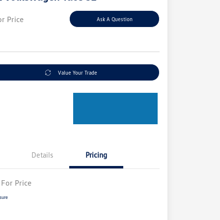
or Price
Ask A Question
e
Value Your Trade
Details
Pricing
 For Price
sure