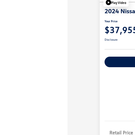
Play Video
2024 Nissa
Your Price
$37,95
Disclosure
Explore Payme
Retail Price