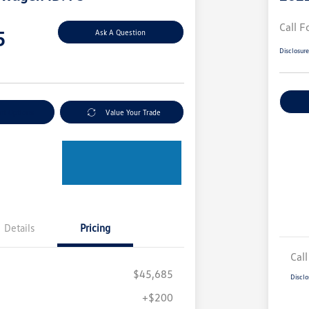
Call F
5
Ask A Question
Disclosur
nt Options
Value Your Trade
Details
Pricing
Call
$45,685
Disclo
+$200