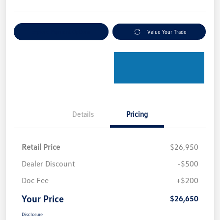
Explore Payment Options
Value Your Trade
Details
Pricing
Retail Price
$26,950
Dealer Discount
-$500
Doc Fee
+$200
Your Price
$26,650
Disclosure