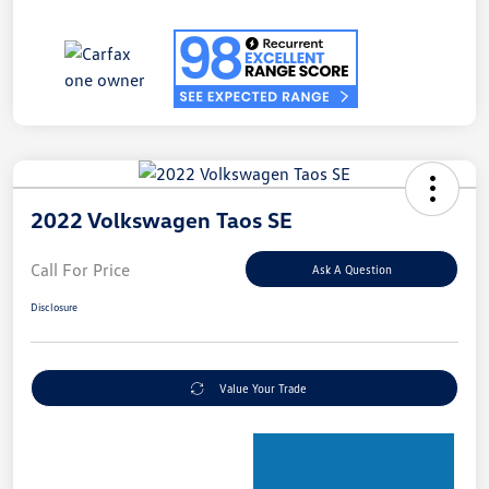
2022 Volkswagen Taos SE
Call For Price
Ask A Question
Disclosure
Value Your Trade