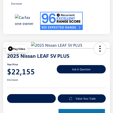
Disclosure
Play Video
2025 Nissan LEAF SV PLUS
Your Price
$22,155
Ask A Question
Disclosure
Explore Payment Options
Value Your Trade