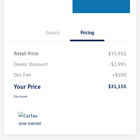
Details
Pricing
Retail Price
$33,950
Dealer Discount
-$2,995
Doc Fee
+$200
Your Price
$31,155
Disclosure