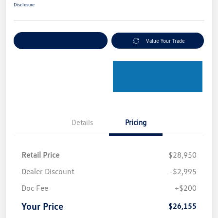
Disclosure
Explore Payment Options
Value Your Trade
Details
Pricing
Retail Price
$28,950
Dealer Discount
-$2,995
Doc Fee
+$200
Your Price
$26,155