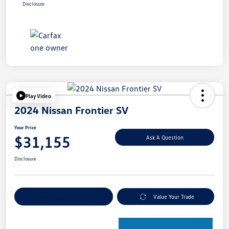
Disclosure
Play Video
2024 Nissan Frontier SV
Your Price
$31,155
Ask A Question
Disclosure
Explore Payment Options
Value Your Trade