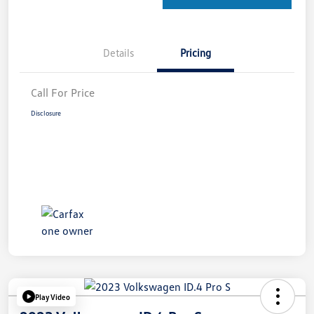
Details
Pricing
Call For Price
Disclosure
Play Video