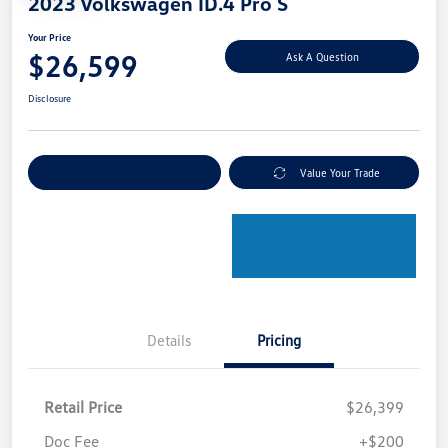
2023 Volkswagen ID.4 Pro S
Your Price
$26,599
Ask A Question
Disclosure
Explore Payment Options
Value Your Trade
Details
Pricing
Retail Price
$26,399
Doc Fee
+$200