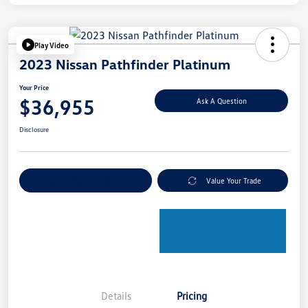
Play Video
2023 Nissan Pathfinder Platinum
Your Price
$36,955
Ask A Question
Disclosure
Explore Payment Options
Value Your Trade
Details
Pricing