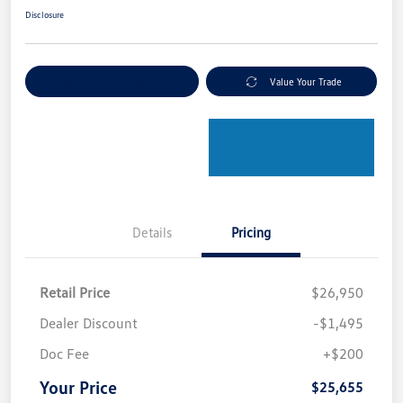
Disclosure
Explore Payment Options
Value Your Trade
Details
Pricing
Retail Price
$26,950
Dealer Discount
-$1,495
Doc Fee
+$200
Your Price
$25,655