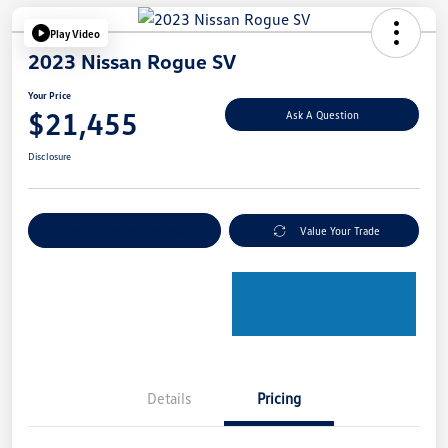
Play Video
2023 Nissan Rogue SV
Your Price
$21,455
Ask A Question
Disclosure
Explore Payment Options
Value Your Trade
Details
Pricing