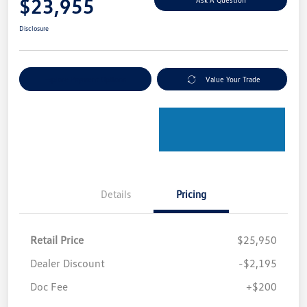
$23,955
Disclosure
Explore Payment Options
Value Your Trade
Details
Pricing
Retail Price
$25,950
Dealer Discount
-$2,195
Doc Fee
+$200