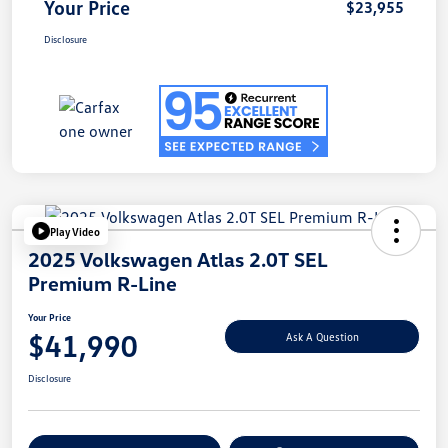
Your Price
$23,955
Disclosure
Play Video
2025 Volkswagen Atlas 2.0T SEL
Premium R-Line
Your Price
$41,990
Ask A Question
Disclosure