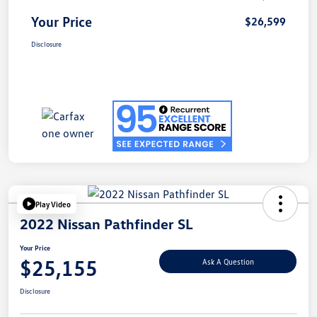
Your Price
$26,599
Disclosure
Play Video
2022 Nissan Pathfinder SL
Your Price
$25,155
Ask A Question
Disclosure