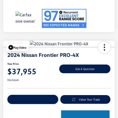
Play Video
2024 Nissan Frontier PRO-4X
Your Price
$37,955
Ask A Question
Disclosure
Explore Payment Options
Value Your Trade