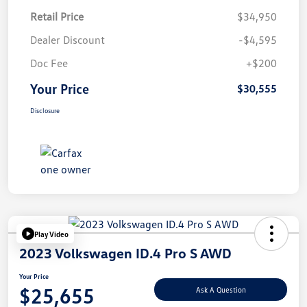
Retail Price
$34,950
Dealer Discount
-$4,595
Doc Fee
+$200
Your Price
$30,555
Disclosure
Play Video
2023 Volkswagen ID.4 Pro S AWD
Your Price
$25,655
Ask A Question