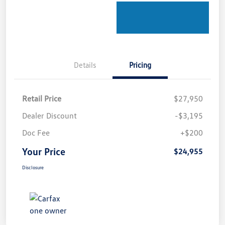
Details
Pricing
Retail Price
$27,950
Dealer Discount
-$3,195
Doc Fee
+$200
Your Price
$24,955
Disclosure