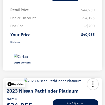
Retail Price
$44,950
Dealer Discount
-$4,195
Doc Fee
+$200
Your Price
$40,955
Disclosure
Play Video
2023 Nissan Pathfinder Platinum
Your Price
Ask A Question