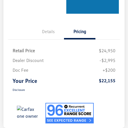
Details
Pricing
Retail Price
$24,950
Dealer Discount
-$2,995
Doc Fee
+$200
Your Price
$22,155
Disclosure