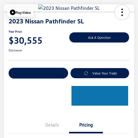
Play Video
2023 Nissan Pathfinder SL
Your Price
$30,555
Ask A Question
Disclosure
Explore Payment Options
Value Your Trade
Details
Pricing