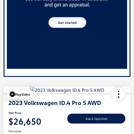
Play Video
2023 Volkswagen ID.4 Pro S AWD
Your Price
$26,650
Ask A Question
Disclosure