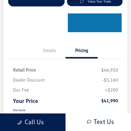
Explore Payment Options
Value Your Trade
Details
Pricing
Retail Price
$46,950
Dealer Discount
-$5,160
Doc Fee
+$200
Your Price
$41,990
Disclosure
Text Us
Call Us