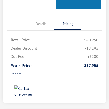
Details
Pricing
Retail Price
$40,950
Dealer Discount
-$3,195
Doc Fee
+$200
Your Price
$37,955
Disclosure