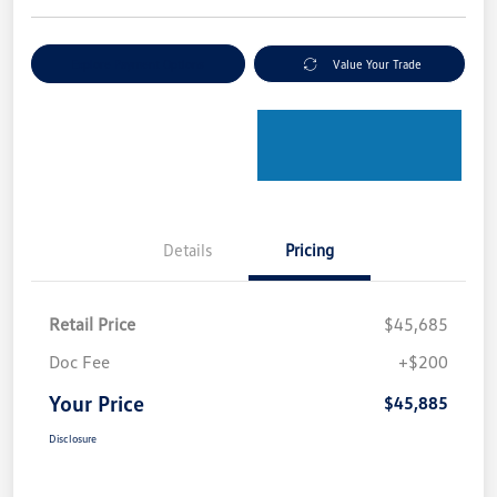
Explore Payment Options
Value Your Trade
Details
Pricing
Retail Price
$45,685
Doc Fee
+$200
Your Price
$45,885
Disclosure