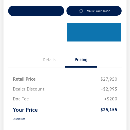
Explore Payment Options
Value Your Trade
Details
Pricing
Retail Price
$27,950
Dealer Discount
-$2,995
Doc Fee
+$200
Your Price
$25,155
Disclosure