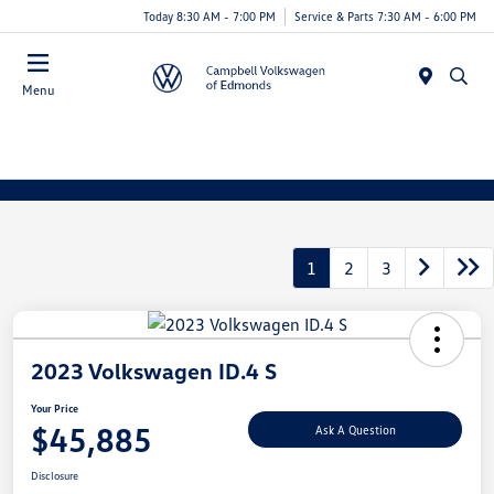
Today 8:30 AM - 7:00 PM
Service & Parts 7:30 AM - 6:00 PM
Menu
1
2
3
2023 Volkswagen ID.4 S
Your Price
$45,885
Ask A Question
Disclosure