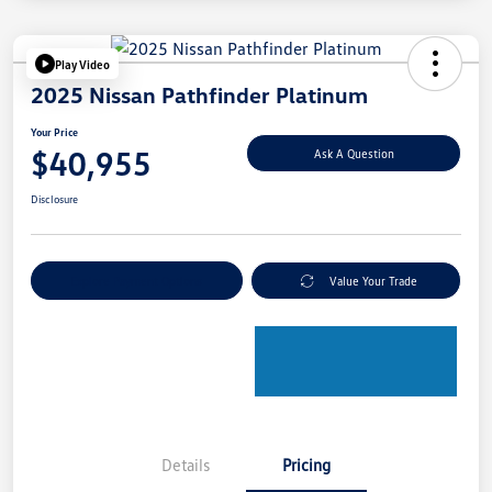
Play Video
2025 Nissan Pathfinder Platinum
Your Price
$40,955
Ask A Question
Disclosure
Explore Payment Options
Value Your Trade
Details
Pricing