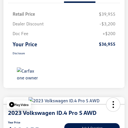
Retail Price
$39,955
Dealer Discount
-$3,200
Doc Fee
+$200
Your Price
$36,955
Disclosure
Play Video
2023 Volkswagen ID.4 Pro S AWD
Your Price
Ask A Question