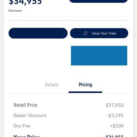
$34,955
Disclosure
Explore Payment Options
Value Your Trade
Details
Pricing
Retail Price
$37,950
Dealer Discount
-$3,195
Doc Fee
+$200