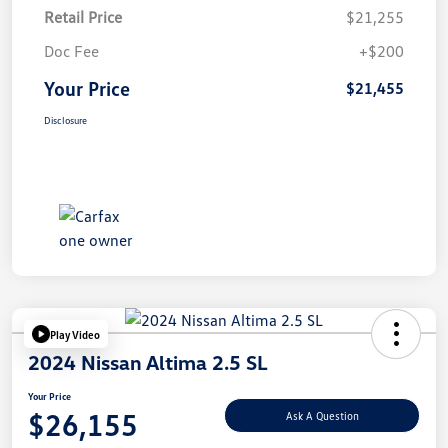
Retail Price
$21,255
Doc Fee
+$200
Your Price
$21,455
Disclosure
Play Video
2024 Nissan Altima 2.5 SL
Your Price
$26,155
Ask A Question