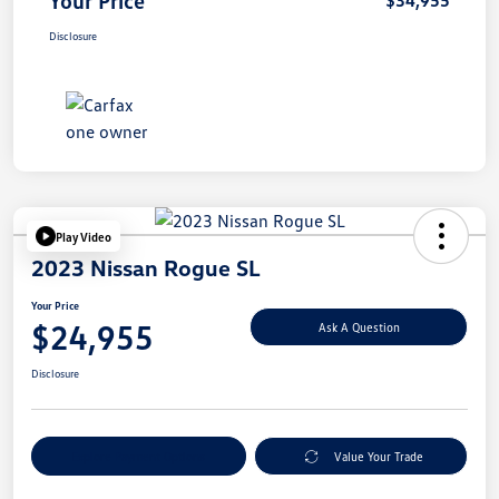
Your Price
$34,955
Disclosure
Play Video
2023 Nissan Rogue SL
Your Price
$24,955
Ask A Question
Disclosure
Explore Payment Options
Value Your Trade