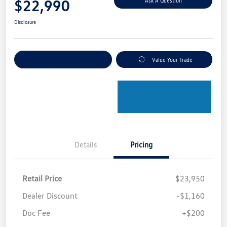
$22,990
Ask A Question
Disclosure
Explore Payment Options
Value Your Trade
Details
Pricing
Retail Price
$23,950
Dealer Discount
-$1,160
Doc Fee
+$200