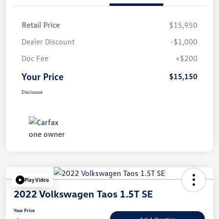
Retail Price
$15,950
Dealer Discount
-$1,000
Doc Fee
+$200
Your Price
$15,150
Disclosure
Play Video
2022 Volkswagen Taos 1.5T SE
Your Price