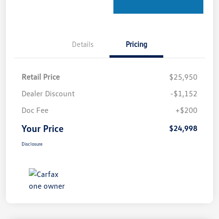
Details
Pricing
Retail Price
$25,950
Dealer Discount
-$1,152
Doc Fee
+$200
Your Price
$24,998
Disclosure