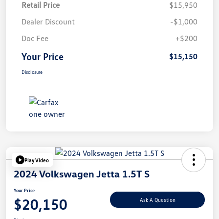
Retail Price
$15,950
Dealer Discount
-$1,000
Doc Fee
+$200
Your Price
$15,150
Disclosure
Play Video
2024 Volkswagen Jetta 1.5T S
Your Price
$20,150
Ask A Question