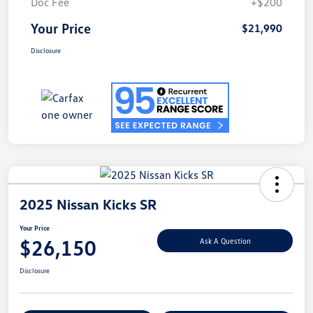
Doc Fee
+$200
Your Price
$21,990
Disclosure
2025 Nissan Kicks SR
Your Price
$26,150
Ask A Question
Disclosure