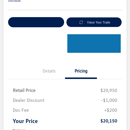
Disclosure
Explore Payment Options
Value Your Trade
Details
Pricing
Retail Price
$20,950
Dealer Discount
-$1,000
Doc Fee
+$200
Your Price
$20,150