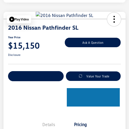
Play Video
2016 Nissan Pathfinder SL
Your Price
$15,150
Ask A Question
Disclosure
Explore Payment Options
Value Your Trade
Details
Pricing