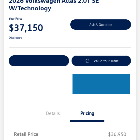
2026 Volkswagen Atlas 2.0T SE
W/Technology
Your Price
$37,150
Ask A Question
Disclosure
Explore Payment Options
Value Your Trade
Details
Pricing
Retail Price
$36,950