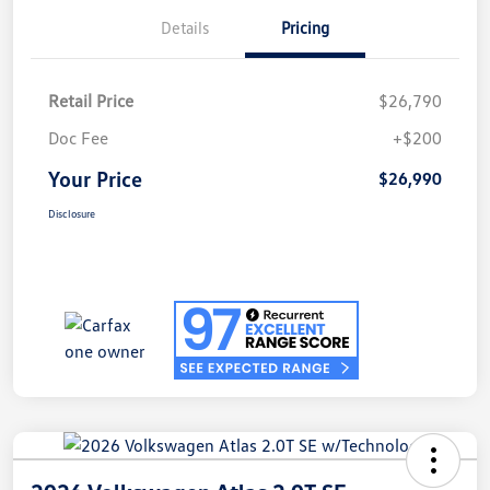
Details
Pricing
Retail Price
$26,790
Doc Fee
+$200
Your Price
$26,990
Disclosure