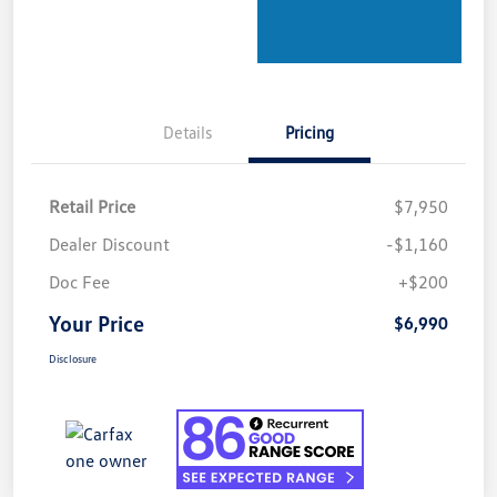
Details
Pricing
Retail Price
$7,950
Dealer Discount
-$1,160
Doc Fee
+$200
Your Price
$6,990
Disclosure