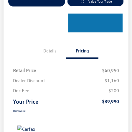
Explore Payment Options
Value Your Trade
Details
Pricing
Retail Price
$40,950
Dealer Discount
-$1,160
Doc Fee
+$200
Your Price
$39,990
Disclosure