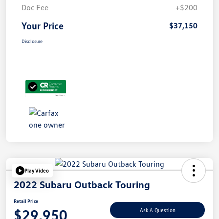
Doc Fee
+$200
Your Price
$37,150
Disclosure
Play Video
2022 Subaru Outback Touring
Retail Price
$29,950
Ask A Question