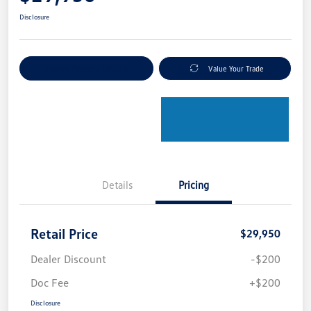
Disclosure
Explore Payment Options
Value Your Trade
Details
Pricing
Retail Price
$29,950
Dealer Discount
-$200
Doc Fee
+$200
Disclosure