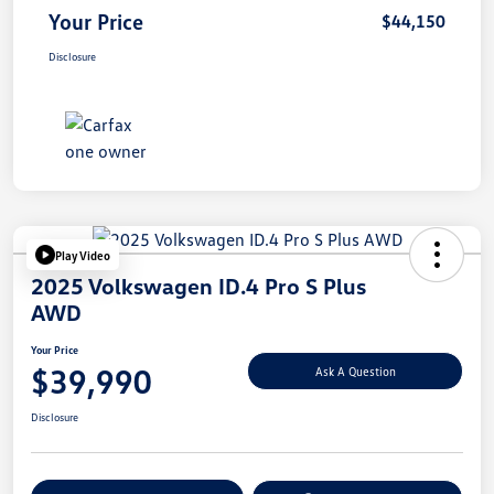
Your Price
$44,150
Disclosure
Play Video
2025 Volkswagen ID.4 Pro S Plus
AWD
Your Price
$39,990
Ask A Question
Disclosure