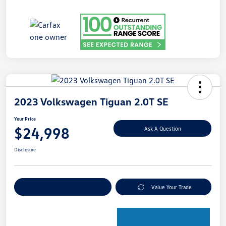
2023 Volkswagen Tiguan 2.0T SE
Your Price
$24,998
Ask A Question
Disclosure
Explore Payment Options
Value Your Trade