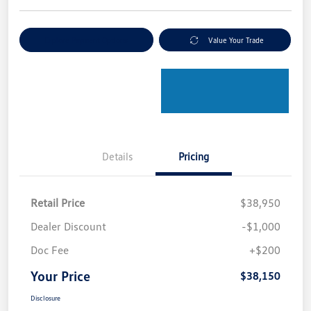
Explore Payment Options
Value Your Trade
Details
Pricing
Retail Price
$38,950
Dealer Discount
-$1,000
Doc Fee
+$200
Your Price
$38,150
Disclosure