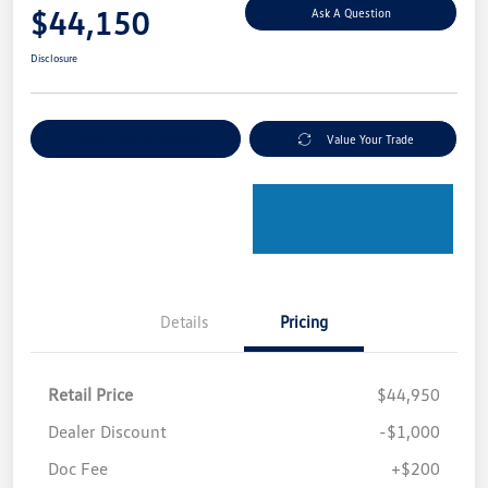
$44,150
Ask A Question
Disclosure
Explore Payment Options
Value Your Trade
Details
Pricing
Retail Price
$44,950
Dealer Discount
-$1,000
Doc Fee
+$200