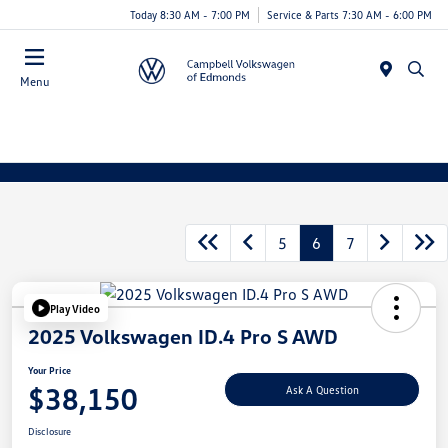
Today 8:30 AM - 7:00 PM
Service & Parts 7:30 AM - 6:00 PM
Menu
5
6
7
Play Video
2025 Volkswagen ID.4 Pro S AWD
Your Price
$38,150
Ask A Question
Disclosure