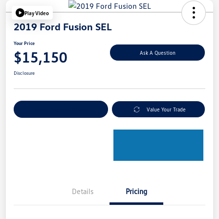
Play Video
2019 Ford Fusion SEL
Your Price
$15,150
Ask A Question
Disclosure
Explore Payment Options
Value Your Trade
Details
Pricing