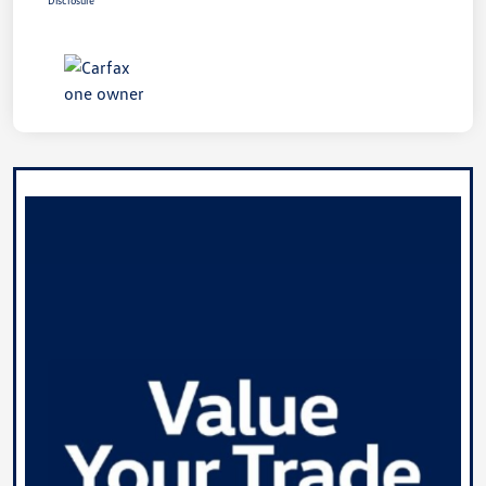
Disclosure