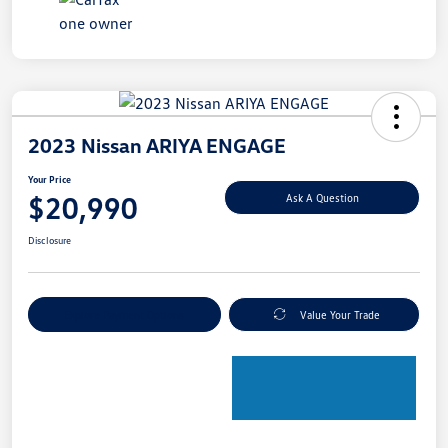
2023 Nissan ARIYA ENGAGE
Your Price
$20,990
Ask A Question
Disclosure
Explore Payment Options
Value Your Trade