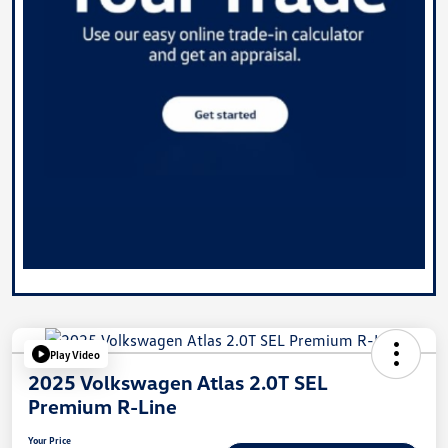
Play Video
2025 Volkswagen Atlas 2.0T SEL
Premium R-Line
Your Price