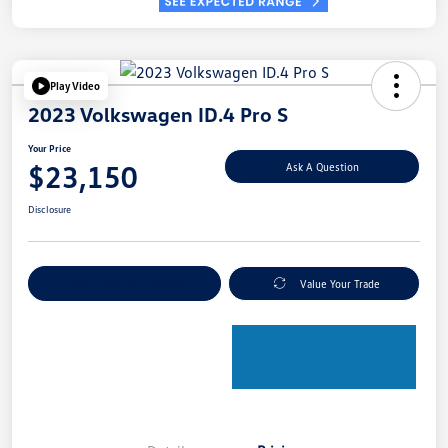
Play Video
2023 Volkswagen ID.4 Pro S
Your Price
$23,150
Ask A Question
Disclosure
Explore Payment Options
Value Your Trade