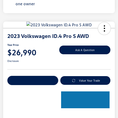
2023 Volkswagen ID.4 Pro S AWD
Your Price
$26,990
Ask A Question
Disclosure
Explore Payment Options
Value Your Trade