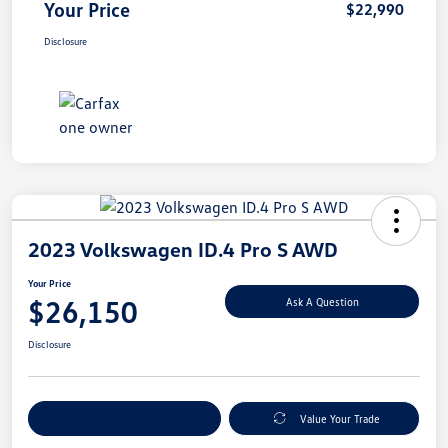
Your Price
$22,990
Disclosure
2023 Volkswagen ID.4 Pro S AWD
Your Price
$26,150
Ask A Question
Disclosure
Explore Payment Options
Value Your Trade