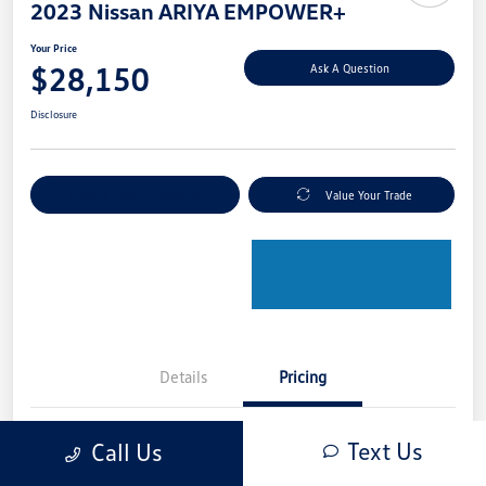
2023 Nissan ARIYA EMPOWER+
Your Price
$28,150
Ask A Question
Disclosure
Explore Payment Options
Value Your Trade
Details
Pricing
Text Us
Call Us
Retail Price
$28,950
Dealer Discount
-$1,000