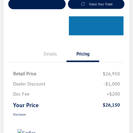
Explore Payment Options
Value Your Trade
Details
Pricing
Retail Price
$26,950
Dealer Discount
-$1,000
Doc Fee
+$200
Your Price
$26,150
Disclosure