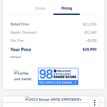
Details
Pricing
Retail Price
$21,950
Dealer Discount
-$1,160
Doc Fee
+$200
Your Price
$20,990
Disclosure