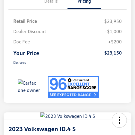
Details
Pricing
Retail Price
$23,950
Dealer Discount
-$1,000
Doc Fee
+$200
Your Price
$23,150
Disclosure
2023 Volkswagen ID.4 S