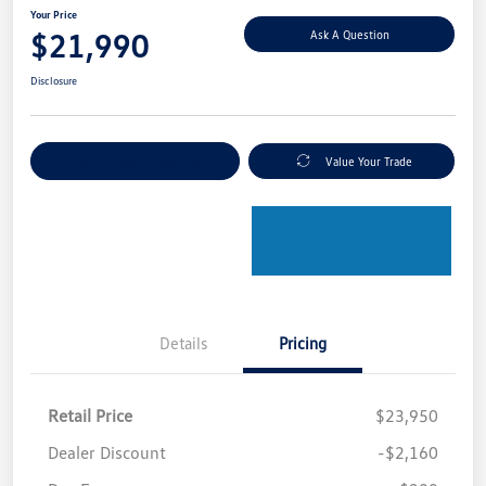
Your Price
$21,990
Ask A Question
Disclosure
Explore Payment Options
Value Your Trade
Details
Pricing
Retail Price
$23,950
Dealer Discount
-$2,160