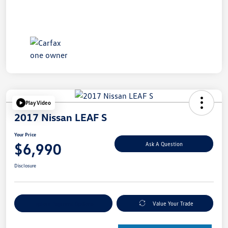
Play Video
2017 Nissan LEAF S
Your Price
$6,990
Ask A Question
Disclosure
Explore Payment Options
Value Your Trade