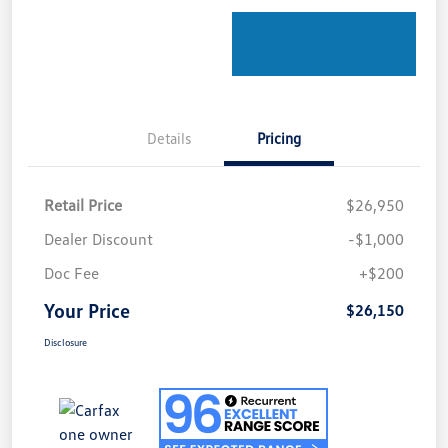
Details
Pricing
Retail Price
$26,950
Dealer Discount
-$1,000
Doc Fee
+$200
Your Price
$26,150
Disclosure