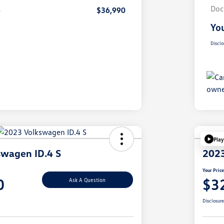
Doc
e
$36,990
You
Disclo
Play
swagen ID.4 S
2023
Your Pric
0
$3
Ask A Question
Disclosur