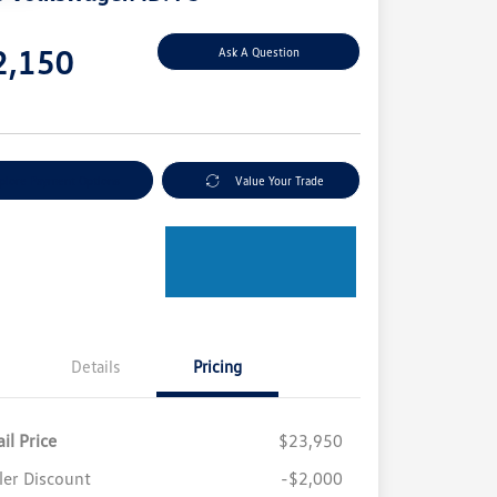
e
2,150
Ask A Question
e
plore Payment Options
Value Your Trade
Details
Pricing
il Price
$23,950
ler Discount
-$2,000