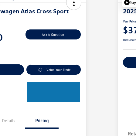
Play
wagen Atlas Cross Sport
2025
Your Pric
$3
0
Ask A Question
Disclosur
Ex
nt Options
Value Your Trade
Details
Pricing
Reta