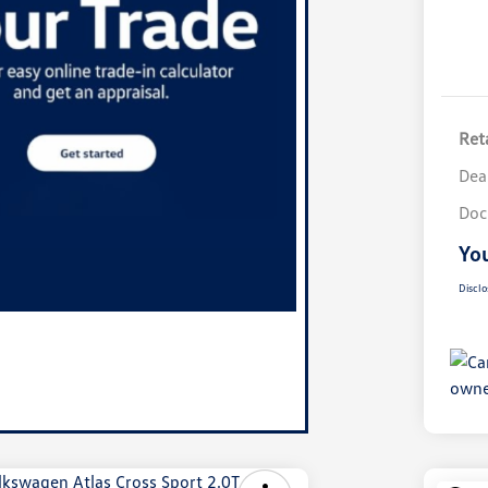
Reta
Dea
Doc
You
Disclo