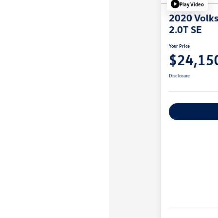
Play Video
2020 Volks
2.0T SE
Your Price
$24,15
Disclosure
Explore Payme