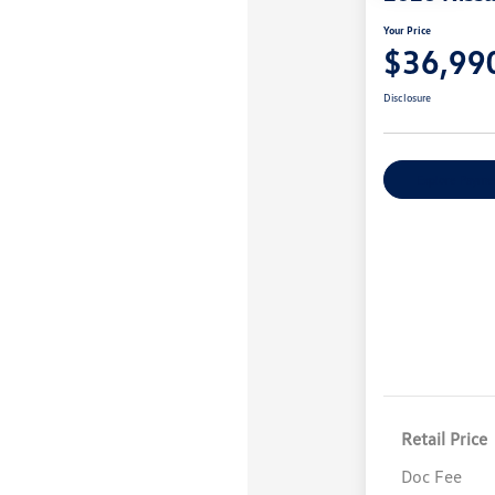
Your Price
$36,99
Disclosure
Explore Payme
Retail Price
Doc Fee