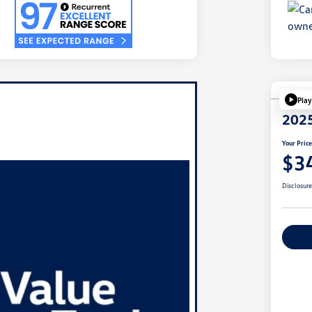
Play
2025
Your Pric
$3
Disclosur
Ex