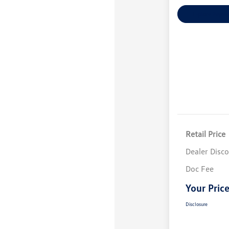
Explore Payme
Retail Price
Dealer Disc
Doc Fee
Your Pric
Disclosure