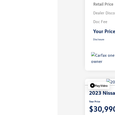
Retail Price
Dealer Disc
Doc Fee
Your Pric
Disclosure
Play Video
2023 Niss
Your Price
$30,99