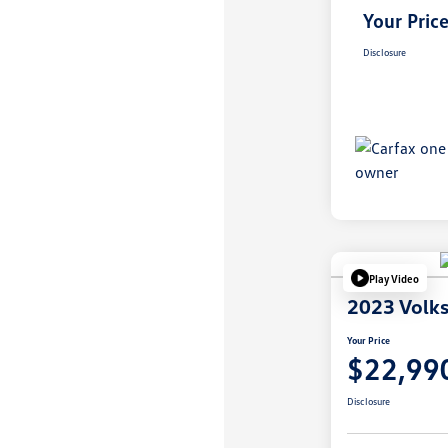
Your Pric
Disclosure
Play Video
2023 Volk
Your Price
$22,99
Disclosure