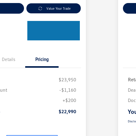
nt Options
Value Your Trade
Ex
Details
Pricing
$23,950
Reta
ount
-$1,160
Dea
+$200
Doc
e
You
$22,990
Disclo