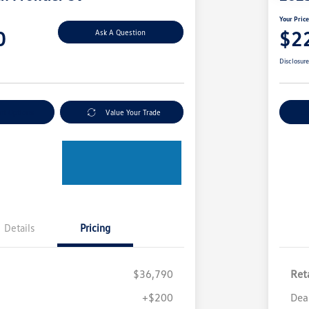
Your Pric
0
$2
Ask A Question
Disclosur
nt Options
Value Your Trade
Ex
Details
Pricing
$36,790
Reta
+$200
Dea