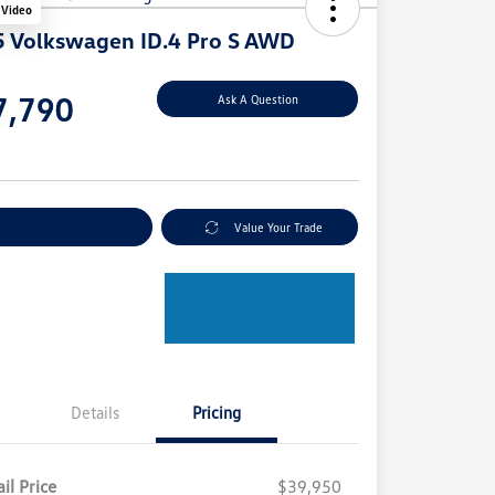
 Video
 Volkswagen ID.4 Pro S AWD
e
7,790
Ask A Question
e
plore Payment Options
Value Your Trade
Details
Pricing
il Price
$39,950