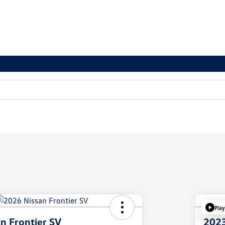
Play
n Frontier SV
2023