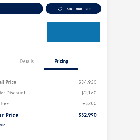
plore Payment Options
Value Your Trade
Details
Pricing
il Price
$34,950
ler Discount
-$2,160
 Fee
+$200
r Price
$32,990
sure