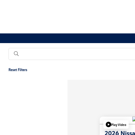
Reset Filters
Play Video
2026 Nissa