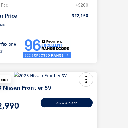
 Fee
+$200
r Price
$22,150
sure
 Video
 Nissan Frontier SV
e
2,990
Ask A Question
e