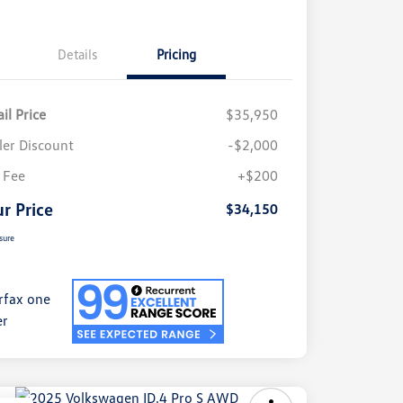
Details
Pricing
il Price
$35,950
ler Discount
-$2,000
 Fee
+$200
r Price
$34,150
sure