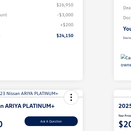
$26,950
Dea
ount
-$3,000
Doc
+$200
You
e
$24,150
Disclo
an ARIYA PLATINUM+
2025
Your Pric
0
$2
Ask A Question