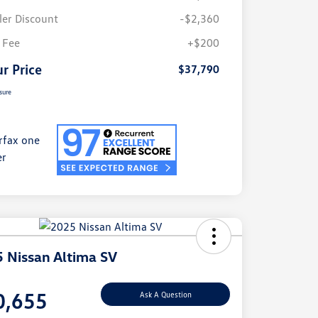
ler Discount
-$2,360
 Fee
+$200
r Price
$37,790
sure
 Nissan Altima SV
e
0,655
Ask A Question