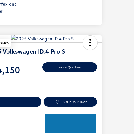
 Video
 Volkswagen ID.4 Pro S
e
4,150
Ask A Question
e
plore Payment Options
Value Your Trade