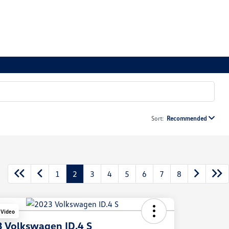
Sort:
Recommended
1
2
3
4
5
6
7
8
 Video
 Volkswagen ID.4 S