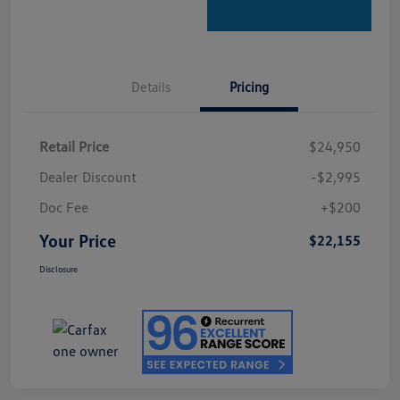
Details
Pricing
Retail Price
$24,950
Dealer Discount
-$2,995
Doc Fee
+$200
Your Price
$22,155
Disclosure