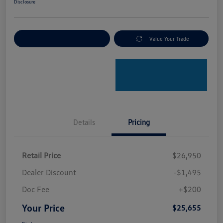
Disclosure
Explore Payment Options
Value Your Trade
Details
Pricing
Retail Price
$26,950
Dealer Discount
-$1,495
Doc Fee
+$200
Your Price
$25,655