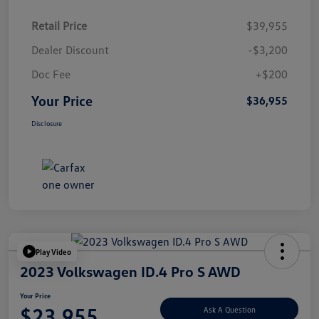
Retail Price
$39,955
Dealer Discount
-$3,200
Doc Fee
+$200
Your Price
$36,955
Disclosure
Play Video
2023 Volkswagen ID.4 Pro S AWD
Your Price
$23,955
Ask A Question