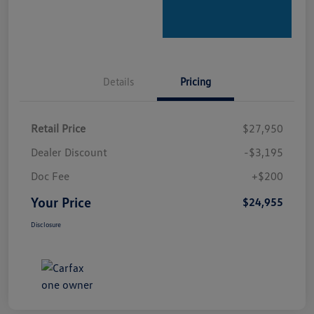
Details
Pricing
Retail Price
$27,950
Dealer Discount
-$3,195
Doc Fee
+$200
Your Price
$24,955
Disclosure