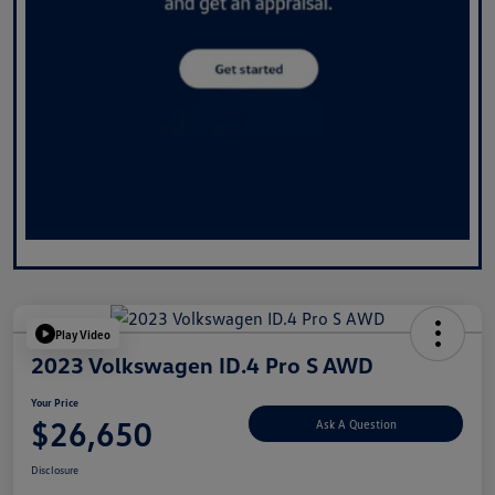
Play Video
2023 Volkswagen ID.4 Pro S AWD
Your Price
$26,650
Ask A Question
Disclosure