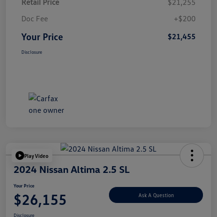
Retail Price
$21,255
Doc Fee
+$200
Your Price
$21,455
Disclosure
Play Video
2024 Nissan Altima 2.5 SL
Your Price
$26,155
Ask A Question
Disclosure