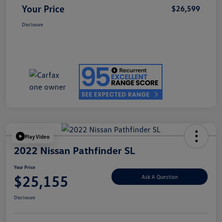
Your Price
$26,599
Disclosure
Play Video
2022 Nissan Pathfinder SL
Your Price
$25,155
Ask A Question
Disclosure