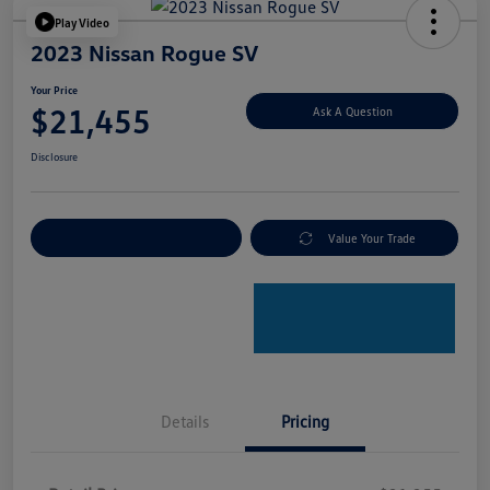
Play Video
2023 Nissan Rogue SV
Your Price
$21,455
Ask A Question
Disclosure
Explore Payment Options
Value Your Trade
Details
Pricing