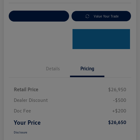
Explore Payment Options
Value Your Trade
Details
Pricing
Retail Price
$26,950
Dealer Discount
-$500
Doc Fee
+$200
Your Price
$26,650
Disclosure