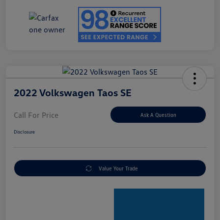
2022 Volkswagen Taos SE
Call For Price
Ask A Question
Disclosure
Value Your Trade