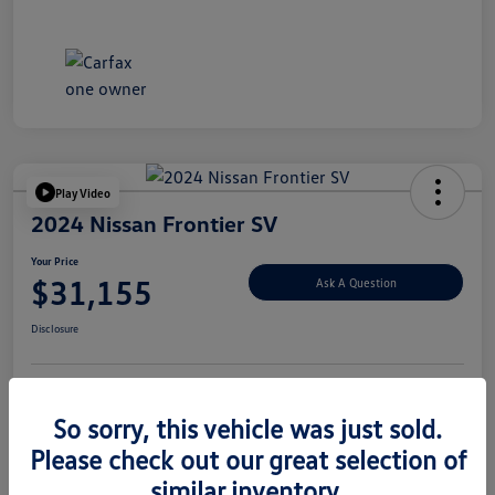
Play Video
2024 Nissan Frontier SV
Your Price
$31,155
Ask A Question
Disclosure
Explore Payment Options
Value Your Trade
So sorry, this vehicle was just sold.
Please check out our great selection of
similar inventory.