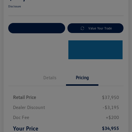
Disclosure
Explore Payment Options
Value Your Trade
Details
Pricing
Retail Price
$37,950
Dealer Discount
-$3,195
Doc Fee
+$200
Your Price
$34,955