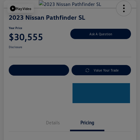
Play Video
2023 Nissan Pathfinder SL
Your Price
$30,555
Ask A Question
Disclosure
Explore Payment Options
Value Your Trade
Details
Pricing