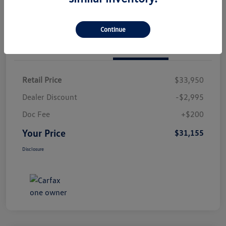
Continue
Details
Pricing
Retail Price
$33,950
Dealer Discount
-$2,995
Doc Fee
+$200
Your Price
$31,155
Disclosure