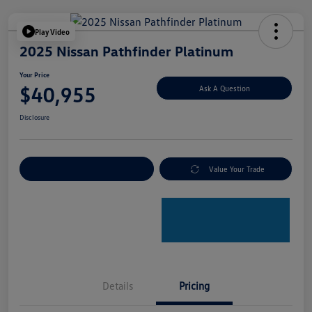
Play Video
2025 Nissan Pathfinder Platinum
Your Price
$40,955
Ask A Question
Disclosure
Explore Payment Options
Value Your Trade
Details
Pricing