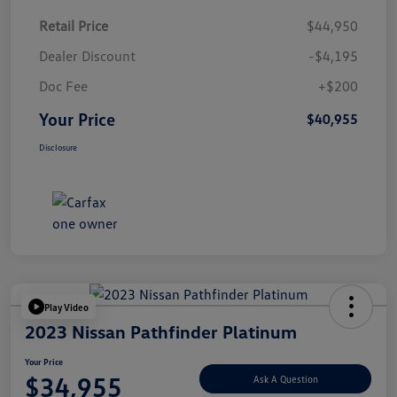
Retail Price
$44,950
Dealer Discount
-$4,195
Doc Fee
+$200
Your Price
$40,955
Disclosure
Play Video
2023 Nissan Pathfinder Platinum
Your Price
$34,955
Ask A Question