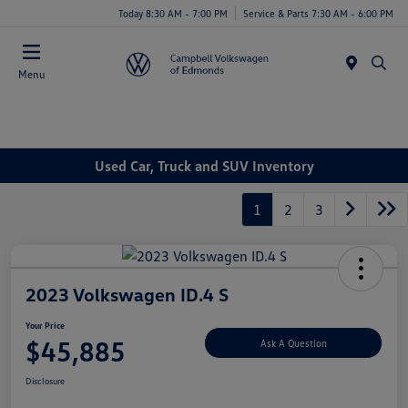
Today 8:30 AM - 7:00 PM
Service & Parts 7:30 AM - 6:00 PM
Menu
Used Car, Truck and SUV Inventory
1
2
3
2023 Volkswagen ID.4 S
Your Price
$45,885
Ask A Question
Disclosure