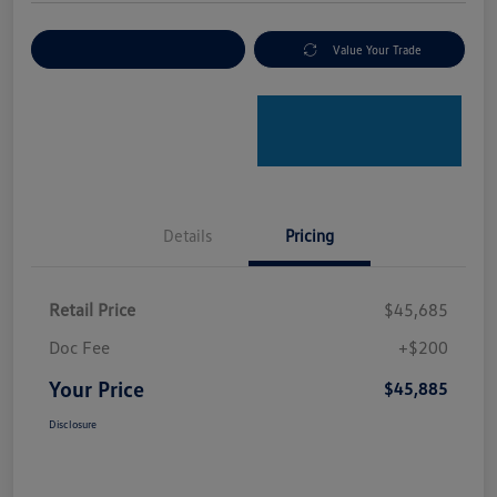
Explore Payment Options
Value Your Trade
Details
Pricing
Retail Price
$45,685
Doc Fee
+$200
Your Price
$45,885
Disclosure