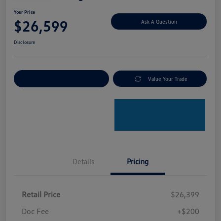
Your Price
$26,599
Ask A Question
Disclosure
Explore Payment Options
Value Your Trade
Details
Pricing
Retail Price
$26,399
Doc Fee
+$200