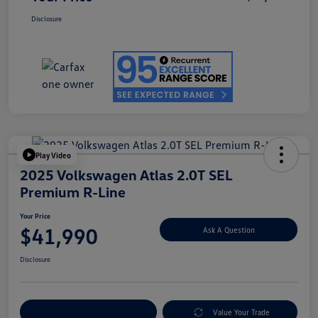
Disclosure
Play Video
2025 Volkswagen Atlas 2.0T SEL
Premium R-Line
Your Price
$41,990
Ask A Question
Disclosure
Explore Payment Options
Value Your Trade