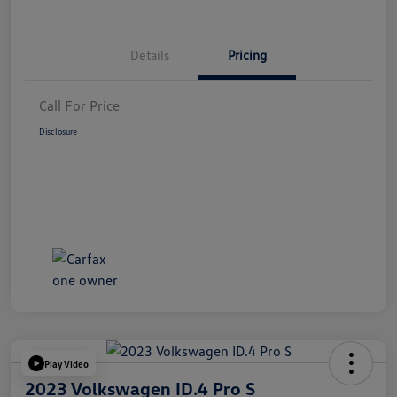
Details
Pricing
Call For Price
Disclosure
Play Video
2023 Volkswagen ID.4 Pro S