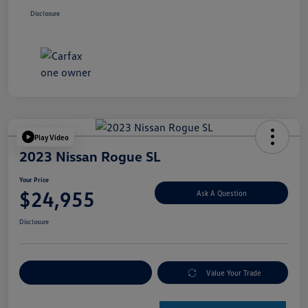
Disclosure
Play Video
2023 Nissan Rogue SL
Your Price
$24,955
Ask A Question
Disclosure
Explore Payment Options
Value Your Trade