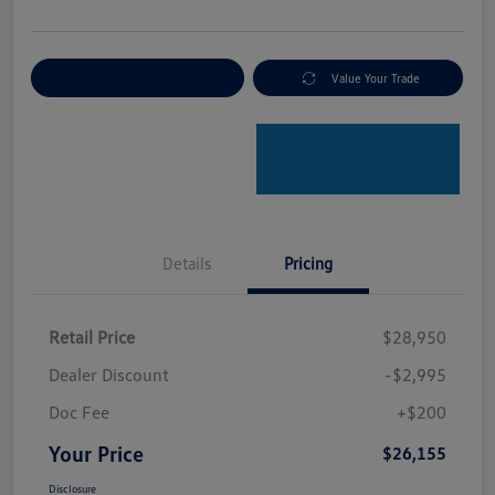
Explore Payment Options
Value Your Trade
Details
Pricing
Retail Price
$28,950
Dealer Discount
-$2,995
Doc Fee
+$200
Your Price
$26,155
Disclosure