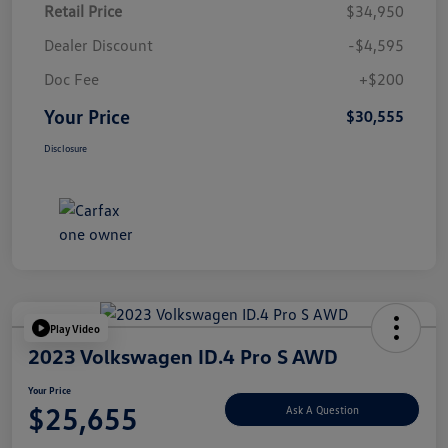
Retail Price
$34,950
Dealer Discount
-$4,595
Doc Fee
+$200
Your Price
$30,555
Disclosure
Play Video
2023 Volkswagen ID.4 Pro S AWD
Your Price
$25,655
Ask A Question