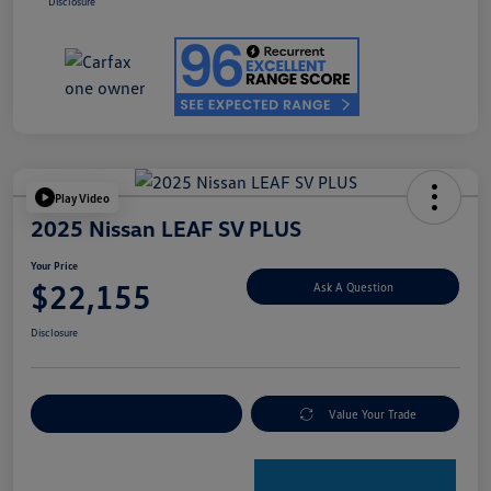
Disclosure
Play Video
2025 Nissan LEAF SV PLUS
Your Price
$22,155
Ask A Question
Disclosure
Explore Payment Options
Value Your Trade