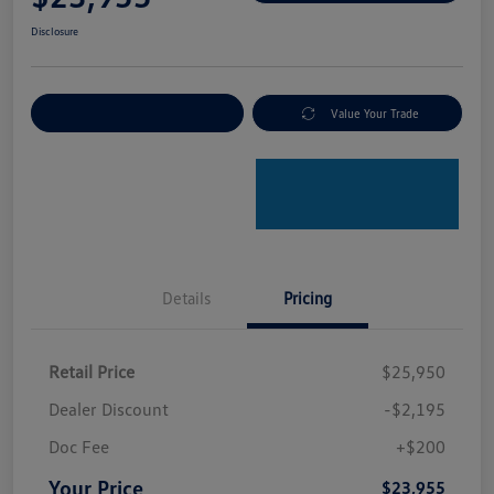
Disclosure
Explore Payment Options
Value Your Trade
Details
Pricing
Retail Price
$25,950
Dealer Discount
-$2,195
Doc Fee
+$200
Your Price
$23,955