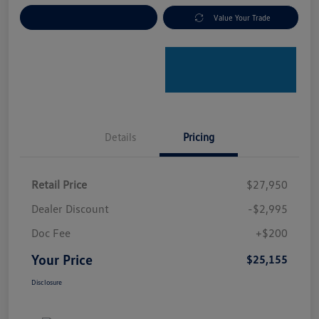
Explore Payment Options
Value Your Trade
Details
Pricing
Retail Price
$27,950
Dealer Discount
-$2,995
Doc Fee
+$200
Your Price
$25,155
Disclosure