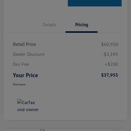
Details
Pricing
Retail Price
$40,950
Dealer Discount
-$3,195
Doc Fee
+$200
Your Price
$37,955
Disclosure