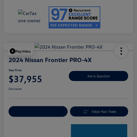
Play Video
2024 Nissan Frontier PRO-4X
Your Price
$37,955
Ask A Question
Disclosure
Explore Payment Options
Value Your Trade