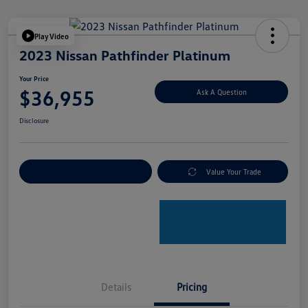
Play Video
2023 Nissan Pathfinder Platinum
Your Price
$36,955
Ask A Question
Disclosure
Explore Payment Options
Value Your Trade
Details
Pricing