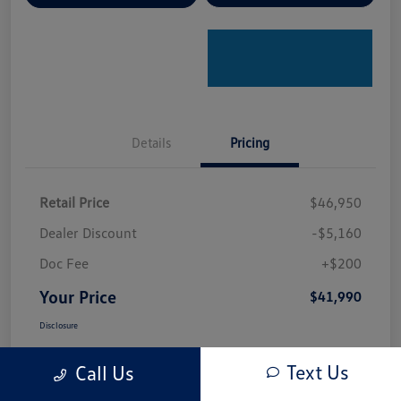
Details
Pricing
Retail Price
$46,950
Dealer Discount
-$5,160
Doc Fee
+$200
Your Price
$41,990
Disclosure
Text Us
Call Us