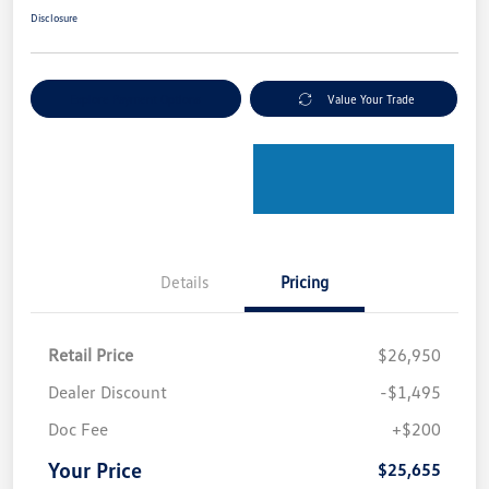
Disclosure
Explore Payment Options
Value Your Trade
Details
Pricing
Retail Price
$26,950
Dealer Discount
-$1,495
Doc Fee
+$200
Your Price
$25,655