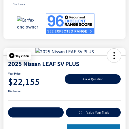
Disclosure
Play Video
2025 Nissan LEAF SV PLUS
Your Price
$22,155
Ask A Question
Disclosure
Explore Payment Options
Value Your Trade