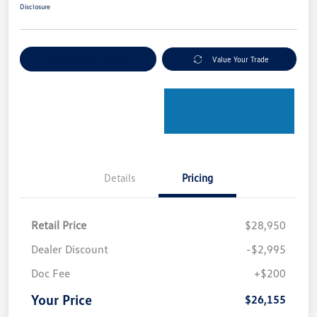
Disclosure
Explore Payment Options
Value Your Trade
Details
Pricing
Retail Price
$28,950
Dealer Discount
-$2,995
Doc Fee
+$200
Your Price
$26,155