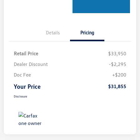
Details
Pricing
Retail Price
$33,950
Dealer Discount
-$2,295
Doc Fee
+$200
Your Price
$31,855
Disclosure