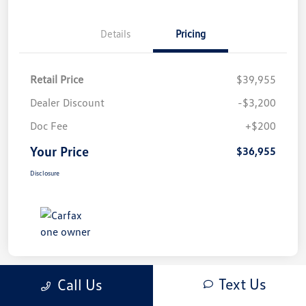
Details
Pricing
Retail Price
$39,955
Dealer Discount
-$3,200
Doc Fee
+$200
Your Price
$36,955
Disclosure
Text Us
Call Us
Play Video