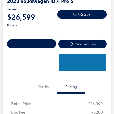
2023 Volkswagen ID.4 Pro S
Your Price
$26,599
Ask A Question
Disclosure
Explore Payment Options
Value Your Trade
Details
Pricing
Retail Price
$26,399
Doc Fee
+$200