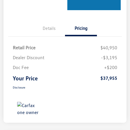
Details
Pricing
Retail Price
$40,950
Dealer Discount
-$3,195
Doc Fee
+$200
Your Price
$37,955
Disclosure