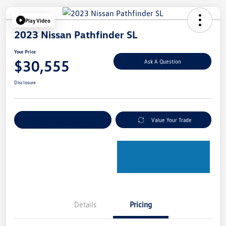
Play Video
2023 Nissan Pathfinder SL
Your Price
$30,555
Ask A Question
Disclosure
Explore Payment Options
Value Your Trade
Details
Pricing