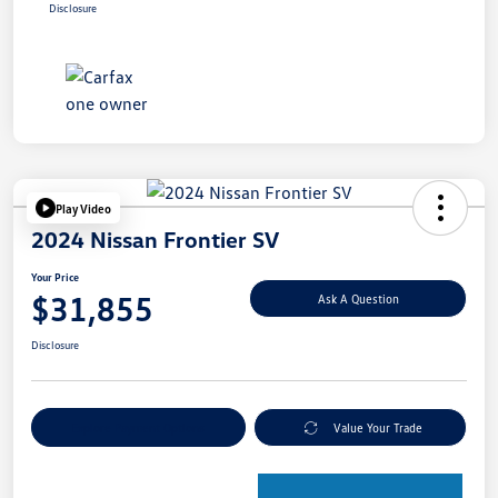
Disclosure
Play Video
2024 Nissan Frontier SV
Your Price
$31,855
Ask A Question
Disclosure
Explore Payment Options
Value Your Trade