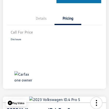
Details
Pricing
Call For Price
Disclosure
Play Video