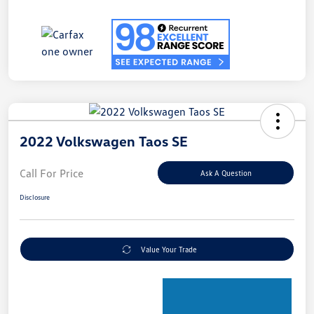
2022 Volkswagen Taos SE
Call For Price
Ask A Question
Disclosure
Value Your Trade