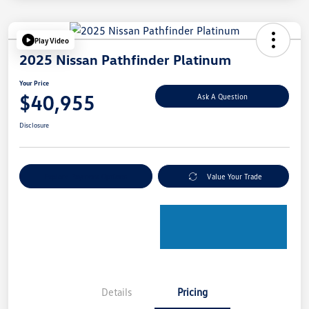
Play Video
2025 Nissan Pathfinder Platinum
Your Price
$40,955
Ask A Question
Disclosure
Explore Payment Options
Value Your Trade
Details
Pricing