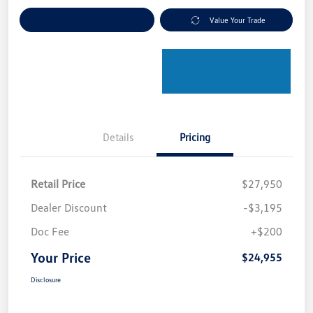
Explore Payment Options
Value Your Trade
Details
Pricing
Retail Price
$27,950
Dealer Discount
-$3,195
Doc Fee
+$200
Your Price
$24,955
Disclosure