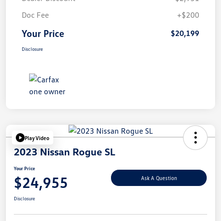
Doc Fee
+$200
Your Price
$20,199
Disclosure
Play Video
2023 Nissan Rogue SL
Your Price
$24,955
Ask A Question
Disclosure