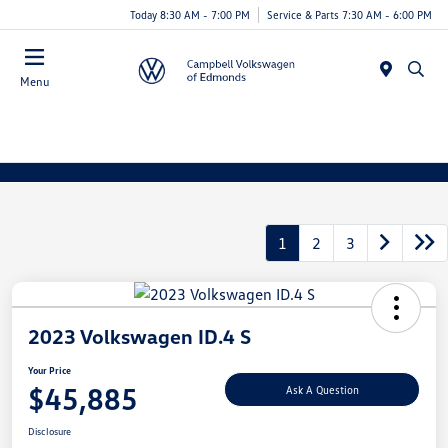
Today 8:30 AM - 7:00 PM
Service & Parts 7:30 AM - 6:00 PM
Menu
1
2
3
2023 Volkswagen ID.4 S
Your Price
$45,885
Ask A Question
Disclosure