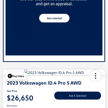
Play Video
2023 Volkswagen ID.4 Pro S AWD
Your Price
$26,650
Ask A Question
Disclosure