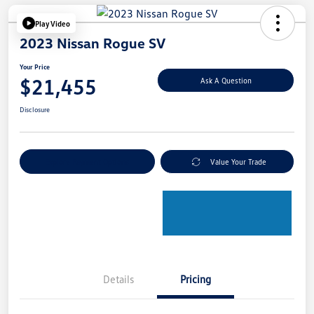
Play Video
2023 Nissan Rogue SV
Your Price
$21,455
Ask A Question
Disclosure
Explore Payment Options
Value Your Trade
Details
Pricing