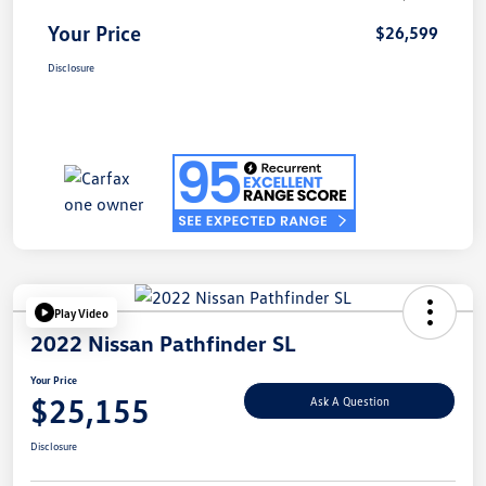
Your Price
$26,599
Disclosure
Play Video
2022 Nissan Pathfinder SL
Your Price
$25,155
Ask A Question
Disclosure