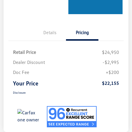
Details
Pricing
Retail Price
$24,950
Dealer Discount
-$2,995
Doc Fee
+$200
Your Price
$22,155
Disclosure