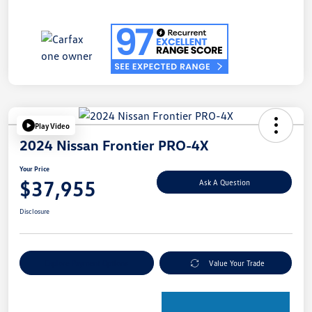
Play Video
2024 Nissan Frontier PRO-4X
Your Price
$37,955
Ask A Question
Disclosure
Explore Payment Options
Value Your Trade