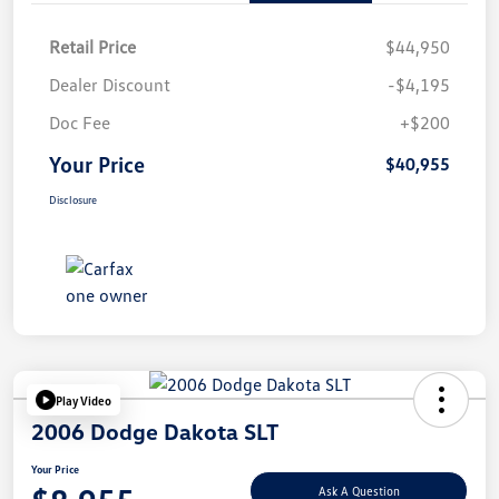
Retail Price
$44,950
Dealer Discount
-$4,195
Doc Fee
+$200
Your Price
$40,955
Disclosure
Play Video
2006 Dodge Dakota SLT
Your Price
Ask A Question