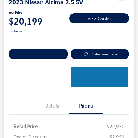
2023 Nissan Altima 2.5 SV
Your Price
$20,199
Ask A Question
Disclosure
Explore Payment Options
Value Your Trade
Details
Pricing
Retail Price
$22,950
Dealer Discount
-$2,951