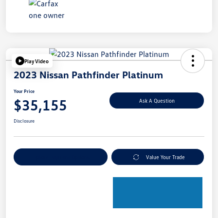
Play Video
2023 Nissan Pathfinder Platinum
Your Price
$35,155
Ask A Question
Disclosure
Explore Payment Options
Value Your Trade