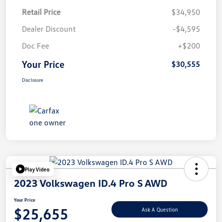
Retail Price
$34,950
Dealer Discount
-$4,595
Doc Fee
+$200
Your Price
$30,555
Disclosure
Play Video
2023 Volkswagen ID.4 Pro S AWD
Your Price
$25,655
Ask A Question