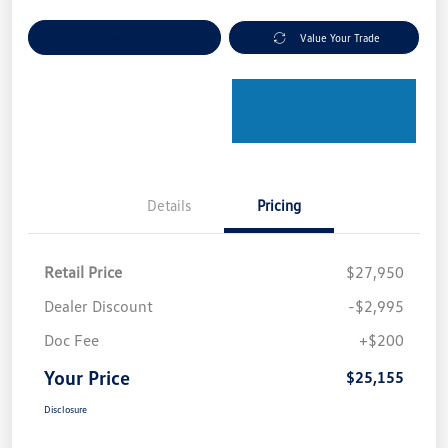
Explore Payment Options
Value Your Trade
Details
Pricing
Retail Price
$27,950
Dealer Discount
-$2,995
Doc Fee
+$200
Your Price
$25,155
Disclosure