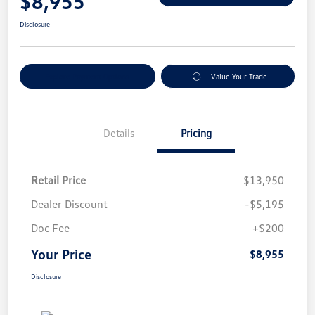
$8,955
Disclosure
Explore Payment Options
Value Your Trade
Details
Pricing
Retail Price
$13,950
Dealer Discount
-$5,195
Doc Fee
+$200
Your Price
$8,955
Disclosure