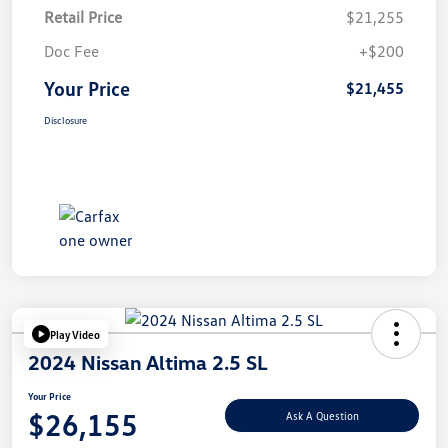
Retail Price
$21,255
Doc Fee
+$200
Your Price
$21,455
Disclosure
Play Video
2024 Nissan Altima 2.5 SL
Your Price
$26,155
Ask A Question