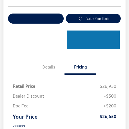
Explore Payment Options
Value Your Trade
Details
Pricing
Retail Price
$26,950
Dealer Discount
-$500
Doc Fee
+$200
Your Price
$26,650
Disclosure