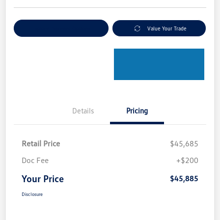
Explore Payment Options
Value Your Trade
Details
Pricing
Retail Price
$45,685
Doc Fee
+$200
Your Price
$45,885
Disclosure