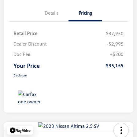
Details
Pricing
Retail Price
$37,950
Dealer Discount
-$2,995
Doc Fee
+$200
Your Price
$35,155
Disclosure
Play Video