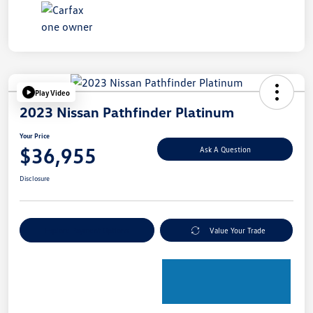
Play Video
2023 Nissan Pathfinder Platinum
Your Price
$36,955
Ask A Question
Disclosure
Explore Payment Options
Value Your Trade